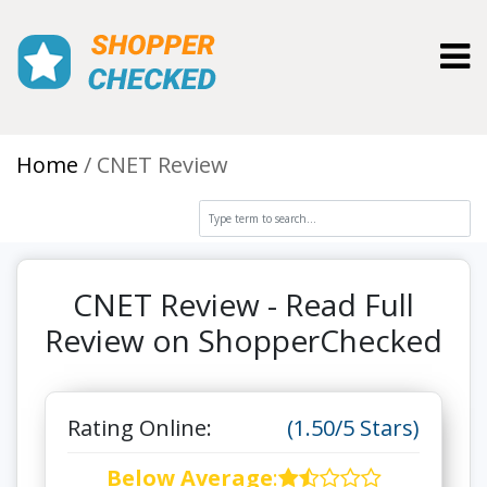
Toggl
Home
CNET Review
CNET Review - Read Full
Review on ShopperChecked
Rating Online:
(1.50/5 Stars)
Below Average
: