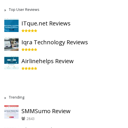
Top User Reviews
ITque.net Reviews
Iqra Technology Reviews
Airlinehelps Review
Trending
SMMSumo Review
2843