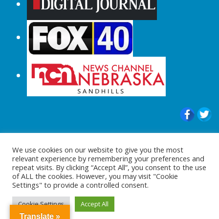
© 2015-2024 |All Rights Reserved to
We use cookies on our website to give you the most
ShopperChecked.com
relevant experience by remembering your preferences and
repeat visits. By clicking “Accept All”, you consent to the use
of ALL the cookies. However, you may visit "Cookie
Settings" to provide a controlled consent.
Cookie Settings
Accept All
Translate »