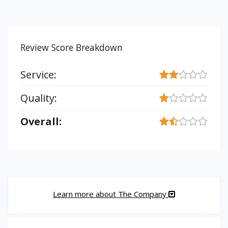
Review Score Breakdown
Service:
Quality:
Overall:
Learn more about The Company