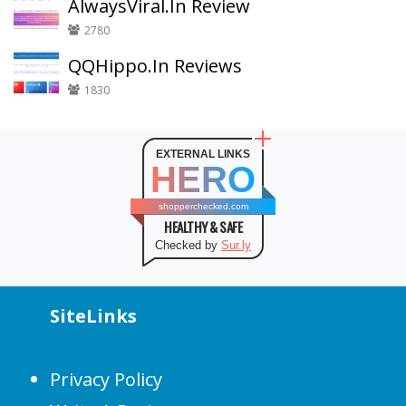
AlwaysViral.In Review
2780
QQHippo.In Reviews
1830
EXTERNAL LINKS
HERO
shopperchecked.com
HEALTHY & SAFE
Checked by
Sur.ly
SiteLinks
Privacy Policy