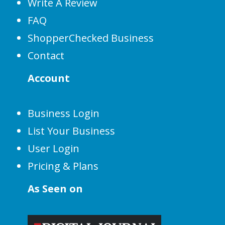
Write A Review
FAQ
ShopperChecked Business
Contact
Account
Business Login
List Your Business
User Login
Pricing & Plans
As Seen on