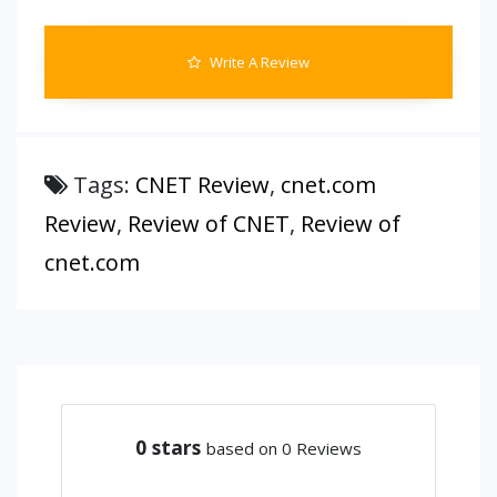
Write A Review
Tags:
CNET Review
,
cnet.com
Review
,
Review of CNET
,
Review of
cnet.com
0
stars
based on 0 Reviews