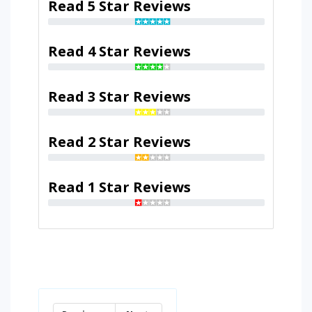
Read 5 Star Reviews
Read 4 Star Reviews
Read 3 Star Reviews
Read 2 Star Reviews
Read 1 Star Reviews