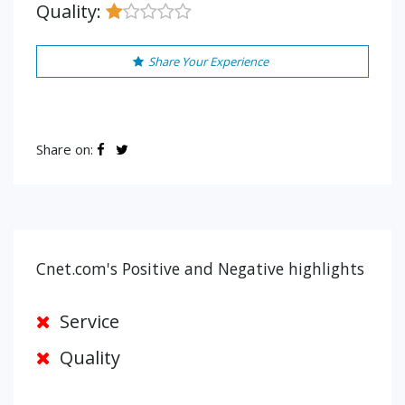
Quality:
Share Your Experience
Share on:
Cnet.com's Positive and Negative highlights
Service
Quality