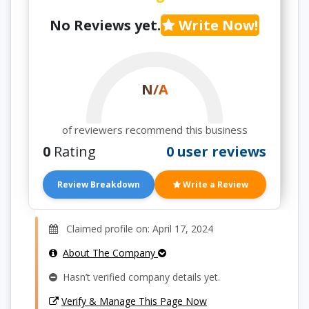
No Reviews yet.
Write Now!
N/A
of reviewers recommend this business
0
Rating
0 user reviews
Review Breakdown
Write a Review
Claimed profile on: April 17, 2024
About The Company
Hasn’t verified company details yet.
Verify & Manage This Page Now