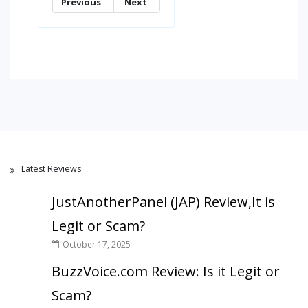
Previous
Next
Latest Reviews
JustAnotherPanel (JAP) Review,It is
Legit or Scam?
October 17, 2025
BuzzVoice.com Review: Is it Legit or
Scam?