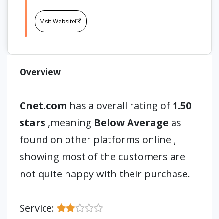
Visit Website
Overview
Cnet.com
has a overall rating of
1.50
stars
,meaning
Below Average
as
found on other platforms online ,
showing most of the customers are
not quite happy with their purchase.
Service: