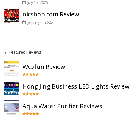
July 15, 2025
nicshop.com Review
January 4, 2025
Featured Reviews
Wcofun Review
Hong Jing Business LED Lights Review
Aqua Water Purifier Reviews