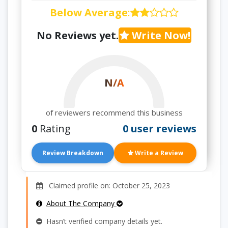
Below Average
:
No Reviews yet.
Write Now!
N/A
of reviewers recommend this business
0
Rating
0 user reviews
Review Breakdown
Write a Review
Claimed profile on: October 25, 2023
About The Company
Hasn’t verified company details yet.