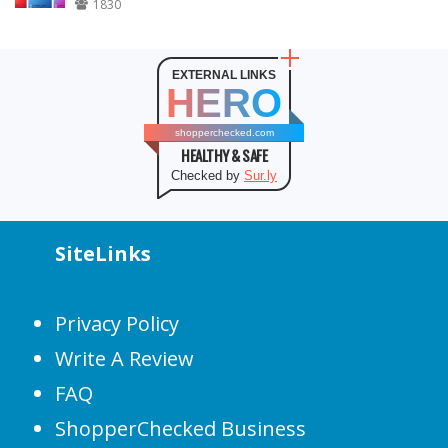
1830
EXTERNAL LINKS
HERO
shopperchecked.com
HEALTHY & SAFE
Checked by
Sur.ly
SiteLinks
Privacy Policy
Write A Review
FAQ
ShopperChecked Business