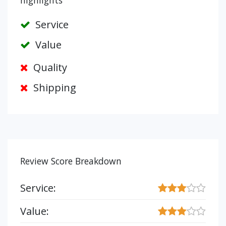
highlights
Service
Value
Quality
Shipping
Review Score Breakdown
Service:
Value: