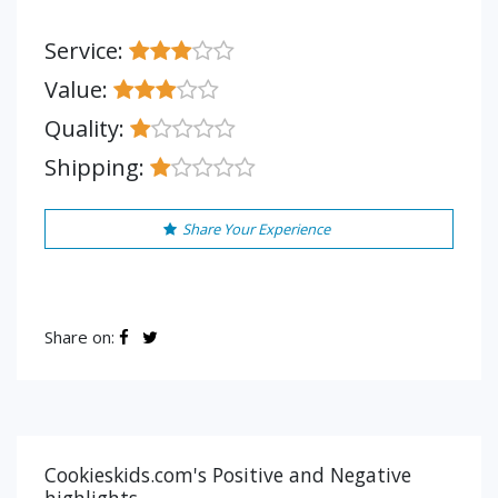
Service:
Value:
Quality:
Shipping:
Share Your Experience
Share on:
Cookieskids.com's Positive and Negative