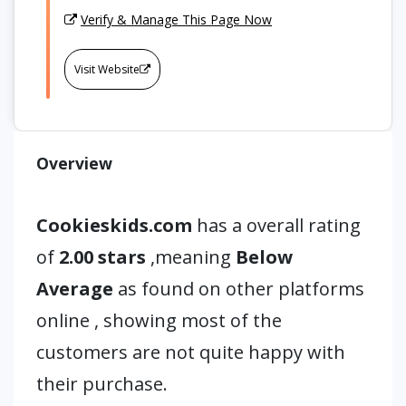
Verify & Manage This Page Now
Visit Website
Overview
Cookieskids.com
has a overall rating
of
2.00 stars
,meaning
Below
Average
as found on other platforms
online , showing most of the
customers are not quite happy with
their purchase.