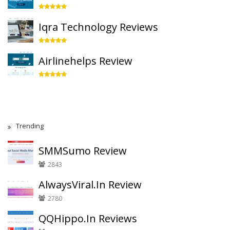
Iqra Technology Reviews
Airlinehelps Review
Trending
SMMSumo Review
2843
AlwaysViral.In Review
2780
QQHippo.In Reviews