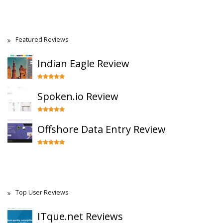
Featured Reviews
Indian Eagle Review
Spoken.io Review
Offshore Data Entry Review
Top User Reviews
ITque.net Reviews