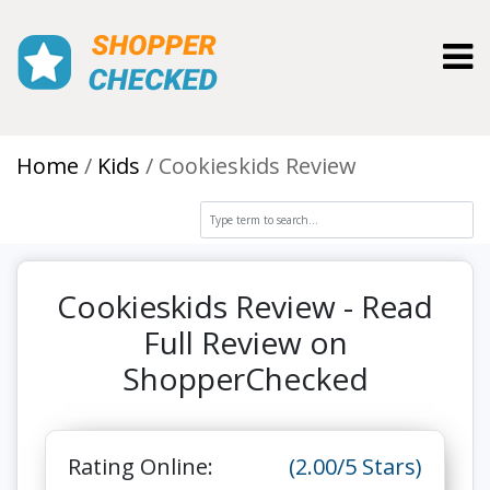
Toggl
Home
Kids
Cookieskids Review
Cookieskids Review - Read
Full Review on
ShopperChecked
Rating Online:
(2.00/5 Stars)