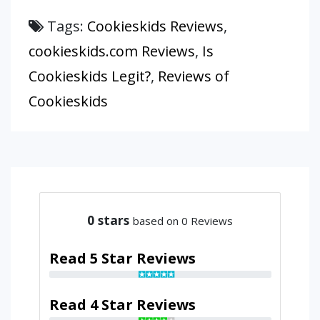
Tags:
Cookieskids Reviews
,
cookieskids.com Reviews
,
Is
Cookieskids Legit?
,
Reviews of
Cookieskids
0
stars
based on 0 Reviews
Read 5 Star Reviews
Read 4 Star Reviews