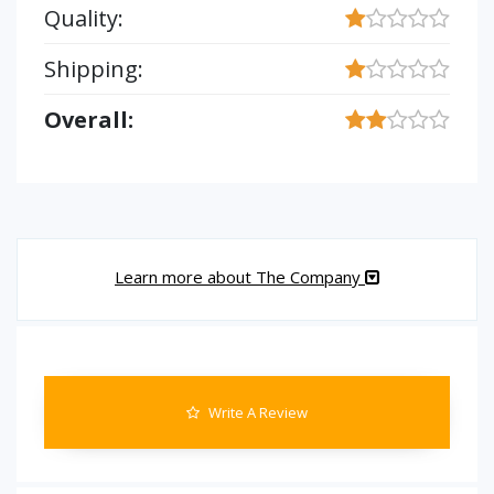
Quality:
Shipping:
Overall:
Learn more about The Company
Write A Review