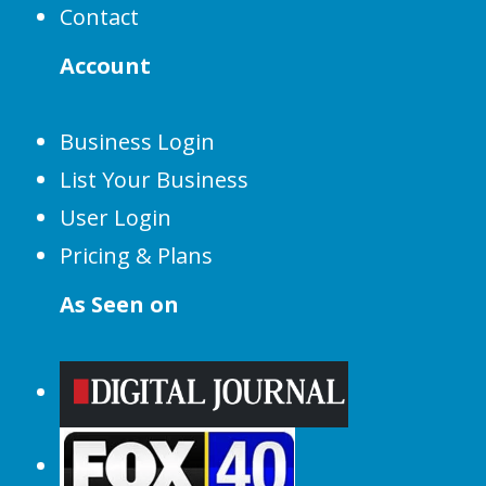
Contact
Account
Business Login
List Your Business
User Login
Pricing & Plans
As Seen on