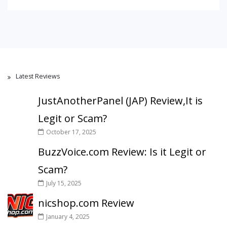
Latest Reviews
JustAnotherPanel (JAP) Review,It is
Legit or Scam?
October 17, 2025
BuzzVoice.com Review: Is it Legit or
Scam?
July 15, 2025
nicshop.com Review
January 4, 2025