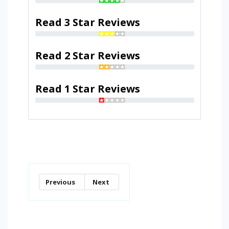
Read 3 Star Reviews
Read 2 Star Reviews
Read 1 Star Reviews
Previous
Next