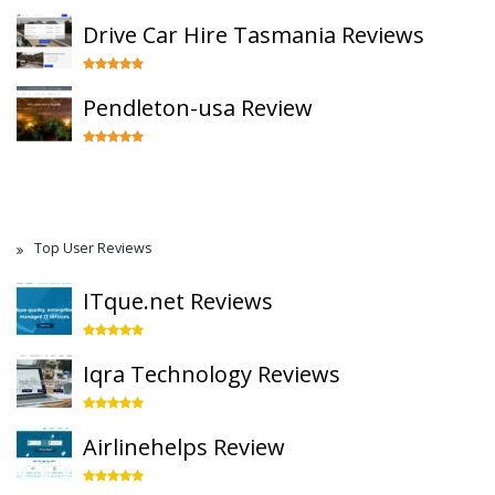
Drive Car Hire Tasmania Reviews
Pendleton-usa Review
Top User Reviews
ITque.net Reviews
Iqra Technology Reviews
Airlinehelps Review