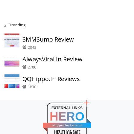
Trending
SMMSumo Review
2843
AlwaysViral.In Review
2780
QQHippo.In Reviews
1830
EXTERNAL LINKS
HERO
shopperchecked.com
HEALTHY & SAFE