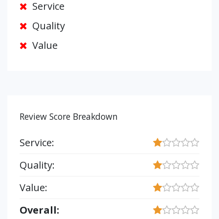
Service
Quality
Value
Review Score Breakdown
Service:
Quality:
Value:
Overall: