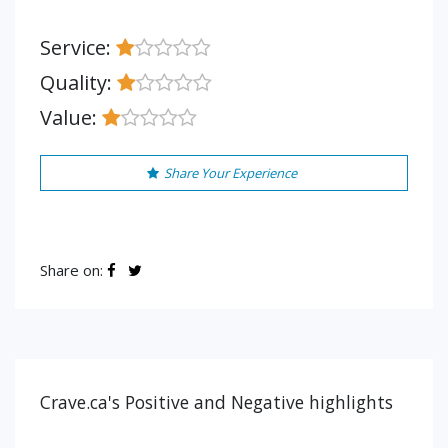
Service:
Quality:
Value:
Share Your Experience
Share on:
Crave.ca's Positive and Negative highlights