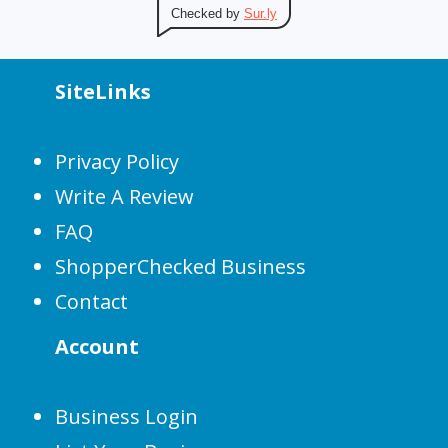
Checked by
Sur.ly
SiteLinks
Privacy Policy
Write A Review
FAQ
ShopperChecked Business
Contact
Account
Business Login