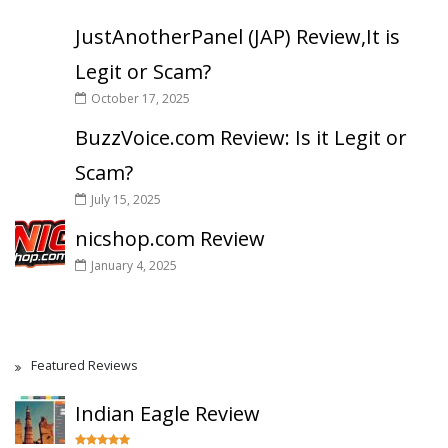
JustAnotherPanel (JAP) Review,It is
Legit or Scam?
October 17, 2025
BuzzVoice.com Review: Is it Legit or
Scam?
July 15, 2025
nicshop.com Review
January 4, 2025
Featured Reviews
Indian Eagle Review