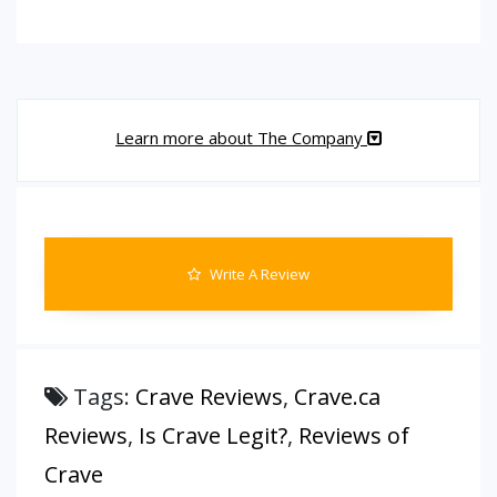
Learn more about The Company
Write A Review
Tags:
Crave Reviews
,
Crave.ca
Reviews
,
Is Crave Legit?
,
Reviews of
Crave