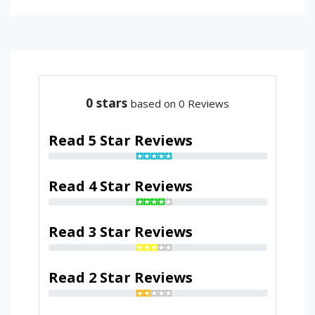
0
stars
based on 0 Reviews
Read 5 Star Reviews
Read 4 Star Reviews
Read 3 Star Reviews
Read 2 Star Reviews