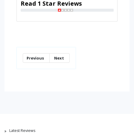
Read 1 Star Reviews
Previous
Next
Latest Reviews