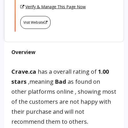
Verify & Manage This Page Now
Visit Website
Overview
Crave.ca
has a overall rating of
1.00
stars
,meaning
Bad
as found on
other platforms online , showing most
of the customers are not happy with
their purchase and will not
recommend them to others.