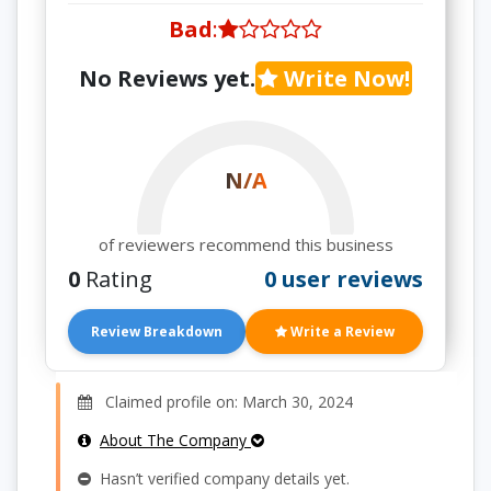
Bad
:
No Reviews yet.
Write Now!
N/A
of reviewers recommend this business
0
Rating
0 user reviews
Review Breakdown
Write a Review
Claimed profile on: March 30, 2024
About The Company
Hasn’t verified company details yet.