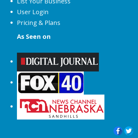
List Your Business
User Login
Pricing & Plans
As Seen on