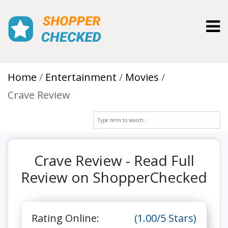
Toggl
Home
Entertainment
Movies
Crave Review
Crave Review - Read Full
Review on ShopperChecked
Rating Online:
(1.00/5 Stars)