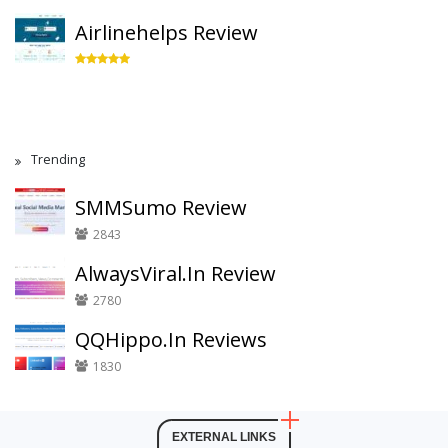
Airlinehelps Review
Trending
SMMSumo Review
2843
AlwaysViral.In Review
2780
QQHippo.In Reviews
1830
EXTERNAL LINKS