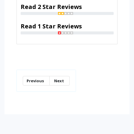
Read 2 Star Reviews
Read 1 Star Reviews
Previous
Next