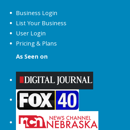
Business Login
List Your Business
User Login
Pricing & Plans
As Seen on