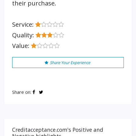
their purchase.
Service:
Quality:
Value:
Share Your Experience
Share on:
Creditacceptance.com's Positive and