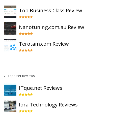
Top Business Class Review
Nanotuning.com.au Review
Terotam.com Review
Top User Reviews
ITque.net Reviews
Iqra Technology Reviews