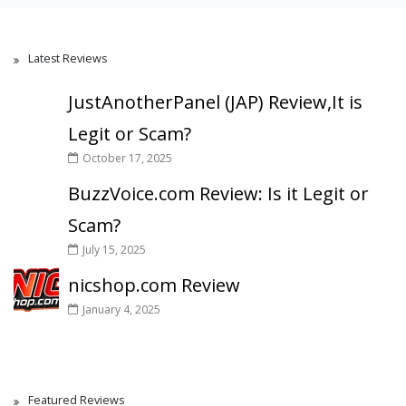
Latest Reviews
JustAnotherPanel (JAP) Review,It is
Legit or Scam?
October 17, 2025
BuzzVoice.com Review: Is it Legit or
Scam?
July 15, 2025
nicshop.com Review
January 4, 2025
Featured Reviews