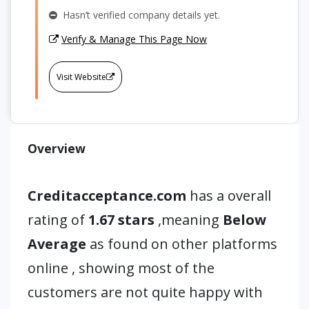
Hasn’t verified company details yet.
Verify & Manage This Page Now
Visit Website
Overview
Creditacceptance.com
has a overall
rating of
1.67 stars
,meaning
Below
Average
as found on other platforms
online , showing most of the
customers are not quite happy with