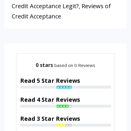
Credit Acceptance Legit?
,
Reviews of
Credit Acceptance
0
stars
based on 0 Reviews
Read 5 Star Reviews
Read 4 Star Reviews
Read 3 Star Reviews