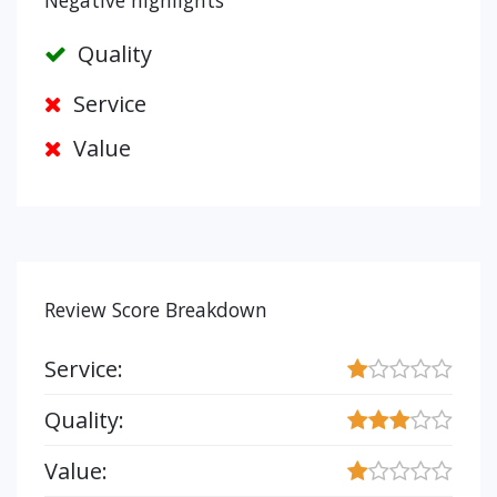
Negative highlights
Quality
Service
Value
Review Score Breakdown
Service:
Quality:
Value: