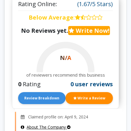
Rating Online:
(1.67/5 Stars)
Below Average
:
No Reviews yet.
Write Now!
N/A
of reviewers recommend this business
0
Rating
0 user reviews
Review Breakdown
Write a Review
Claimed profile on: April 9, 2024
About The Company