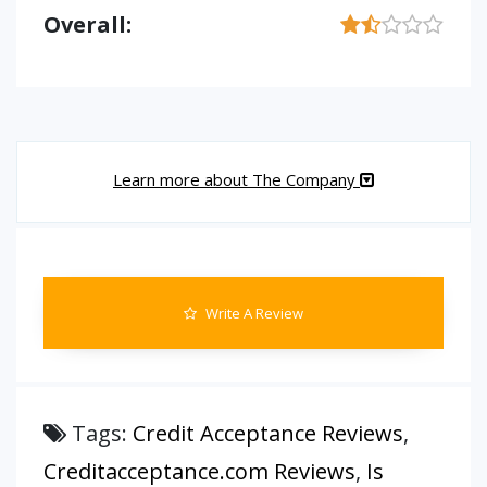
Overall:
Learn more about The Company
Write A Review
Tags:
Credit Acceptance Reviews
,
Creditacceptance.com Reviews
,
Is