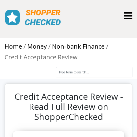
Toggl
Home
Money
Non-bank Finance
Credit Acceptance Review
Credit Acceptance Review -
Read Full Review on
ShopperChecked