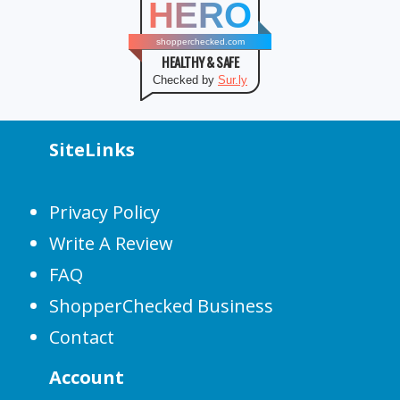
HERO
shopperchecked.com
HEALTHY & SAFE
Checked by
Sur.ly
SiteLinks
Privacy Policy
Write A Review
FAQ
ShopperChecked Business
Contact
Account