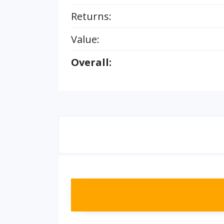
Returns:
Value:
Overall: