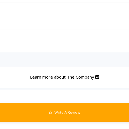
Learn more about The Company
Write A Review