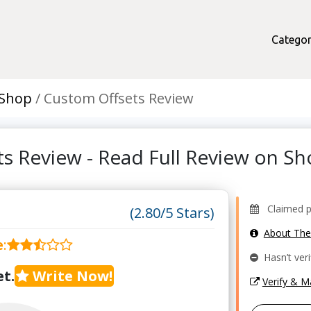
Categor
 Shop
Custom Offsets Review
s Review - Read Full Review on 
Claimed pro
(2.80/5 Stars)
About Th
e
:
Hasn’t veri
t.
Write Now!
Verify & 