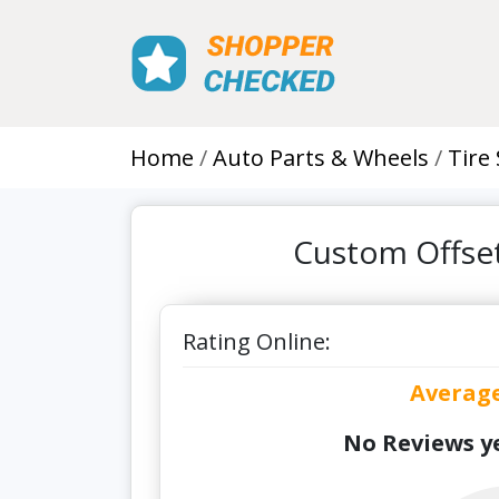
Home
Auto Parts & Wheels
Tire
Custom Offset
Rating Online:
Averag
No Reviews ye