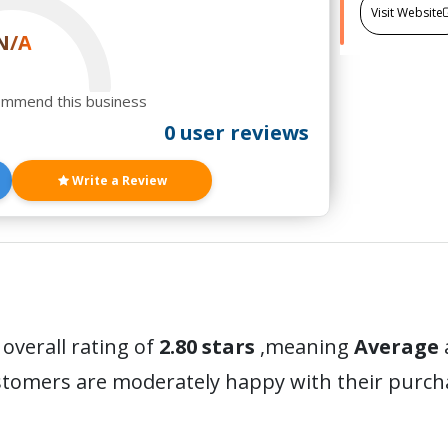
Visit Website
N/A
ommend this business
0 user reviews
Write a Review
 overall rating of
2.80 stars
,meaning
Average
ustomers are moderately happy with their purc