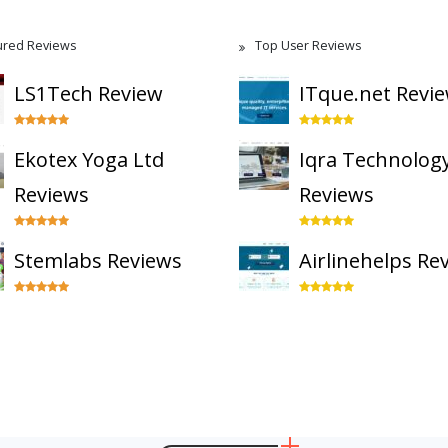
ured Reviews
Top User Reviews
LS1Tech Review
ITque.net Revi
Ekotex Yoga Ltd
Iqra Technolog
Reviews
Reviews
Stemlabs Reviews
Airlinehelps Re