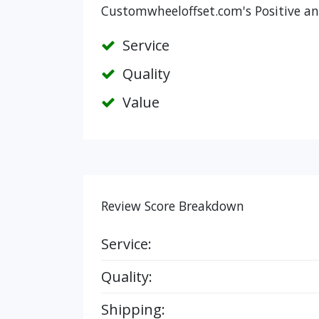
Customwheeloffset.com's Positive an
Service
Quality
Value
Review Score Breakdown
Service:
Quality:
Shipping: