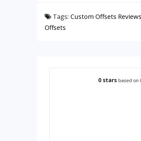
Tags:
Custom Offsets Review
Offsets
0
stars
based on 