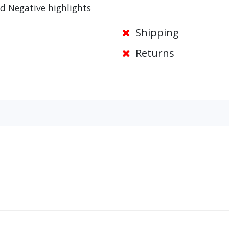
d Negative highlights
Shipping
Returns