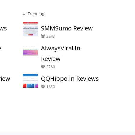
Trending
ews
SMMSumo Review
2843
y
AlwaysViral.In
Review
2780
view
QQHippo.In Reviews
1830