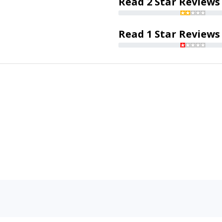
Read 2 Star Reviews
Read 1 Star Reviews