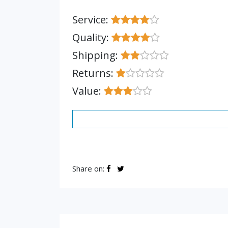
Service:
Quality:
Shipping:
Returns:
Value:
Share on: