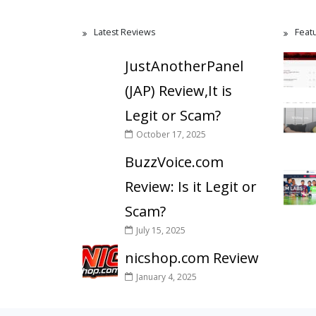
Latest Reviews
Feat
JustAnotherPanel
(JAP) Review,It is
Legit or Scam?
October 17, 2025
BuzzVoice.com
Review: Is it Legit or
Scam?
July 15, 2025
nicshop.com Review
January 4, 2025