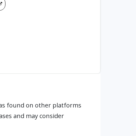
as found on other platforms
hases and may consider