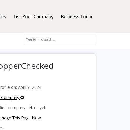
ies
List Your Company
Business Login
ShopperChecked
file on: April 9, 2024
e Company
fied company details yet.
Manage This Page Now