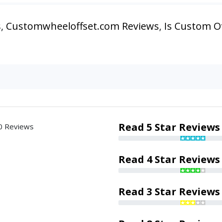
s
,
Customwheeloffset.com Reviews
,
Is Custom Of
Read 5 Star Reviews
0 Reviews
Read 4 Star Reviews
Read 3 Star Reviews