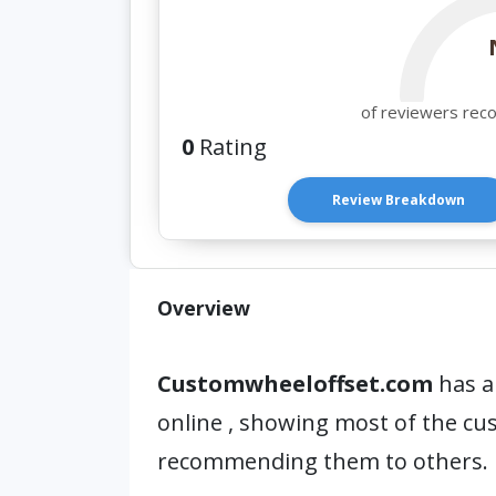
of reviewers rec
0
Rating
Review Breakdown
Overview
Customwheeloffset.com
has a
online , showing most of the c
recommending them to others.