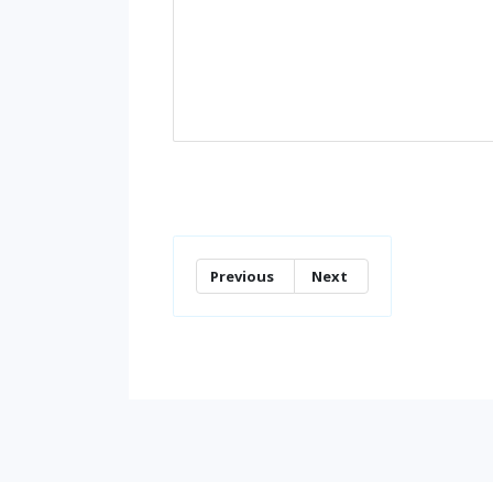
Previous
Next