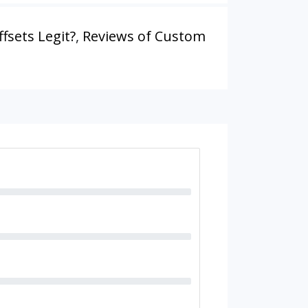
fsets Legit?
,
Reviews of Custom