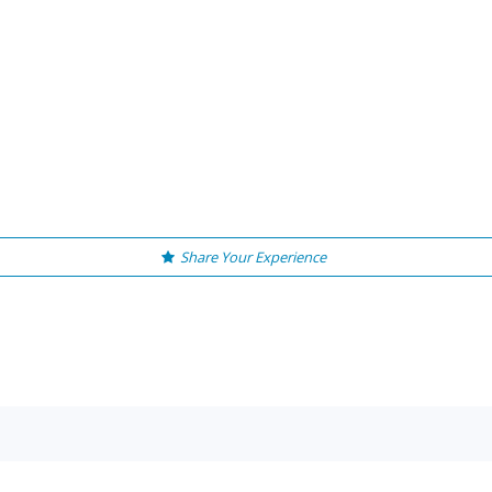
Share Your Experience