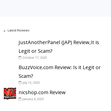
Latest Reviews
JustAnotherPanel (JAP) Review,It is
Legit or Scam?
October 17, 2025
BuzzVoice.com Review: Is it Legit or
Scam?
July 15, 2025
nicshop.com Review
January 4, 2025