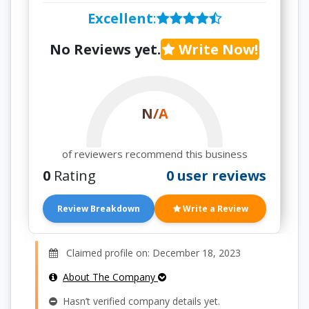
Excellent
:
No Reviews yet.
Write Now!
N/A
of reviewers recommend this business
0
Rating
0 user reviews
Review Breakdown
Write a Review
Claimed profile on: December 18, 2023
About The Company
Hasn’t verified company details yet.