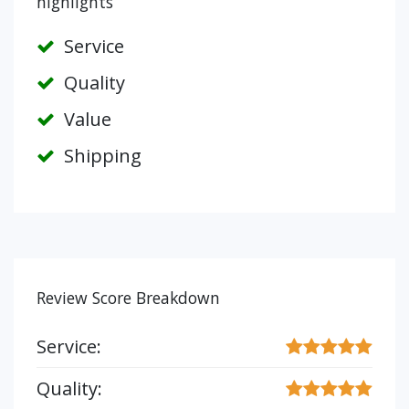
highlights
Service
Quality
Value
Shipping
Review Score Breakdown
Service:
Quality: