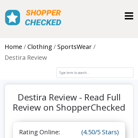
Toggl
Home
Clothing
SportsWear
Destira Review
Destira Review - Read Full
Review on ShopperChecked
Rating Online:
(4.50/5 Stars)