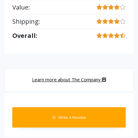
Value:
Shipping:
Overall:
Learn more about The Company
Write A Review