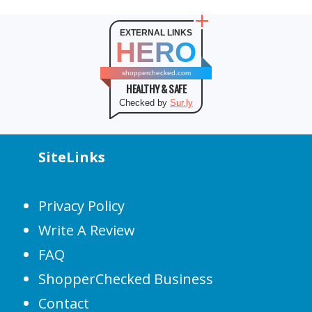
EXTERNAL LINKS
HERO
shopperchecked.com
HEALTHY & SAFE
Checked by
Sur.ly
SiteLinks
Privacy Policy
Write A Review
FAQ
ShopperChecked Business
Contact