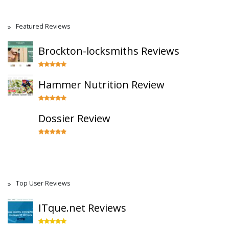
Featured Reviews
Brockton-locksmiths Reviews
Hammer Nutrition Review
Dossier Review
Top User Reviews
ITque.net Reviews