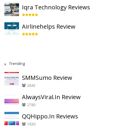
Iqra Technology Reviews
Airlinehelps Review
Trending
SMMSumo Review
2843
AlwaysViral.In Review
2780
QQHippo.In Reviews
1830