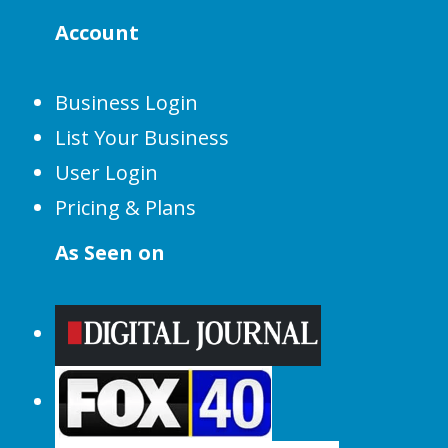
Account
Business Login
List Your Business
User Login
Pricing & Plans
As Seen on