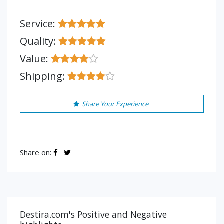
Service:
Quality:
Value:
Shipping:
Share Your Experience
Share on:
Destira.com's Positive and Negative