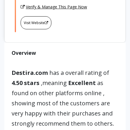
Verify & Manage This Page Now
Visit Website
Overview
Destira.com
has a overall rating of
4.50 stars
,meaning
Excellent
as
found on other platforms online ,
showing most of the customers are
very happy with their purchases and
strongly recommend them to others.