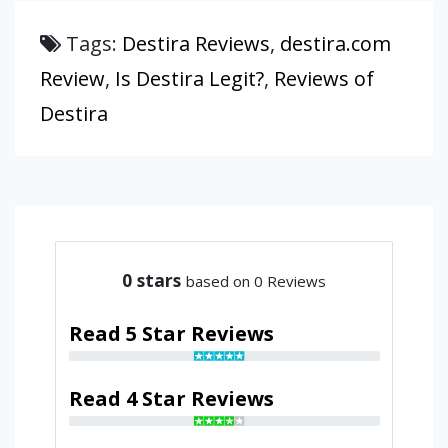
Tags:
Destira Reviews
,
destira.com
Review
,
Is Destira Legit?
,
Reviews of
Destira
0
stars
based on 0 Reviews
Read 5 Star Reviews
Read 4 Star Reviews