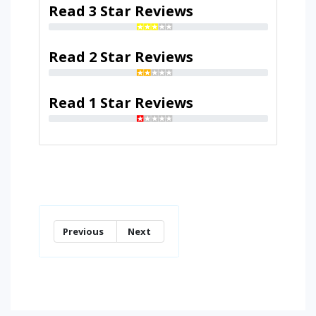
Read 3 Star Reviews
Read 2 Star Reviews
Read 1 Star Reviews
Previous
Next