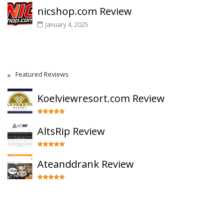
nicshop.com Review
January 4, 2025
Featured Reviews
Koelviewresort.com Review
AltsRip Review
Ateanddrank Review