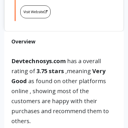
Visit Website
Overview
Devtechnosys.com
has a overall
rating of
3.75 stars
,meaning
Very
Good
as found on other platforms
online , showing most of the
customers are happy with their
purchases and recommend them to
others.