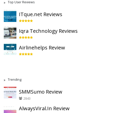
Top User Reviews
ITque.net Reviews
Iqra Technology Reviews
Airlinehelps Review
Trending
SMMSumo Review
2843
AlwaysViral.In Review