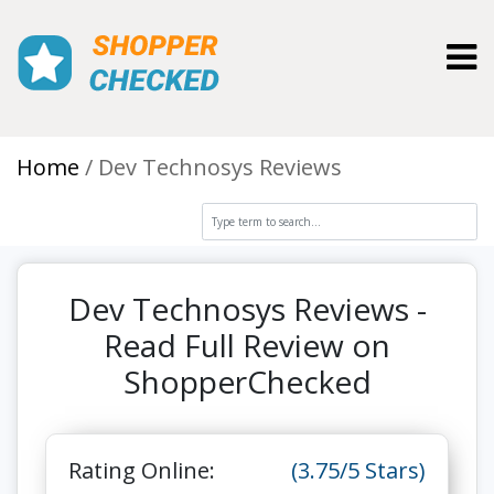
Toggl
Home
Dev Technosys Reviews
Dev Technosys Reviews -
Read Full Review on
ShopperChecked
Rating Online:
(3.75/5 Stars)