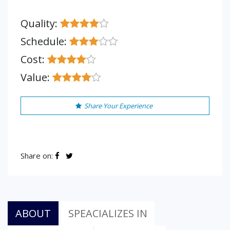
Quality:
Schedule:
Cost:
Value:
Share Your Experience
Share on:
ABOUT
SPEACIALIZES IN