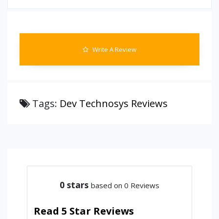
Write A Review
Tags:
Dev Technosys Reviews
0
stars
based on 0 Reviews
Read 5 Star Reviews