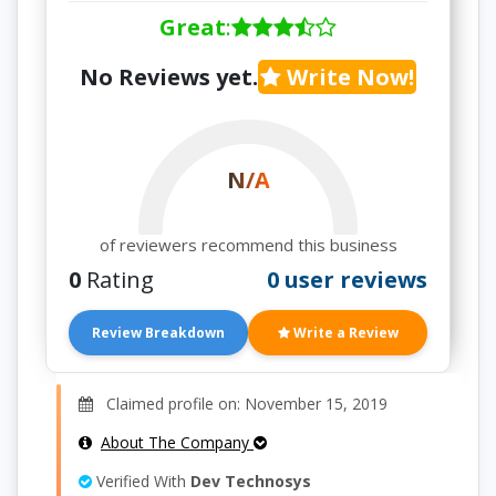
Great
:
No Reviews yet.
Write Now!
N/A
of reviewers recommend this business
0
Rating
0 user reviews
Review Breakdown
Write a Review
Claimed profile on: November 15, 2019
About The Company
Verified With
Dev Technosys