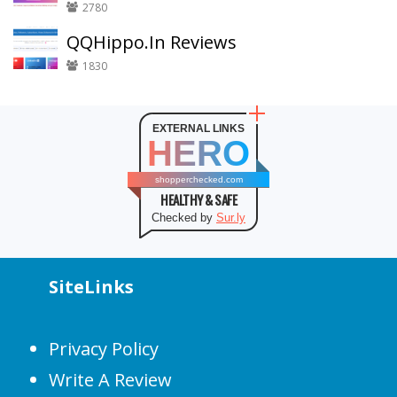
2780
QQHippo.In Reviews
1830
EXTERNAL LINKS
HERO
shopperchecked.com
HEALTHY & SAFE
Checked by
Sur.ly
SiteLinks
Privacy Policy
Write A Review