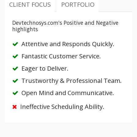
CLIENT FOCUS
PORTFOLIO
Devtechnosys.com's Positive and Negative
highlights
Attentive and Responds Quickly.
Fantastic Customer Service.
Eager to Deliver.
Trustworthy & Professional Team.
Open Mind and Communicative.
Ineffective Scheduling Ability.