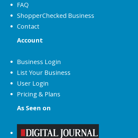
FAQ
ShopperChecked Business
Contact
Account
Business Login
List Your Business
User Login
Pricing & Plans
As Seen on