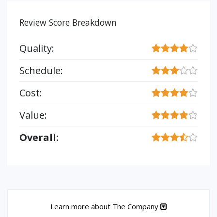
Review Score Breakdown
Quality:
Schedule:
Cost:
Value:
Overall:
Learn more about The Company