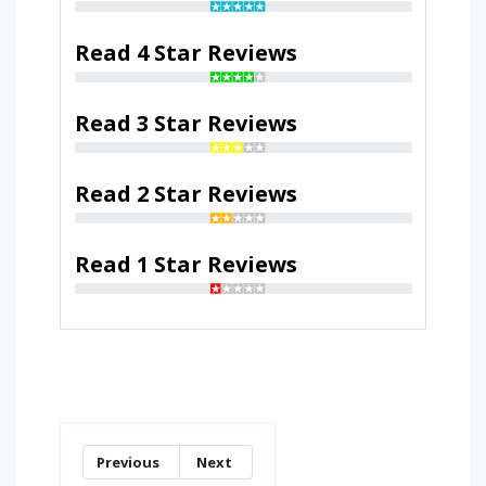
Read 4 Star Reviews
Read 3 Star Reviews
Read 2 Star Reviews
Read 1 Star Reviews
Previous
Next