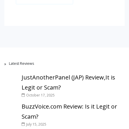
Latest Reviews
JustAnotherPanel (JAP) Review,It is
Legit or Scam?
October 17, 2025
BuzzVoice.com Review: Is it Legit or
Scam?
July 15, 2025