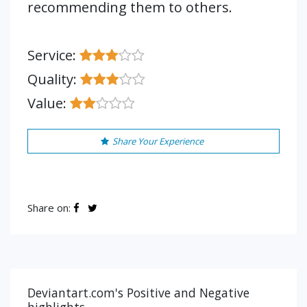
recommending them to others.
Service:
Quality:
Value:
Share Your Experience
Share on:
Deviantart.com's Positive and Negative