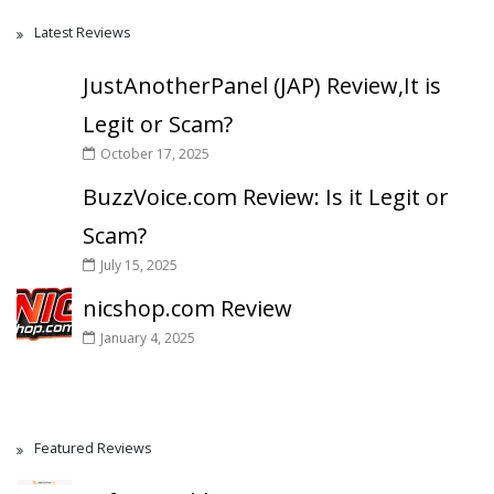
Latest Reviews
JustAnotherPanel (JAP) Review,It is
Legit or Scam?
October 17, 2025
BuzzVoice.com Review: Is it Legit or
Scam?
July 15, 2025
nicshop.com Review
January 4, 2025
Featured Reviews