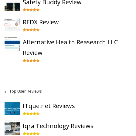
Safety Buddy Review
REDX Review
Alternative Health Reasearch LLC
Review
Top User Reviews
ITque.net Reviews
Iqra Technology Reviews