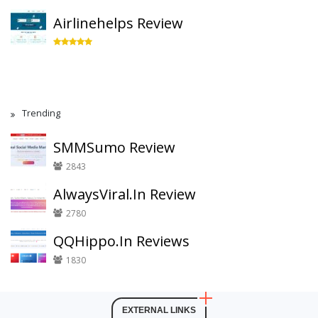
Airlinehelps Review
Trending
SMMSumo Review
2843
AlwaysViral.In Review
2780
QQHippo.In Reviews
1830
EXTERNAL LINKS