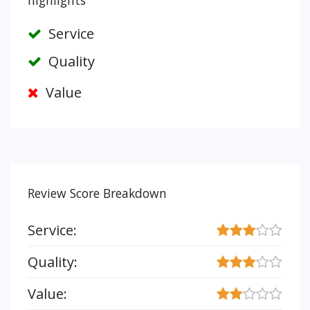
highlights
Service
Quality
Value
Review Score Breakdown
Service:
Quality:
Value: