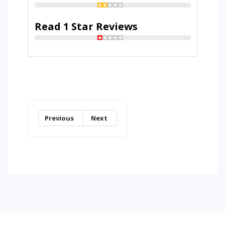
Read 1 Star Reviews
Previous
Next