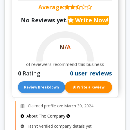
Average
:
No Reviews yet.
Write Now!
N/A
of reviewers recommend this business
0
Rating
0 user reviews
Review Breakdown
Write a Review
Claimed profile on: March 30, 2024
About The Company
Hasn’t verified company details yet.