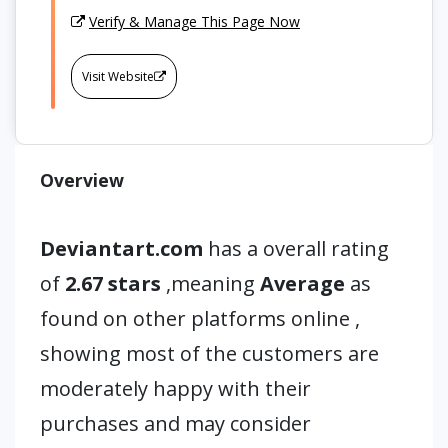
Verify & Manage This Page Now
Visit Website
Overview
Deviantart.com
has a overall rating
of
2.67 stars
,meaning
Average
as
found on other platforms online ,
showing most of the customers are
moderately happy with their
purchases and may consider