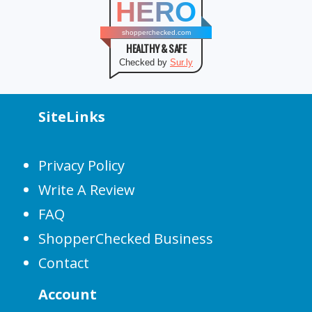
HERO
shopperchecked.com
HEALTHY & SAFE
Checked by
Sur.ly
SiteLinks
Privacy Policy
Write A Review
FAQ
ShopperChecked Business
Contact
Account