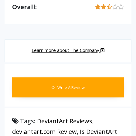
Overall:
Learn more about The Company
Write A Review
Tags:
DeviantArt Reviews
,
deviantart.com Review
,
Is DeviantArt