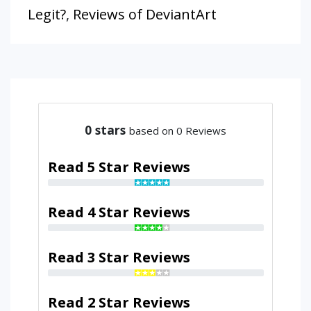
Legit?
,
Reviews of DeviantArt
0
stars
based on 0 Reviews
Read 5 Star Reviews
Read 4 Star Reviews
Read 3 Star Reviews
Read 2 Star Reviews