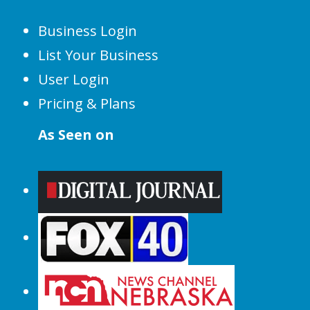
Business Login
List Your Business
User Login
Pricing & Plans
As Seen on