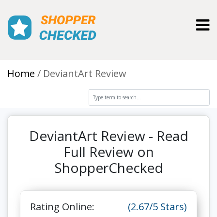
Toggl
Home
DeviantArt Review
DeviantArt Review - Read
Full Review on
ShopperChecked
Rating Online:
(2.67/5 Stars)