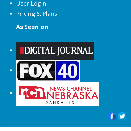
User Login
Pricing & Plans
As Seen on