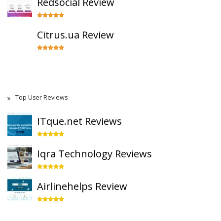
Redsocial Review
Citrus.ua Review
Top User Reviews
ITque.net Reviews
Iqra Technology Reviews
Airlinehelps Review