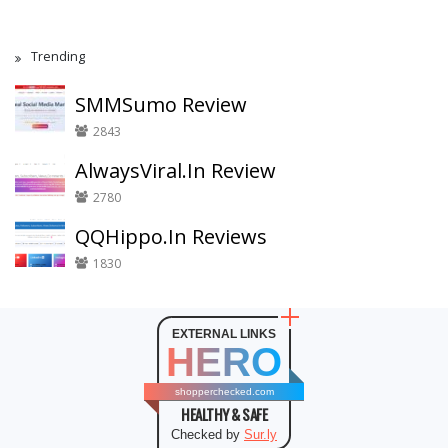
Trending
SMMSumo Review
2843
AlwaysViral.In Review
2780
QQHippo.In Reviews
1830
EXTERNAL LINKS
HERO
shopperchecked.com
HEALTHY & SAFE
Checked by
Sur.ly