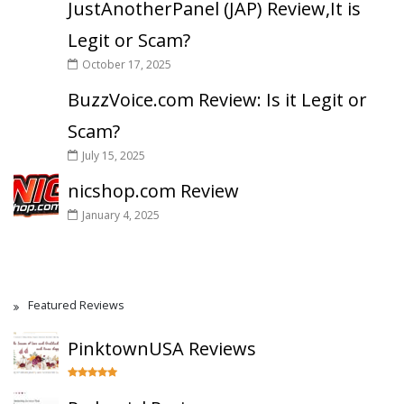
JustAnotherPanel (JAP) Review,It is
Legit or Scam?
October 17, 2025
BuzzVoice.com Review: Is it Legit or
Scam?
July 15, 2025
nicshop.com Review
January 4, 2025
Featured Reviews
PinktownUSA Reviews