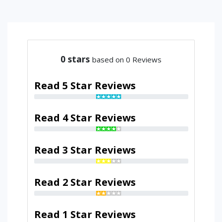
0
stars
based on 0 Reviews
Read 5 Star Reviews
Read 4 Star Reviews
Read 3 Star Reviews
Read 2 Star Reviews
Read 1 Star Reviews