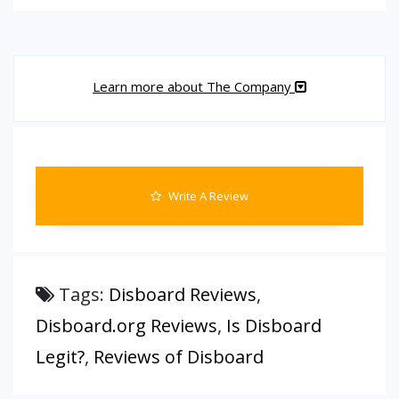
Learn more about The Company
Write A Review
Tags:
Disboard Reviews
,
Disboard.org Reviews
,
Is Disboard
Legit?
,
Reviews of Disboard