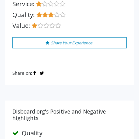
Service:
Quality:
Value:
Share Your Experience
Share on:
Disboard.org's Positive and Negative
highlights
Quality