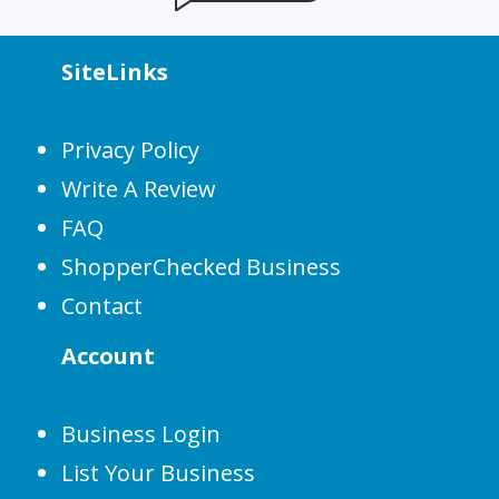
SiteLinks
Privacy Policy
Write A Review
FAQ
ShopperChecked Business
Contact
Account
Business Login
List Your Business