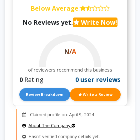
Below Average
:
No Reviews yet.
Write Now!
N/A
of reviewers recommend this business
0
Rating
0 user reviews
Review Breakdown
Write a Review
Claimed profile on: April 9, 2024
About The Company
Hasn’t verified company details yet.