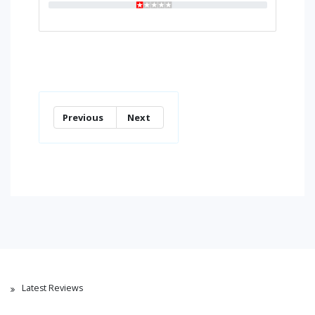
Previous
Next
Latest Reviews