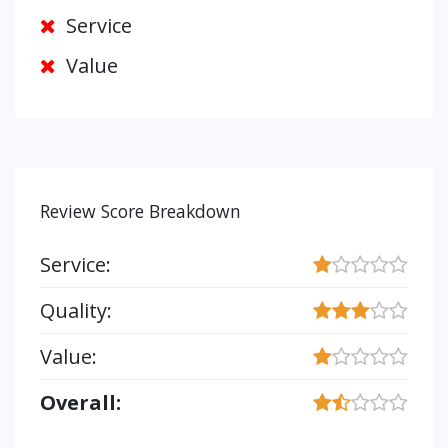
Service
Value
Review Score Breakdown
Service:
Quality:
Value:
Overall: