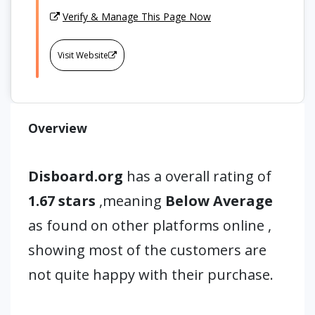
Verify & Manage This Page Now
Visit Website
Overview
Disboard.org
has a overall rating of
1.67 stars
,meaning
Below Average
as found on other platforms online ,
showing most of the customers are
not quite happy with their purchase.