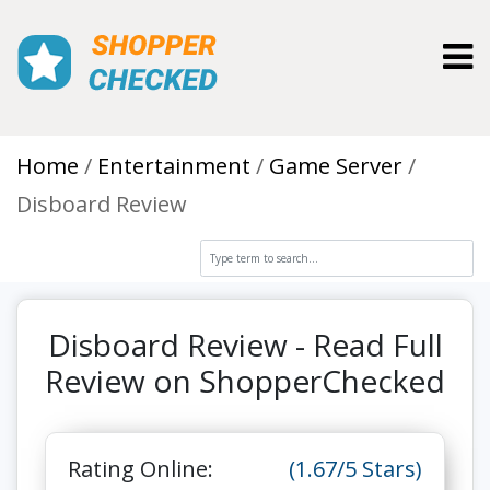
Toggl
Home
Entertainment
Game Server
Disboard Review
Disboard Review - Read Full
Review on ShopperChecked
Rating Online:
(1.67/5 Stars)