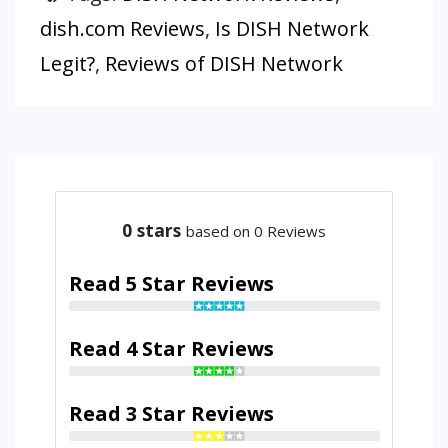
dish.com Reviews
,
Is DISH Network
Legit?
,
Reviews of DISH Network
0
stars
based on 0 Reviews
Read 5 Star Reviews
Read 4 Star Reviews
Read 3 Star Reviews