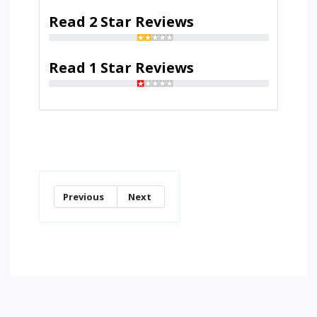
Read 2 Star Reviews
Read 1 Star Reviews
Previous
Next