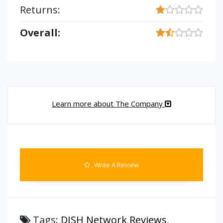
Returns:
Overall:
Learn more about The Company
Write A Review
Tags:
DISH Network Reviews
,