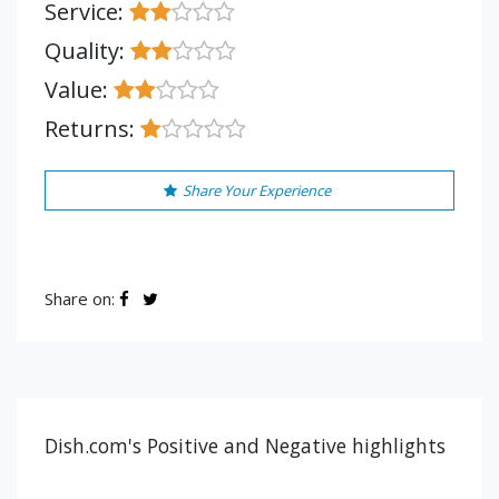
Service:
Quality:
Value:
Returns:
Share Your Experience
Share on:
Dish.com's Positive and Negative highlights