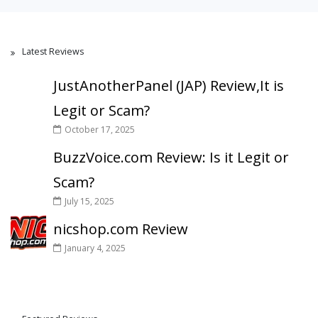
Latest Reviews
JustAnotherPanel (JAP) Review,It is
Legit or Scam?
October 17, 2025
BuzzVoice.com Review: Is it Legit or
Scam?
July 15, 2025
nicshop.com Review
January 4, 2025