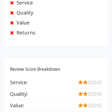
Service
Quality
Value
Returns
Review Score Breakdown
Service:
Quality:
Value: