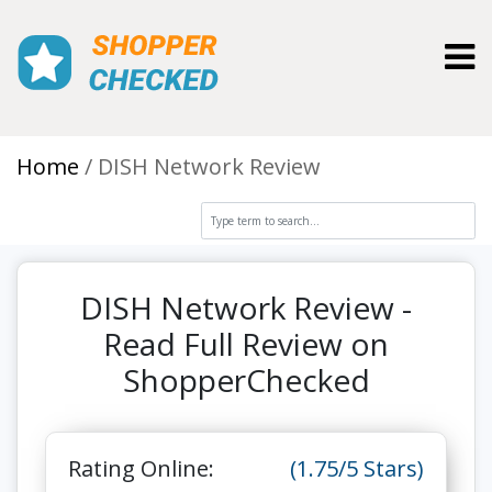
Toggl
Home
DISH Network Review
DISH Network Review -
Read Full Review on
ShopperChecked
Rating Online:
(1.75/5 Stars)