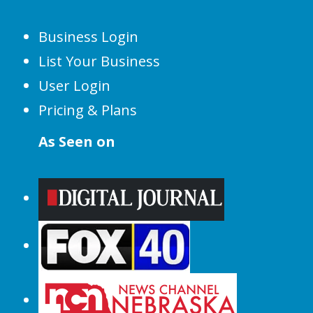
Business Login
List Your Business
User Login
Pricing & Plans
As Seen on