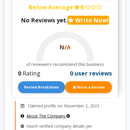
Below Average
:
No Reviews yet.
Write Now!
N/A
of reviewers recommend this business
0
Rating
0 user reviews
Review Breakdown
Write a Review
Claimed profile on: November 2, 2023
About The Company
Hasn’t verified company details yet.