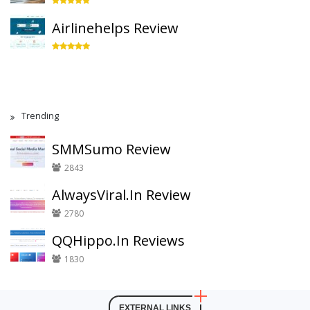
Airlinehelps Review
Trending
SMMSumo Review
2843
AlwaysViral.In Review
2780
QQHippo.In Reviews
1830
EXTERNAL LINKS