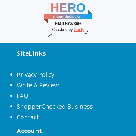
HERO
shopperchecked.com
HEALTHY & SAFE
Checked by
Sur.ly
SiteLinks
Privacy Policy
Write A Review
FAQ
ShopperChecked Business
Contact
Account