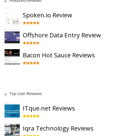
Featured Reviews
Spoken.io Review
Offshore Data Entry Review
Bacon Hot Sauce Reviews
Top User Reviews
ITque.net Reviews
Iqra Technology Reviews