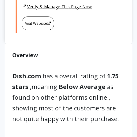
Verify & Manage This Page Now
Visit Website
Overview
Dish.com
has a overall rating of
1.75
stars
,meaning
Below Average
as
found on other platforms online ,
showing most of the customers are
not quite happy with their purchase.