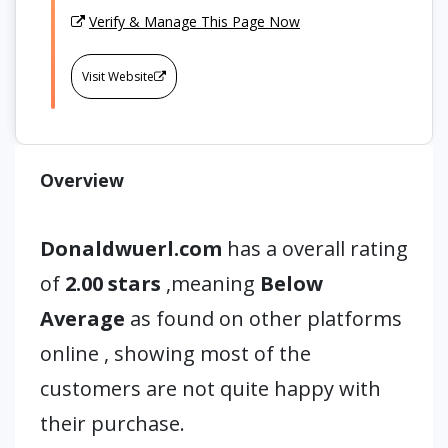
Verify & Manage This Page Now
Visit Website
Overview
Donaldwuerl.com
has a overall rating
of
2.00 stars
,meaning
Below
Average
as found on other platforms
online , showing most of the
customers are not quite happy with
their purchase.