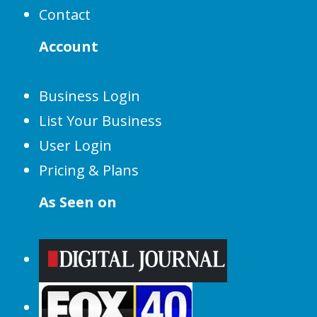
Contact
Account
Business Login
List Your Business
User Login
Pricing & Plans
As Seen on