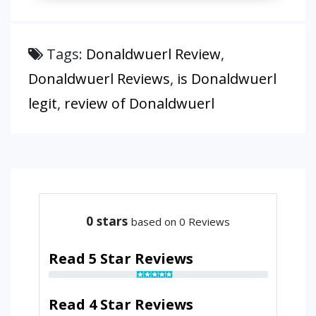
Tags:
Donaldwuerl Review
,
Donaldwuerl Reviews
,
is Donaldwuerl
legit
,
review of Donaldwuerl
0
stars
based on 0 Reviews
Read 5 Star Reviews
Read 4 Star Reviews