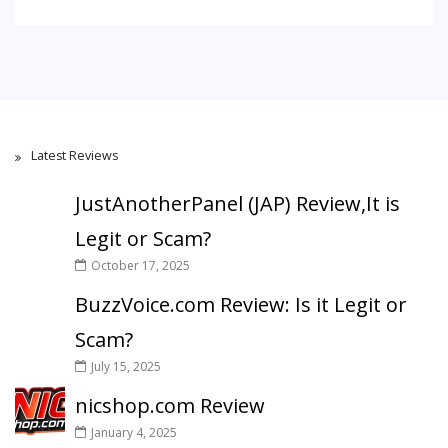
Latest Reviews
JustAnotherPanel (JAP) Review,It is
Legit or Scam?
October 17, 2025
BuzzVoice.com Review: Is it Legit or
Scam?
July 15, 2025
nicshop.com Review
January 4, 2025