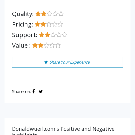
Quality:
Pricing:
Support:
Value :
Share Your Experience
Share on:
Donaldwuerl.com's Positive and Negative