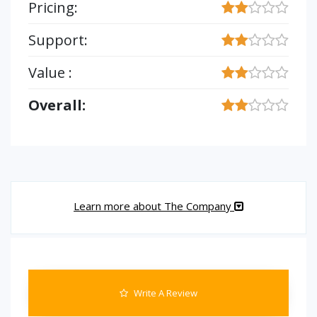
Pricing:
Support:
Value :
Overall:
Learn more about The Company
Write A Review