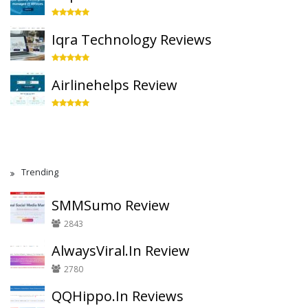
Iqra Technology Reviews
Airlinehelps Review
Trending
SMMSumo Review
2843
AlwaysViral.In Review
2780
QQHippo.In Reviews