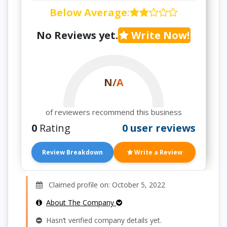
Below Average
:
No Reviews yet.
Write Now!
N/A
of reviewers recommend this business
0
Rating
0 user reviews
Review Breakdown
Write a Review
Claimed profile on: October 5, 2022
About The Company
Hasn’t verified company details yet.