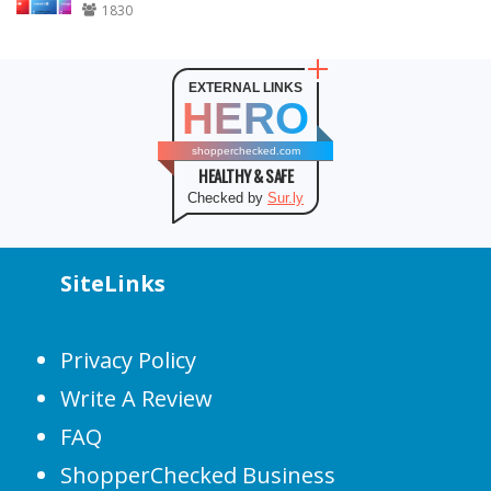
1830
EXTERNAL LINKS
HERO
shopperchecked.com
HEALTHY & SAFE
Checked by
Sur.ly
SiteLinks
Privacy Policy
Write A Review
FAQ
ShopperChecked Business