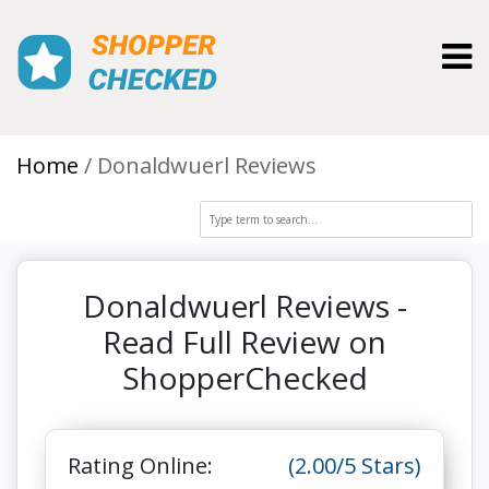
Toggl
Home
Donaldwuerl Reviews
Donaldwuerl Reviews -
Read Full Review on
ShopperChecked
Rating Online:
(2.00/5 Stars)