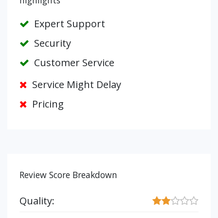
highlights
Expert Support
Security
Customer Service
Service Might Delay
Pricing
Review Score Breakdown
Quality: