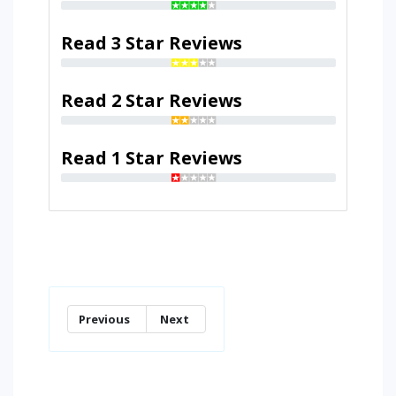
Read 3 Star Reviews
Read 2 Star Reviews
Read 1 Star Reviews
Previous
Next