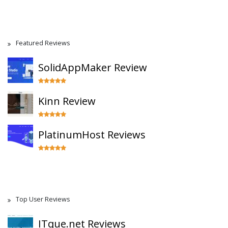
Featured Reviews
SolidAppMaker Review
Kinn Review
PlatinumHost Reviews
Top User Reviews
ITque.net Reviews