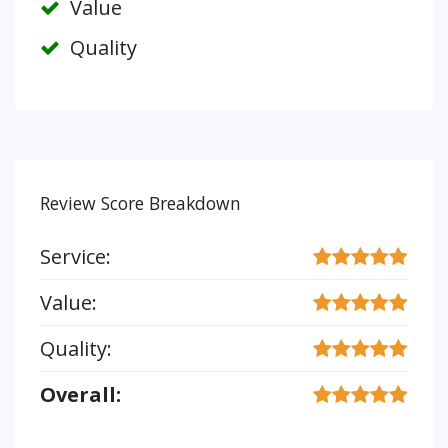
Value
Quality
Review Score Breakdown
Service:
Value:
Quality:
Overall: