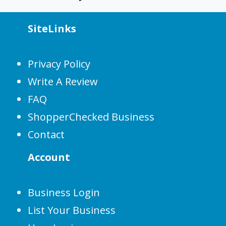
SiteLinks
Privacy Policy
Write A Review
FAQ
ShopperChecked Business
Contact
Account
Business Login
List Your Business