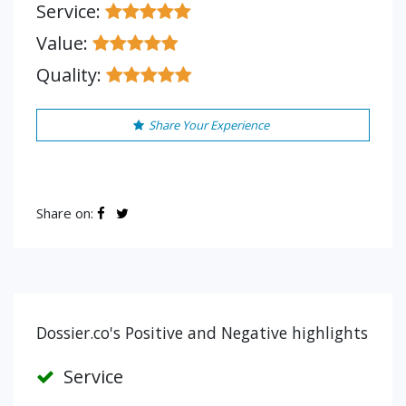
Service:
Value:
Quality:
Share Your Experience
Share on:
Dossier.co's Positive and Negative highlights
Service