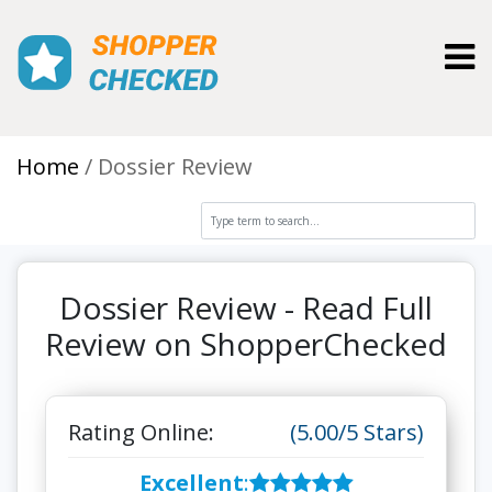
Toggl
Home
Dossier Review
Dossier Review - Read Full
Review on ShopperChecked
Rating Online:
(5.00/5 Stars)
Excellent
: