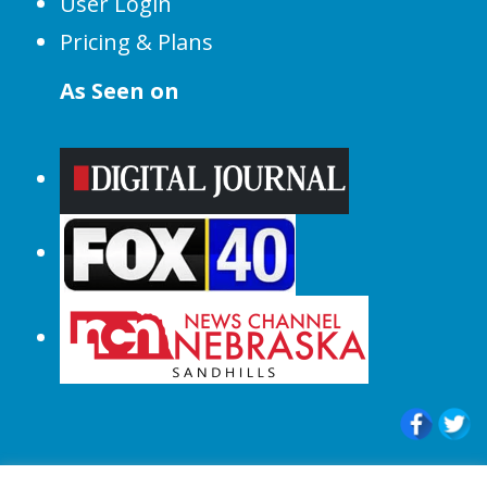
User Login
Pricing & Plans
As Seen on