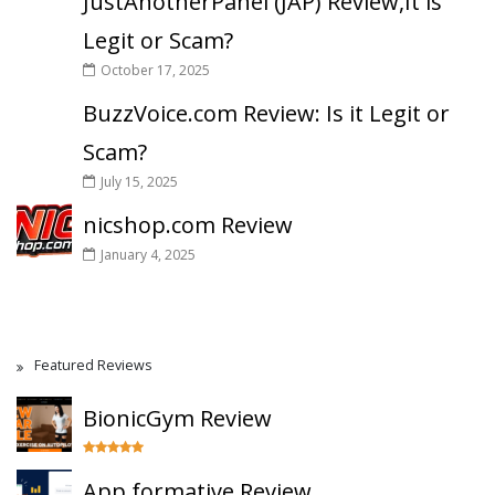
JustAnotherPanel (JAP) Review,It is
Legit or Scam?
October 17, 2025
BuzzVoice.com Review: Is it Legit or
Scam?
July 15, 2025
nicshop.com Review
January 4, 2025
Featured Reviews
BionicGym Review
App.formative Review