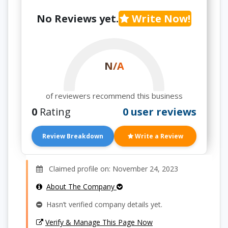
No Reviews yet.
Write Now!
N/A
of reviewers recommend this business
0
Rating
0 user reviews
Review Breakdown
Write a Review
Claimed profile on: November 24, 2023
About The Company
Hasn’t verified company details yet.
Verify & Manage This Page Now