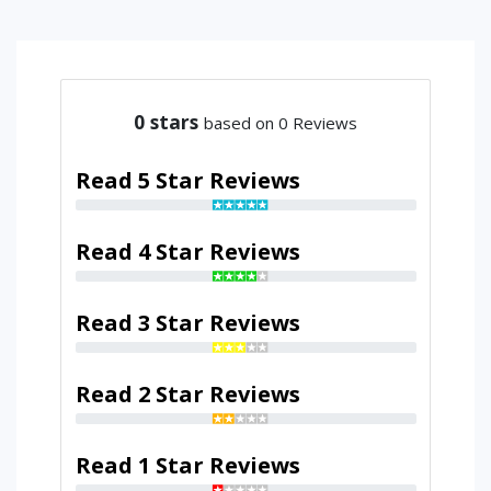
0
stars
based on 0 Reviews
Read 5 Star Reviews
Read 4 Star Reviews
Read 3 Star Reviews
Read 2 Star Reviews
Read 1 Star Reviews