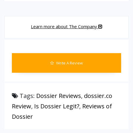
Learn more about The Company
Write A Review
Tags:
Dossier Reviews
,
dossier.co
Review
,
Is Dossier Legit?
,
Reviews of
Dossier