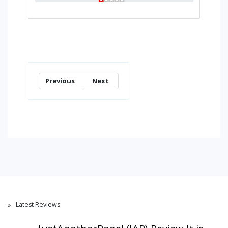
Previous
Next
Latest Reviews