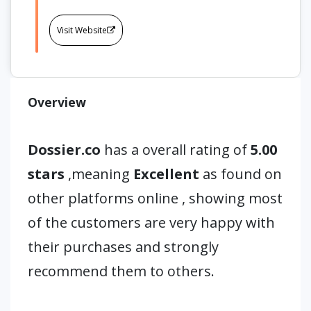
Visit Website
Overview
Dossier.co
has a overall rating of
5.00
stars
,meaning
Excellent
as found on
other platforms online , showing most
of the customers are very happy with
their purchases and strongly
recommend them to others.