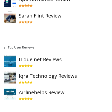
Sarah Flint Review
Top User Reviews
ITque.net Reviews
Iqra Technology Reviews
Airlinehelps Review