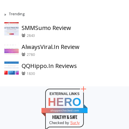
Trending
SMMSumo Review
2843
AlwaysViral.In Review
2780
QQHippo.In Reviews
1830
EXTERNAL LINKS
HERO
shopperchecked.com
HEALTHY & SAFE
Checked by
Sur.ly