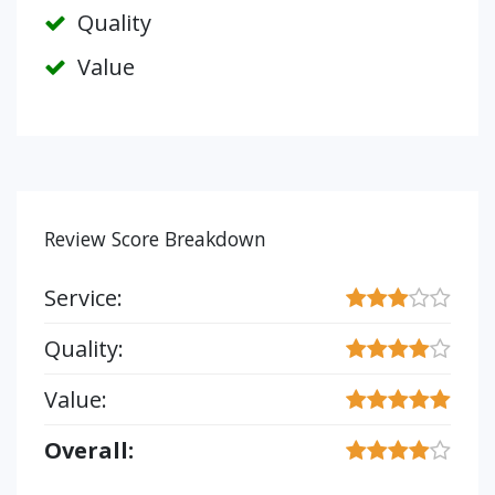
Quality
Value
Review Score Breakdown
Service:
Quality:
Value:
Overall: