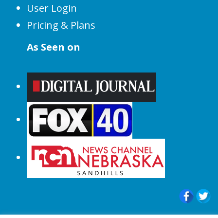
User Login
Pricing & Plans
As Seen on