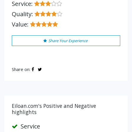
Service:
Quality:
Value:
Share Your Experience
Share on:
Eiloan.com's Positive and Negative
highlights
Service