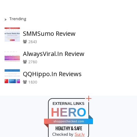
Trending
SMMSumo Review
2843
AlwaysViral.In Review
2780
QQHippo.In Reviews
1830
EXTERNAL LINKS
HERO
shopperchecked.com
HEALTHY & SAFE
Checked by
Sur.ly