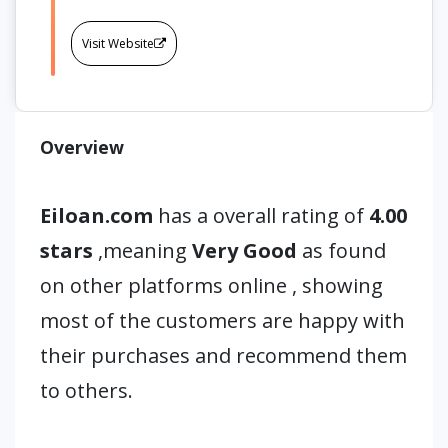
Visit Website
Overview
Eiloan.com
has a overall rating of
4.00
stars
,meaning
Very Good
as found
on other platforms online , showing
most of the customers are happy with
their purchases and recommend them
to others.