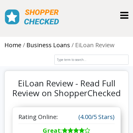
Toggl
Home
Business Loans
EiLoan Review
EiLoan Review - Read Full
Review on ShopperChecked
Rating Online:
(4.00/5 Stars)
Great
: