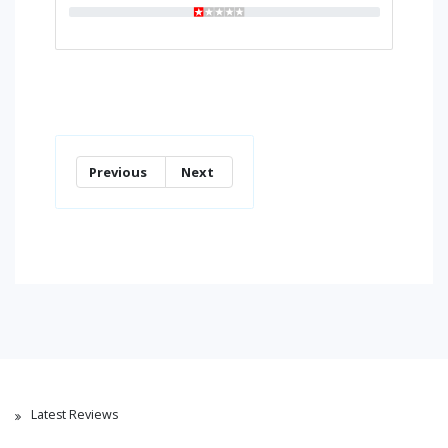
Previous
Next
Latest Reviews