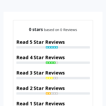
0
stars
based on 0 Reviews
Read 5 Star Reviews
Read 4 Star Reviews
Read 3 Star Reviews
Read 2 Star Reviews
Read 1 Star Reviews