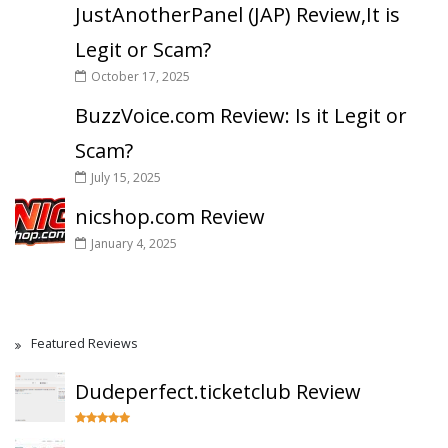
JustAnotherPanel (JAP) Review,It is
Legit or Scam?
October 17, 2025
BuzzVoice.com Review: Is it Legit or
Scam?
July 15, 2025
nicshop.com Review
January 4, 2025
Featured Reviews
Dudeperfect.ticketclub Review