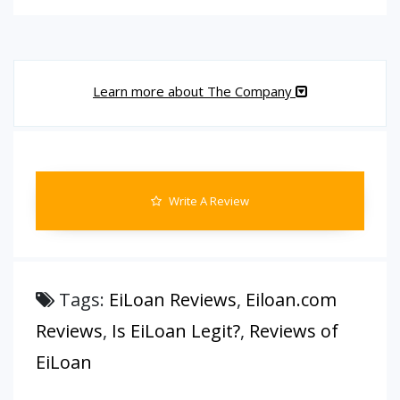
Learn more about The Company
Write A Review
Tags:
EiLoan Reviews
,
Eiloan.com
Reviews
,
Is EiLoan Legit?
,
Reviews of
EiLoan