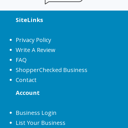
SiteLinks
Privacy Policy
Write A Review
FAQ
ShopperChecked Business
Contact
Account
Business Login
List Your Business