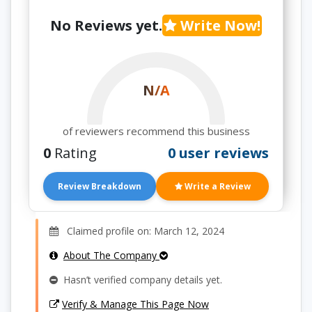
No Reviews yet.
Write Now!
N/A
of reviewers recommend this business
0
Rating
0 user reviews
Review Breakdown
Write a Review
Claimed profile on: March 12, 2024
About The Company
Hasn’t verified company details yet.
Verify & Manage This Page Now