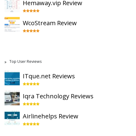
Hemaway.vip Review
WcoStream Review
Top User Reviews
ITque.net Reviews
Iqra Technology Reviews
Airlinehelps Review