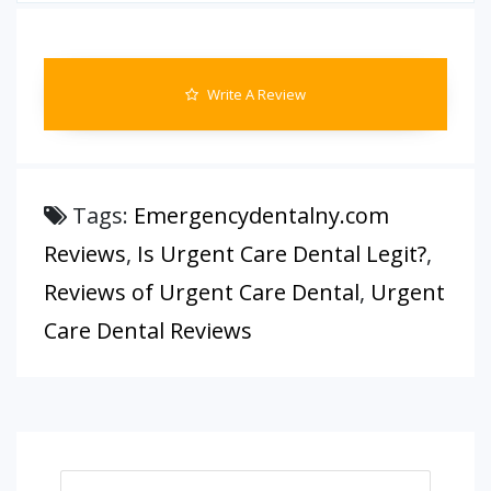
Write A Review
Tags:
Emergencydentalny.com
Reviews
,
Is Urgent Care Dental Legit?
,
Reviews of Urgent Care Dental
,
Urgent
Care Dental Reviews