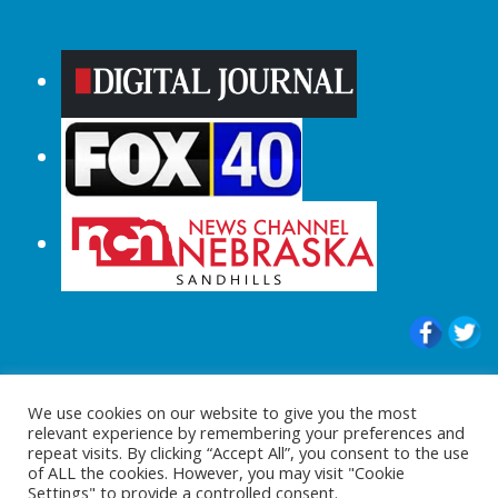
© 2015-2024 |All Rights Reserved to
We use cookies on our website to give you the most
ShopperChecked.com
relevant experience by remembering your preferences and
repeat visits. By clicking “Accept All”, you consent to the use
of ALL the cookies. However, you may visit "Cookie
Settings" to provide a controlled consent.