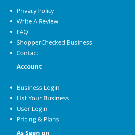
Privacy Policy
Write A Review
FAQ
ShopperChecked Business
Contact
Account
Business Login
List Your Business
User Login
Pricing & Plans
As Seen on