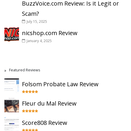
BuzzVoice.com Review: Is it Legit or
Scam?
July 15, 2025
nicshop.com Review
January 4, 2025
Featured Reviews
Folsom Probate Law Review
Fleur du Mal Review
Score808 Review