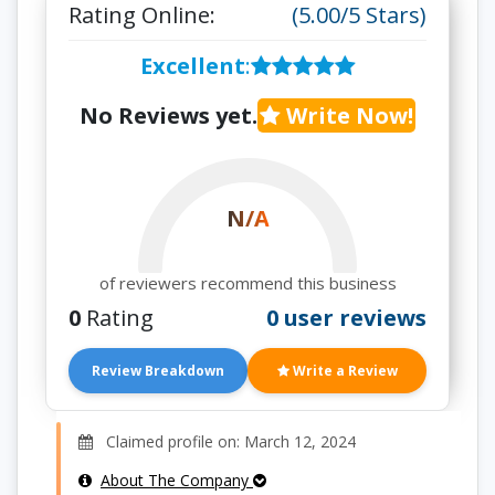
Rating Online:
(5.00/5 Stars)
Excellent
:
No Reviews yet.
Write Now!
N/A
of reviewers recommend this business
0
Rating
0 user reviews
Review Breakdown
Write a Review
Claimed profile on: March 12, 2024
About The Company