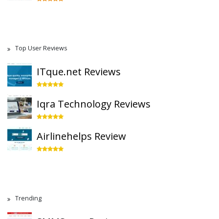
Top User Reviews
ITque.net Reviews
Iqra Technology Reviews
Airlinehelps Review
Trending