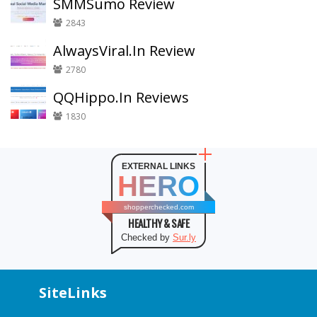
SMMSumo Review
2843
AlwaysViral.In Review
2780
QQHippo.In Reviews
1830
EXTERNAL LINKS
HERO
shopperchecked.com
HEALTHY & SAFE
Checked by
Sur.ly
SiteLinks