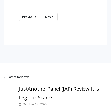
Previous
Next
Latest Reviews
JustAnotherPanel (JAP) Review,It is
Legit or Scam?
October 17, 2025