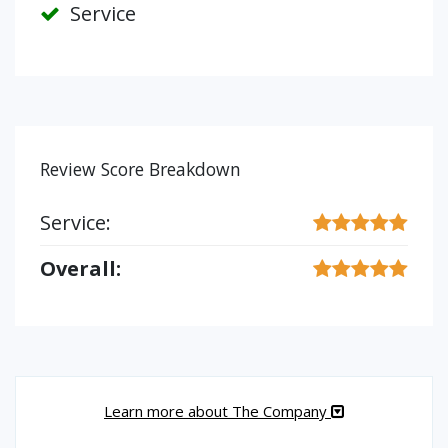
Service
Review Score Breakdown
Service:
Overall:
Learn more about The Company