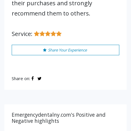
their purchases and strongly
recommend them to others.
Service:
Share Your Experience
Share on:
Emergencydentalny.com's Positive and
Negative highlights