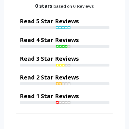
0
stars
based on 0 Reviews
Read 5 Star Reviews
Read 4 Star Reviews
Read 3 Star Reviews
Read 2 Star Reviews
Read 1 Star Reviews