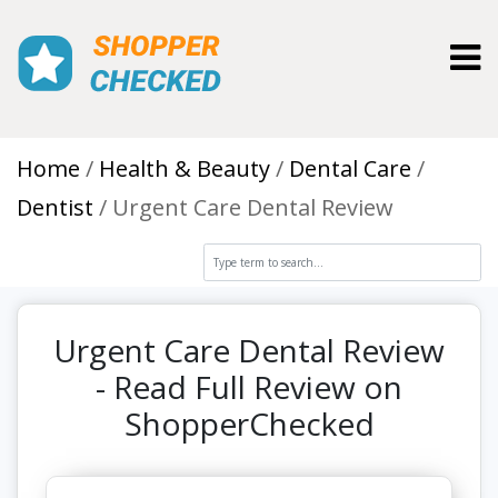
Toggl
Home
Health & Beauty
Dental Care
Dentist
Urgent Care Dental Review
Urgent Care Dental Review
- Read Full Review on
ShopperChecked