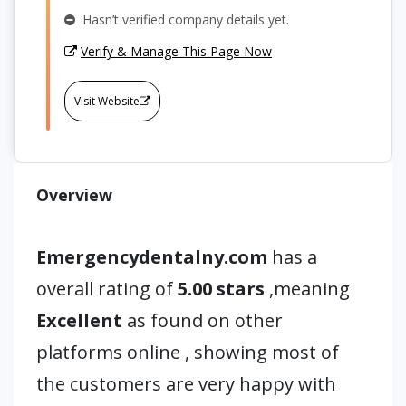
Hasn’t verified company details yet.
Verify & Manage This Page Now
Visit Website
Overview
Emergencydentalny.com
has a
overall rating of
5.00 stars
,meaning
Excellent
as found on other
platforms online , showing most of
the customers are very happy with