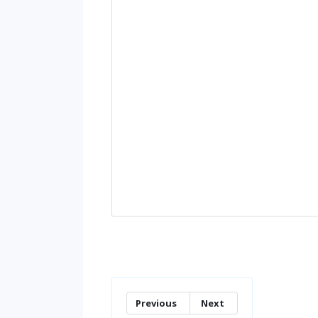
Previous
Next