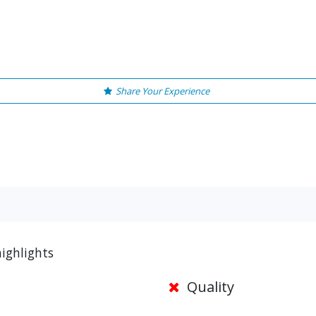
Share Your Experience
ighlights
Quality