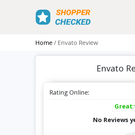
Home
Envato Review
Envato Re
Rating Online:
Great
:
No Reviews ye