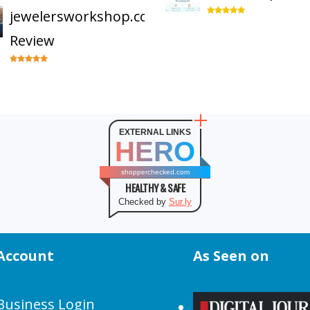
jewelersworkshop.com
Review
EXTERNAL LINKS
HERO
shopperchecked.com
HEALTHY & SAFE
Checked by
Sur.ly
Account
As Seen on
Business Login