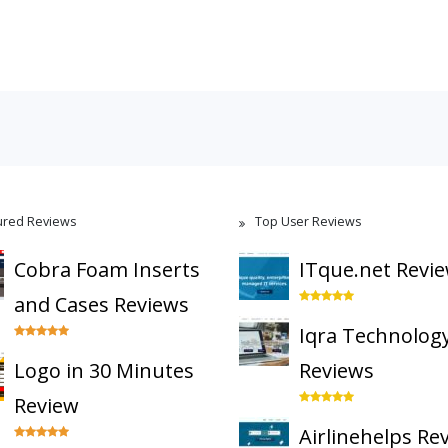
ured Reviews
Top User Reviews
Cobra Foam Inserts
ITque.net Revi
and Cases Reviews
Iqra Technolog
Logo in 30 Minutes
Reviews
Review
Airlinehelps Re