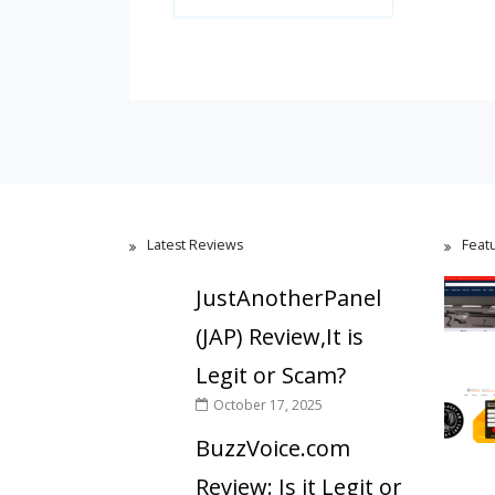
Latest Reviews
Feat
JustAnotherPanel
(JAP) Review,It is
Legit or Scam?
October 17, 2025
BuzzVoice.com
Review: Is it Legit or