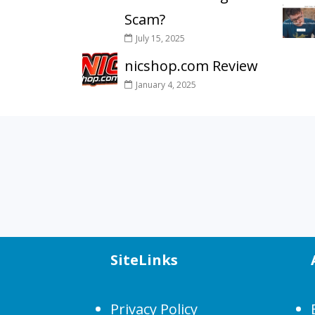
Scam?
July 15, 2025
nicshop.com Review
January 4, 2025
SiteLinks
Privacy Policy