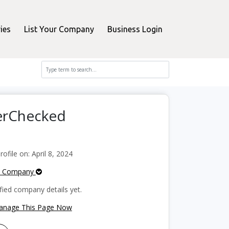
ies
List Your Company
Business Login
perChecked
file on: April 8, 2024
e Company
fied company details yet.
Manage This Page Now