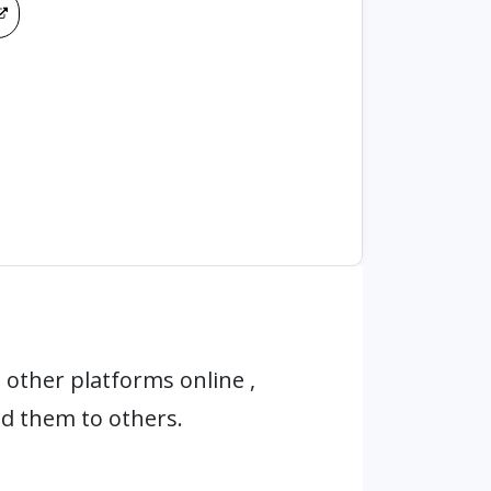
other platforms online ,
d them to others.