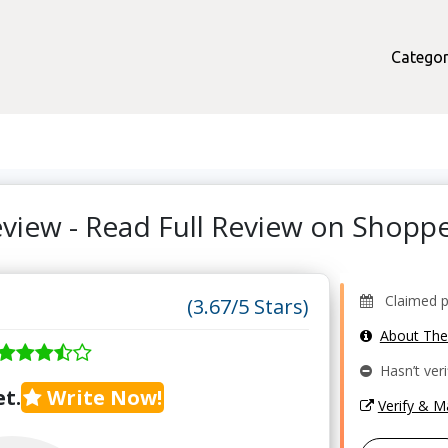
Categor
view - Read Full Review on Shop
Claimed pro
(3.67/5 Stars)
About Th
Hasn’t veri
t.
Write Now!
Verify & 