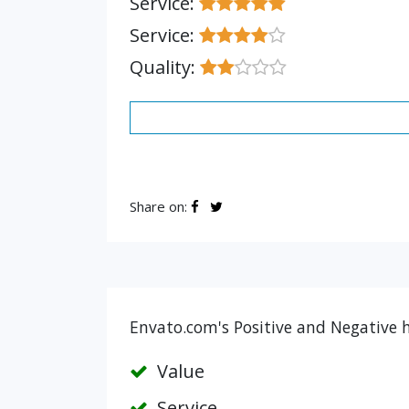
Service:
Service:
Quality:
Share on:
Envato.com's Positive and Negative h
Value
Service