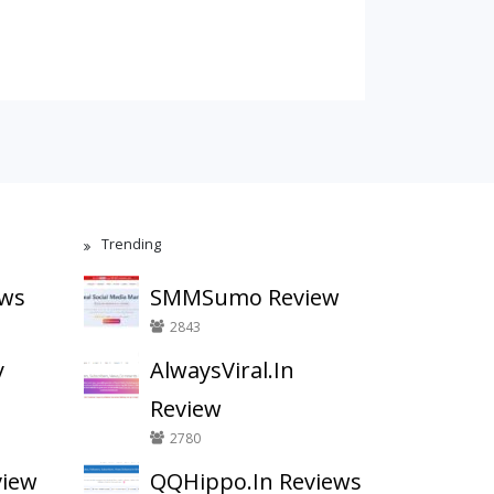
Trending
ews
SMMSumo Review
2843
y
AlwaysViral.In
Review
2780
view
QQHippo.In Reviews