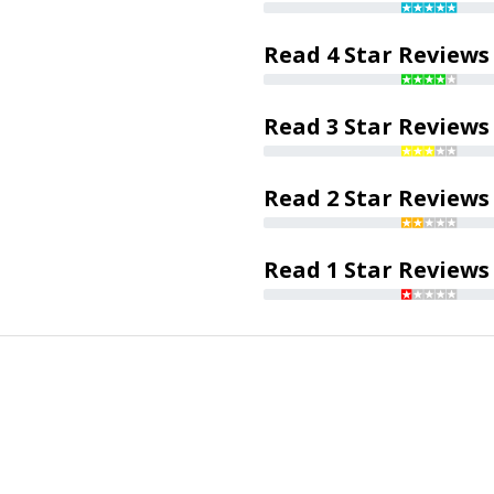
Read 4 Star Reviews
Read 3 Star Reviews
Read 2 Star Reviews
Read 1 Star Reviews