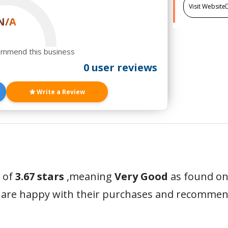
Visit Website
N/A
ommend this business
0 user reviews
Write a Review
 of
3.67 stars
,meaning
Very Good
as found on 
 are happy with their purchases and recommen