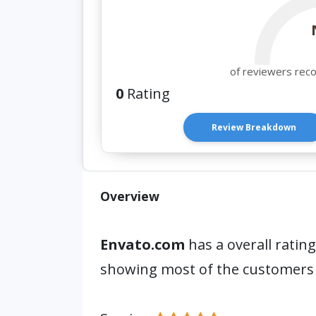
of reviewers rec
0
Rating
Review Breakdown
Overview
Envato.com
has a overall rating
showing most of the customers