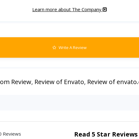
Learn more about The Company
Write A Review
com Review
,
Review of Envato
,
Review of envato
Read 5 Star Reviews
0 Reviews