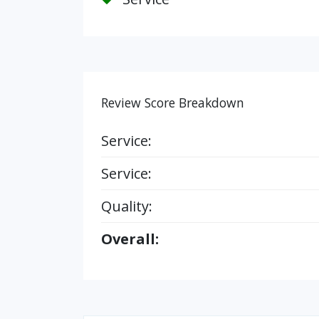
Review Score Breakdown
Service:
Service:
Quality:
Overall: