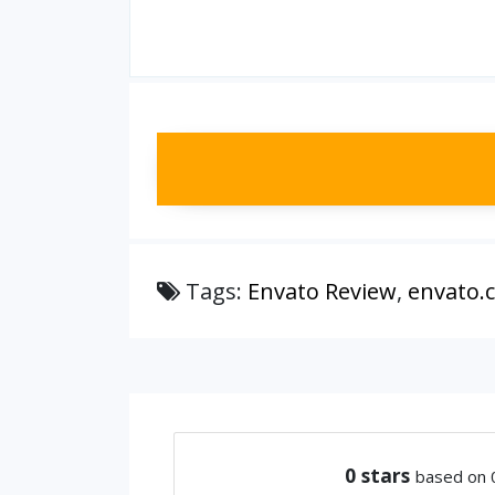
Tags:
Envato Review
,
envato.
0
stars
based on 