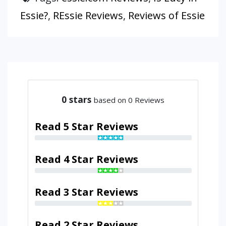
Essie?
,
REssie Reviews
,
Reviews of Essie
0
stars
based on 0 Reviews
Read 5 Star Reviews
Read 4 Star Reviews
Read 3 Star Reviews
Read 2 Star Reviews