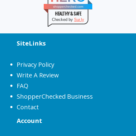
shopperchecked.com
HEALTHY & SAFE
Checked by
Sur.ly
SiteLinks
Privacy Policy
Write A Review
FAQ
ShopperChecked Business
Contact
Account