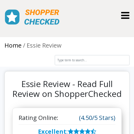
Toggl
Home
Essie Review
Essie Review - Read Full
Review on ShopperChecked
Rating Online:
(4.50/5 Stars)
Excellent
: