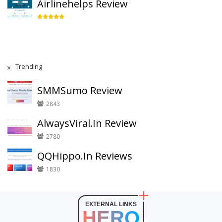
Airlinehelps Review
Trending
SMMSumo Review
2843
AlwaysViral.In Review
2780
QQHippo.In Reviews
1830
EXTERNAL LINKS
HERO