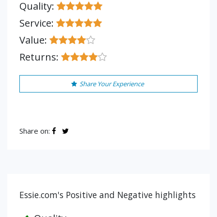
Quality:
Service:
Value:
Returns:
Share Your Experience
Share on:
Essie.com's Positive and Negative highlights