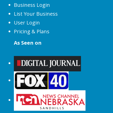
Business Login
List Your Business
User Login
Pricing & Plans
As Seen on