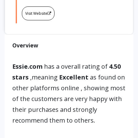
Visit Website
Overview
Essie.com
has a overall rating of
4.50
stars
,meaning
Excellent
as found on
other platforms online , showing most
of the customers are very happy with
their purchases and strongly
recommend them to others.