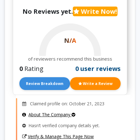
No Reviews yet.
Write Now!
N/A
of reviewers recommend this business
0
Rating
0 user reviews
Review Breakdown
Write a Review
Claimed profile on: October 21, 2023
About The Company
Hasn’t verified company details yet.
Verify & Manage This Page Now