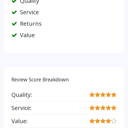
Quality
Service
Returns
Value
Review Score Breakdown
Quality:
Service:
Value: