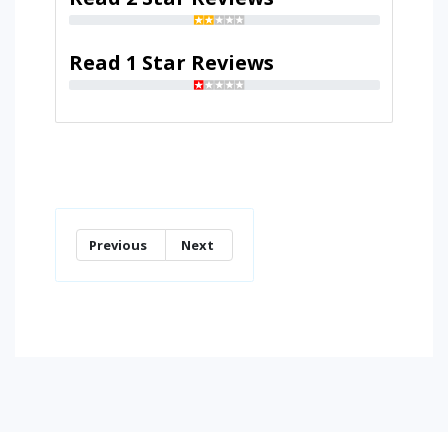
Read 1 Star Reviews
Previous
Next