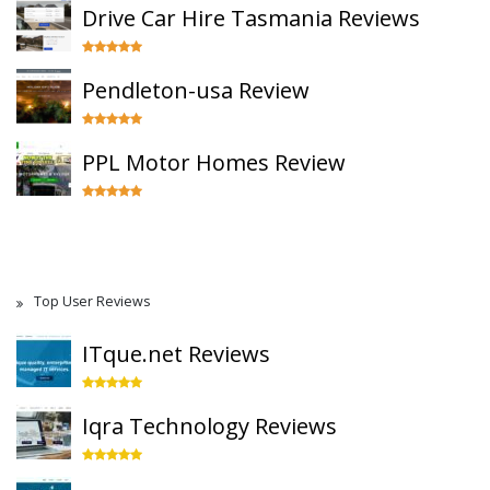
Drive Car Hire Tasmania Reviews
Pendleton-usa Review
PPL Motor Homes Review
Top User Reviews
ITque.net Reviews
Iqra Technology Reviews