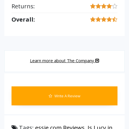
Returns:
Overall:
Learn more about The Company
Write A Review
Tags:
essie.com Reviews
,
Is Lucy in