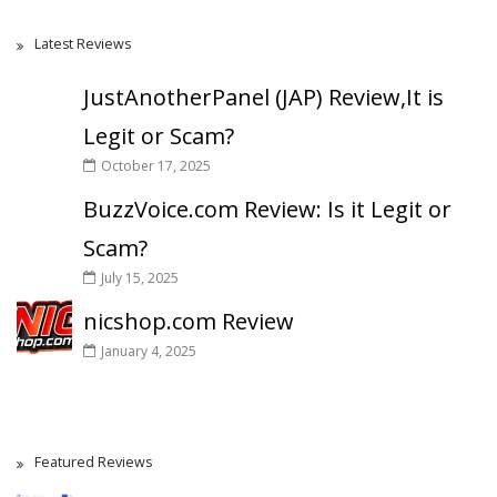
Latest Reviews
JustAnotherPanel (JAP) Review,It is
Legit or Scam?
October 17, 2025
BuzzVoice.com Review: Is it Legit or
Scam?
July 15, 2025
nicshop.com Review
January 4, 2025
Featured Reviews