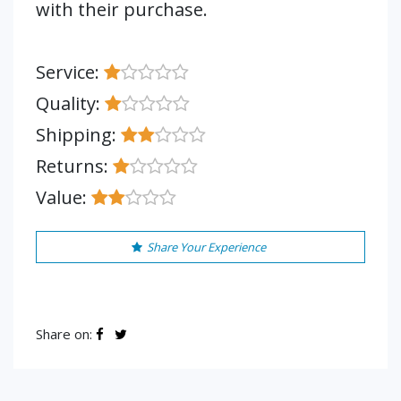
with their purchase.
Service:
Quality:
Shipping:
Returns:
Value:
Share Your Experience
Share on: