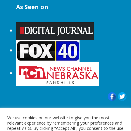
As Seen on
© 2015-2024 |All Rights Reserved to
We use cookies on our website to give you the most
ShopperChecked.com
relevant experience by remembering your preferences and
repeat visits. By clicking “Accept All”, you consent to the use