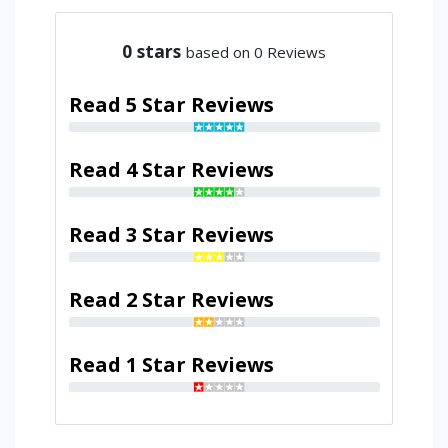
0
stars
based on 0 Reviews
Read 5 Star Reviews
Read 4 Star Reviews
Read 3 Star Reviews
Read 2 Star Reviews
Read 1 Star Reviews