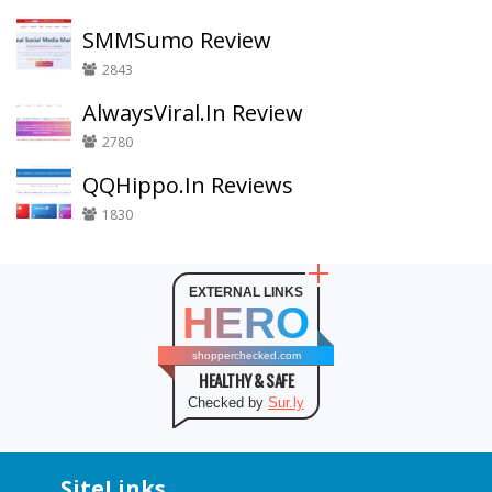
SMMSumo Review
2843
AlwaysViral.In Review
2780
QQHippo.In Reviews
1830
EXTERNAL LINKS
HERO
shopperchecked.com
HEALTHY & SAFE
Checked by
Sur.ly
SiteLinks