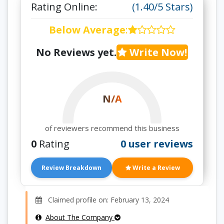
Rating Online:
(1.40/5 Stars)
Below Average
:
No Reviews yet.
Write Now!
N/A
of reviewers recommend this business
0
Rating
0 user reviews
Review Breakdown
Write a Review
Claimed profile on: February 13, 2024
About The Company