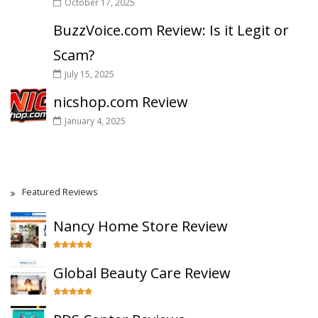
October 17, 2025
BuzzVoice.com Review: Is it Legit or
Scam?
July 15, 2025
nicshop.com Review
January 4, 2025
Featured Reviews
Nancy Home Store Review
Global Beauty Care Review