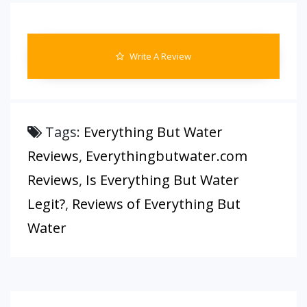
Write A Review
Tags:
Everything But Water
Reviews
,
Everythingbutwater.com
Reviews
,
Is Everything But Water
Legit?
,
Reviews of Everything But
Water