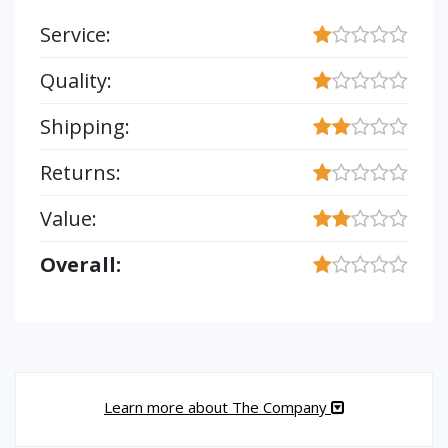
Service:
Quality:
Shipping:
Returns:
Value:
Overall:
Learn more about The Company