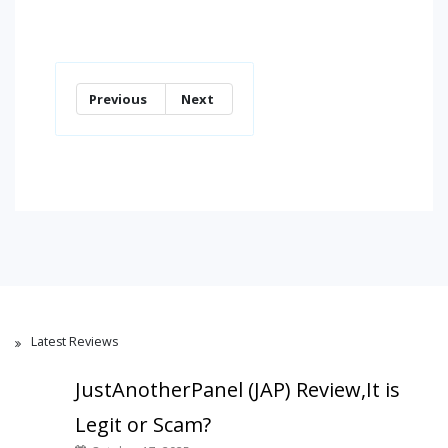
Previous
Next
Latest Reviews
JustAnotherPanel (JAP) Review,It is
Legit or Scam?