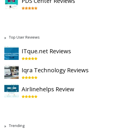
PDS Center Reviews
Top User Reviews
ITque.net Reviews
Iqra Technology Reviews
Airlinehelps Review
Trending