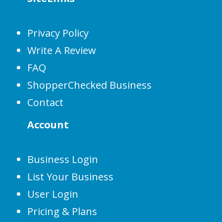
Privacy Policy
Write A Review
FAQ
ShopperChecked Business
Contact
Account
Business Login
List Your Business
User Login
Pricing & Plans