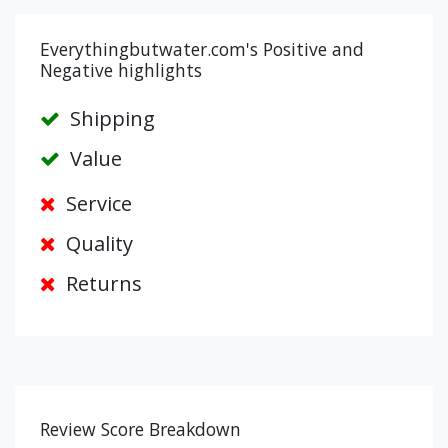
Everythingbutwater.com's Positive and
Negative highlights
Shipping
Value
Service
Quality
Returns
Review Score Breakdown