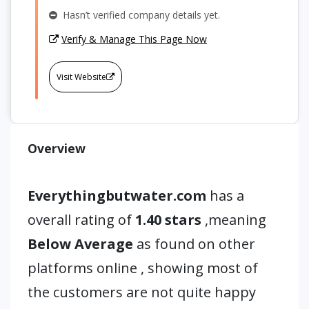
Hasn’t verified company details yet.
Verify & Manage This Page Now
Visit Website
Overview
Everythingbutwater.com
has a
overall rating of
1.40 stars
,meaning
Below Average
as found on other
platforms online , showing most of
the customers are not quite happy