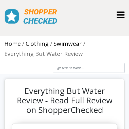
Toggl
Home
Clothing
Swimwear
Everything But Water Review
Everything But Water
Review - Read Full Review
on ShopperChecked