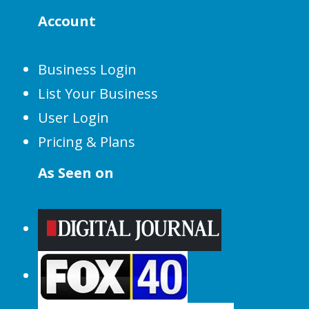
Account
Business Login
List Your Business
User Login
Pricing & Plans
As Seen on