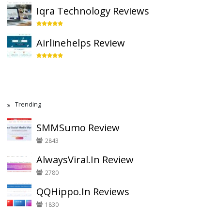
Iqra Technology Reviews
Airlinehelps Review
Trending
SMMSumo Review
2843
AlwaysViral.In Review
2780
QQHippo.In Reviews
1830