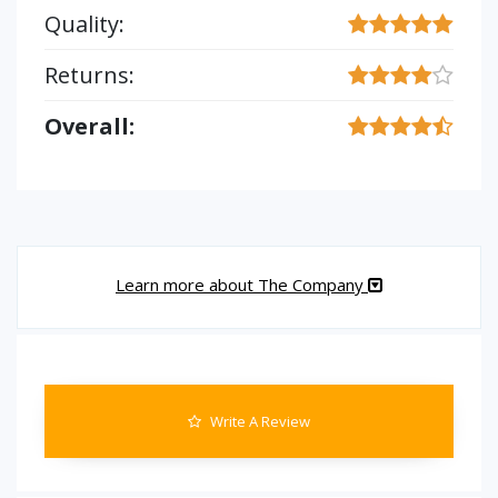
Quality:
Returns:
Overall:
Learn more about The Company
Write A Review