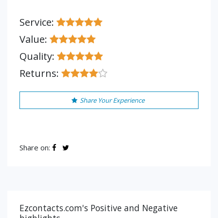
Service:
Value:
Quality:
Returns:
Share Your Experience
Share on:
Ezcontacts.com's Positive and Negative