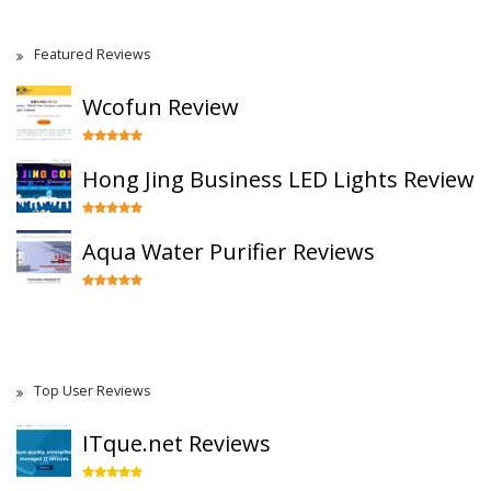
Featured Reviews
Wcofun Review
Hong Jing Business LED Lights Review
Aqua Water Purifier Reviews
Top User Reviews
ITque.net Reviews