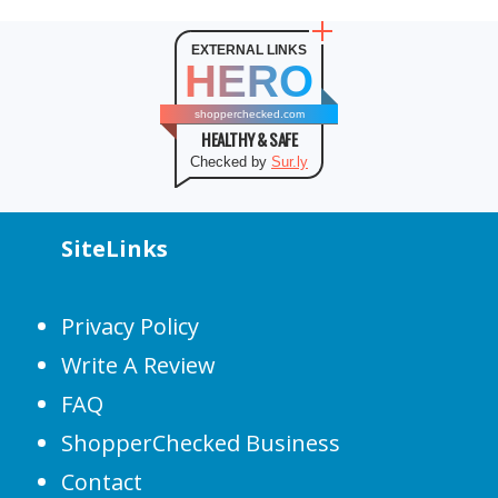
EXTERNAL LINKS
HERO
shopperchecked.com
HEALTHY & SAFE
Checked by
Sur.ly
SiteLinks
Privacy Policy
Write A Review
FAQ
ShopperChecked Business
Contact