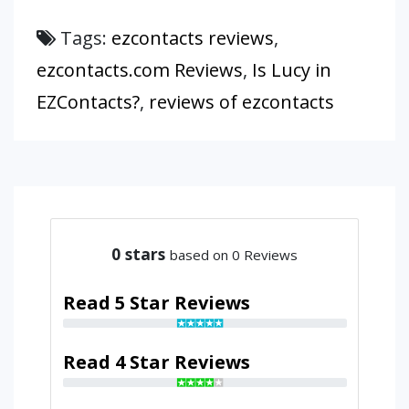
Tags:
ezcontacts reviews
,
ezcontacts.com Reviews
,
Is Lucy in
EZContacts?
,
reviews of ezcontacts
0
stars
based on 0 Reviews
Read 5 Star Reviews
Read 4 Star Reviews