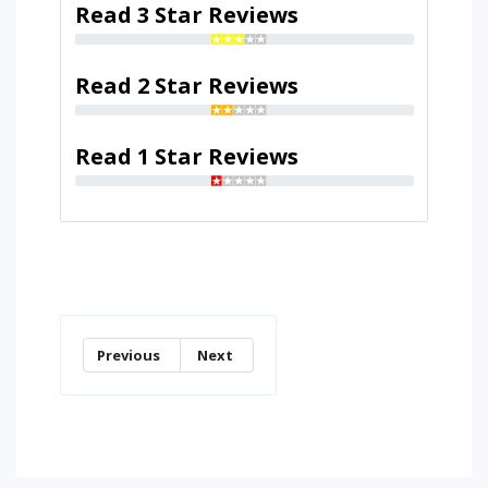
Read 3 Star Reviews
Read 2 Star Reviews
Read 1 Star Reviews
Previous
Next