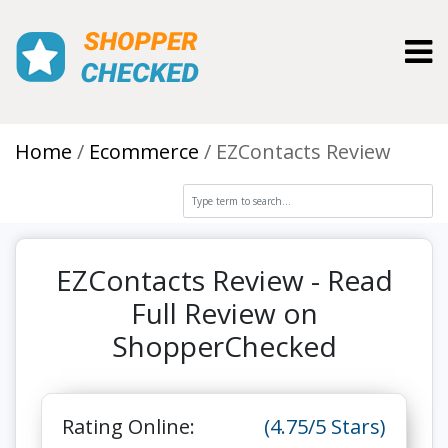
Toggl
Home
Ecommerce
EZContacts Review
EZContacts Review - Read
Full Review on
ShopperChecked
Rating Online:
(4.75/5 Stars)