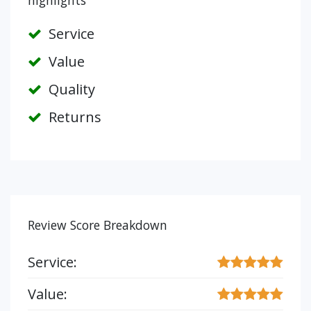
highlights
Service
Value
Quality
Returns
Review Score Breakdown
Service:
Value: