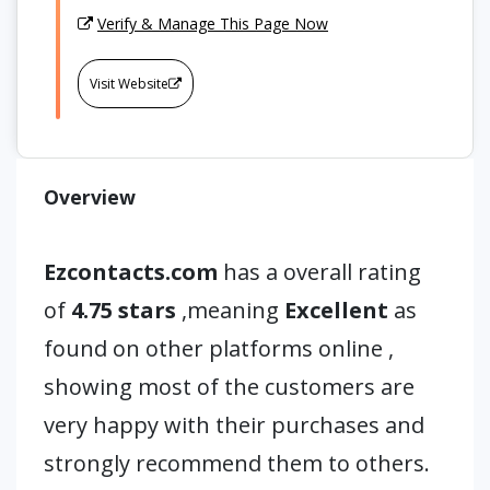
Verify & Manage This Page Now
Visit Website
Overview
Ezcontacts.com
has a overall rating
of
4.75 stars
,meaning
Excellent
as
found on other platforms online ,
showing most of the customers are
very happy with their purchases and
strongly recommend them to others.