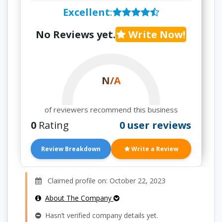
Excellent
:
No Reviews yet.
Write Now!
N/A
of reviewers recommend this business
0
Rating
0 user reviews
Review Breakdown
Write a Review
Claimed profile on: October 22, 2023
About The Company
Hasn’t verified company details yet.