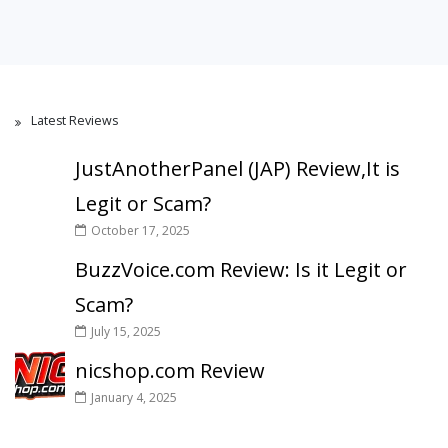
Latest Reviews
JustAnotherPanel (JAP) Review,It is
Legit or Scam?
October 17, 2025
BuzzVoice.com Review: Is it Legit or
Scam?
July 15, 2025
nicshop.com Review
January 4, 2025