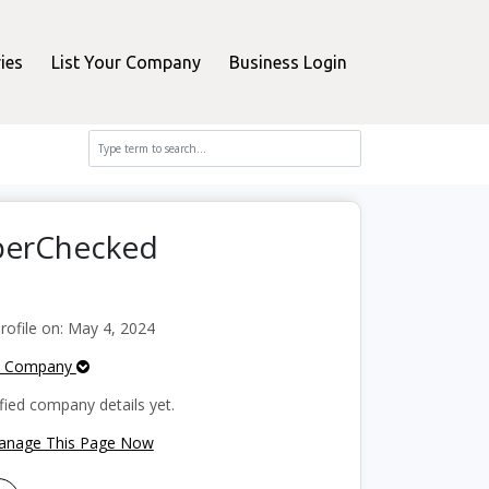
ies
List Your Company
Business Login
pperChecked
ofile on: May 4, 2024
e Company
fied company details yet.
Manage This Page Now