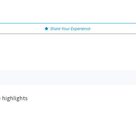
Share Your Experience
e highlights