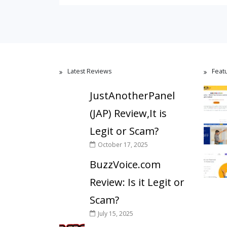
Latest Reviews
Feat
JustAnotherPanel
(JAP) Review,It is
Legit or Scam?
October 17, 2025
BuzzVoice.com
Review: Is it Legit or
Scam?
July 15, 2025