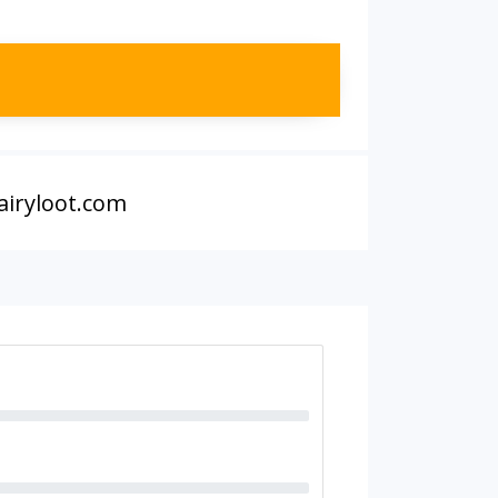
airyloot.com