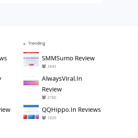
Trending
ews
SMMSumo Review
2843
y
AlwaysViral.In
Review
2780
view
QQHippo.In Reviews
1830