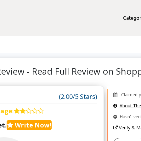
Categor
Review - Read Full Review on Sho
Claimed pr
(2.00/5 Stars)
About Th
rage
:
Hasn’t veri
t.
Write Now!
Verify & 