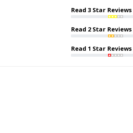
Read 3 Star Reviews
Read 2 Star Reviews
Read 1 Star Reviews