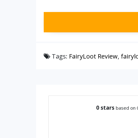
Tags:
FairyLoot Review
,
fairy
0
stars
based on 