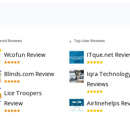
ured Reviews
Top User Reviews
Wcofun Review
ITque.net Revi
Blinds.com Review
Iqra Technolog
Reviews
Lice Troopers
Review
Airlinehelps Re