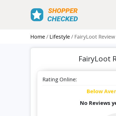
Home
Lifestyle
FairyLoot Review
FairyLoot 
Rating Online:
Below Ave
No Reviews ye