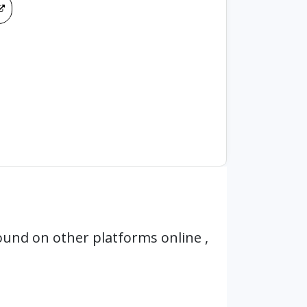
ound on other platforms online ,