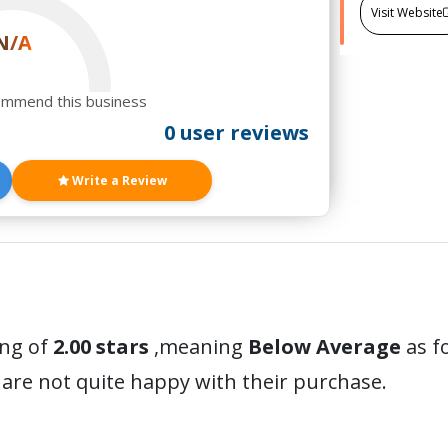
Visit Website
N/A
ommend this business
0 user reviews
Write a Review
ing of
2.00 stars
,meaning
Below Average
as f
are not quite happy with their purchase.