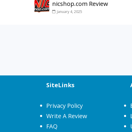
nicshop.com Review
January 4, 2025
SiteLinks
Privacy Policy
Write A Review
FAQ