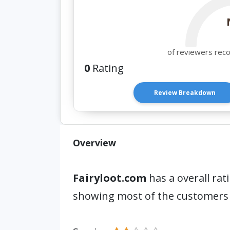
of reviewers rec
0
Rating
Review Breakdown
Overview
Fairyloot.com
has a overall rat
showing most of the customers 