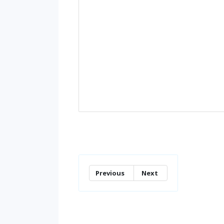
Previous
Next