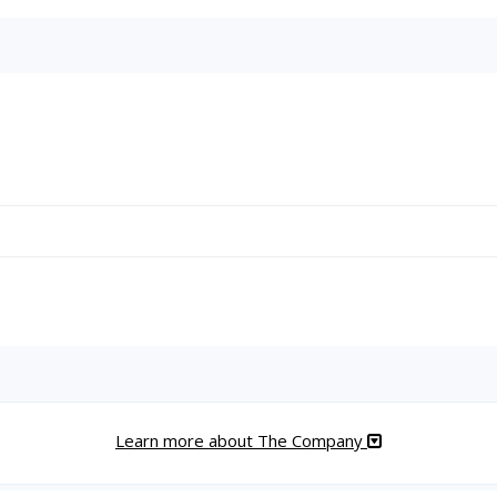
Learn more about The Company