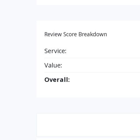
Review Score Breakdown
Service:
Value:
Overall: