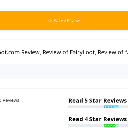
Write A Review
loot.com Review
,
Review of FairyLoot
,
Review of f
Read 5 Star Reviews
0 Reviews
Read 4 Star Reviews