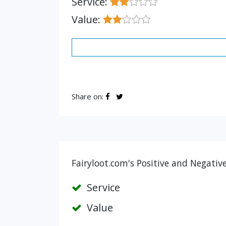
Service:
Value:
Share on:
Fairyloot.com's Positive and Negativ
Service
Value