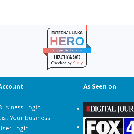
EXTERNAL LINKS
HERO
shopperchecked.com
HEALTHY & SAFE
Checked by
Sur.ly
Account
As Seen on
Business Login
List Your Business
User Login