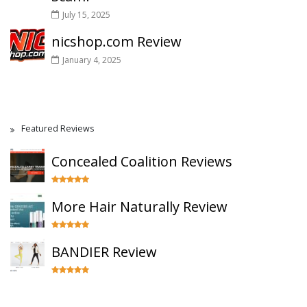
July 15, 2025
nicshop.com Review
January 4, 2025
Featured Reviews
Concealed Coalition Reviews
More Hair Naturally Review
BANDIER Review