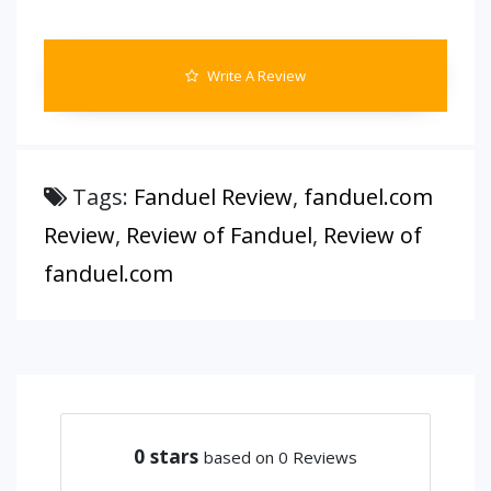
Write A Review
Tags:
Fanduel Review
,
fanduel.com
Review
,
Review of Fanduel
,
Review of
fanduel.com
0
stars
based on 0 Reviews