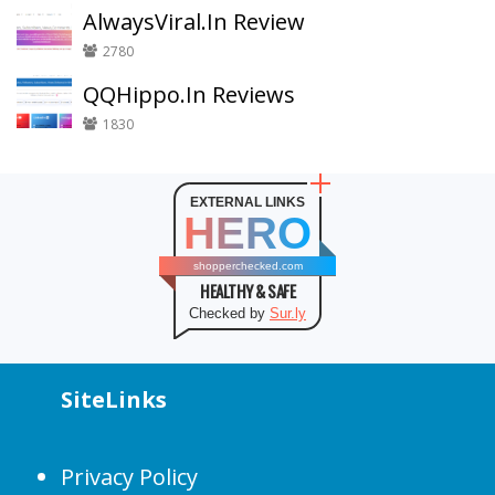
AlwaysViral.In Review
2780
QQHippo.In Reviews
1830
EXTERNAL LINKS
HERO
shopperchecked.com
HEALTHY & SAFE
Checked by
Sur.ly
SiteLinks
Privacy Policy