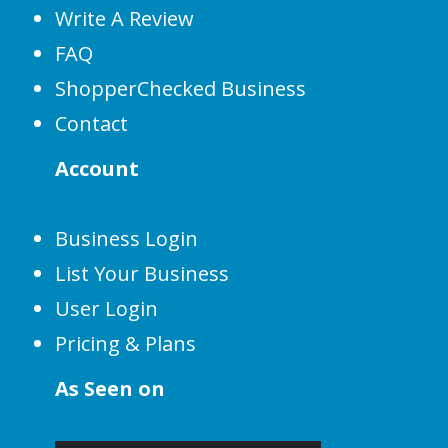
Write A Review
FAQ
ShopperChecked Business
Contact
Account
Business Login
List Your Business
User Login
Pricing & Plans
As Seen on