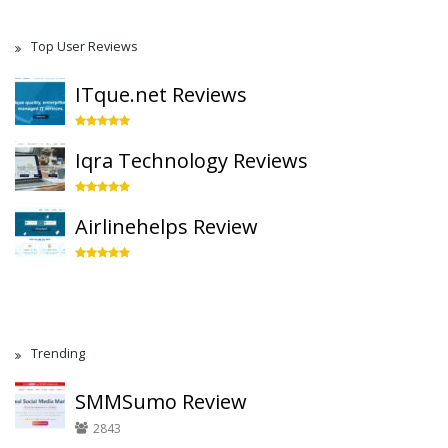
Top User Reviews
ITque.net Reviews
Iqra Technology Reviews
Airlinehelps Review
Trending
SMMSumo Review
2843