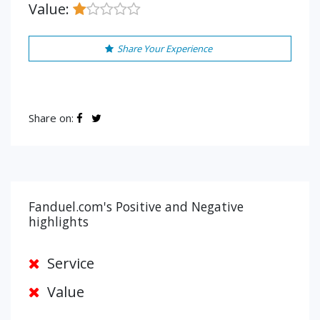
Value:
Share Your Experience
Share on:
Fanduel.com's Positive and Negative
highlights
Service
Value