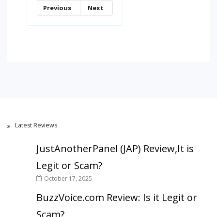
Previous
Next
Latest Reviews
JustAnotherPanel (JAP) Review,It is
Legit or Scam?
October 17, 2025
BuzzVoice.com Review: Is it Legit or
Scam?