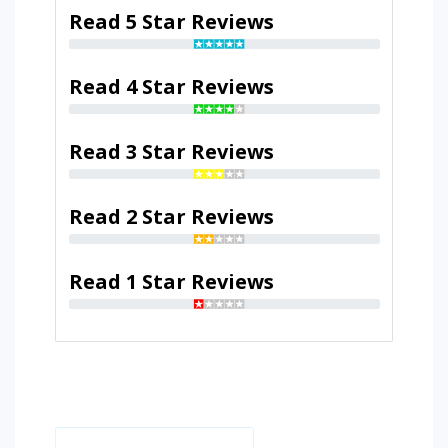
Read 5 Star Reviews
Read 4 Star Reviews
Read 3 Star Reviews
Read 2 Star Reviews
Read 1 Star Reviews