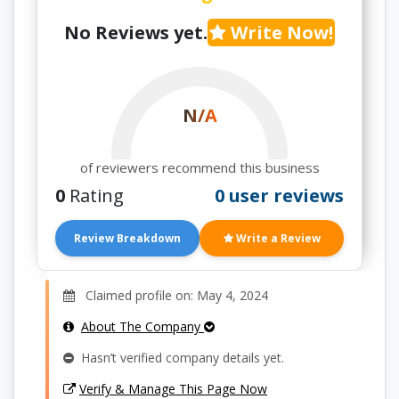
No Reviews yet.
Write Now!
N/A
of reviewers recommend this business
0
Rating
0 user reviews
Review Breakdown
Write a Review
Claimed profile on: May 4, 2024
About The Company
Hasn’t verified company details yet.
Verify & Manage This Page Now