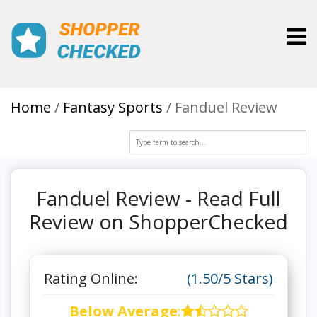
Toggl
Home
Fantasy Sports
Fanduel Review
Fanduel Review - Read Full
Review on ShopperChecked
Rating Online:
(1.50/5 Stars)
Below Average
: