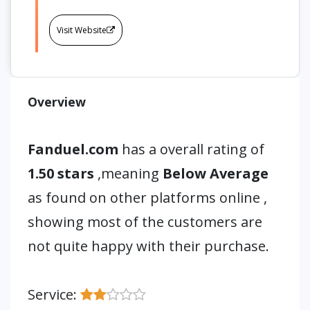
Visit Website
Overview
Fanduel.com
has a overall rating of
1.50 stars
,meaning
Below Average
as found on other platforms online ,
showing most of the customers are
not quite happy with their purchase.
Service: