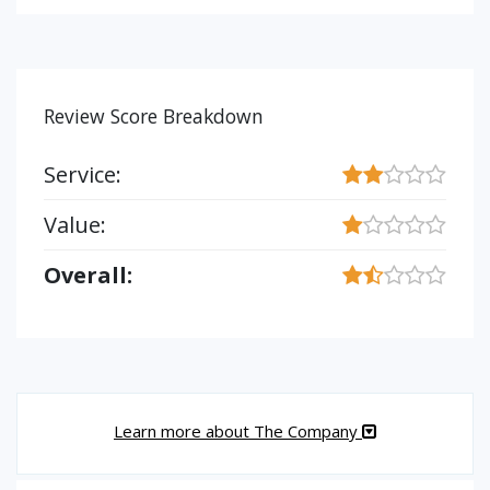
Review Score Breakdown
Service:
Value:
Overall:
Learn more about The Company