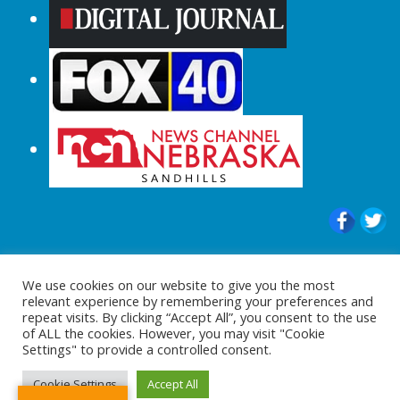
© 2015-2024 |All Rights Reserved to
We use cookies on our website to give you the most
ShopperChecked.com
relevant experience by remembering your preferences and
repeat visits. By clicking “Accept All”, you consent to the use
of ALL the cookies. However, you may visit "Cookie
Settings" to provide a controlled consent.
Cookie Settings
Accept All