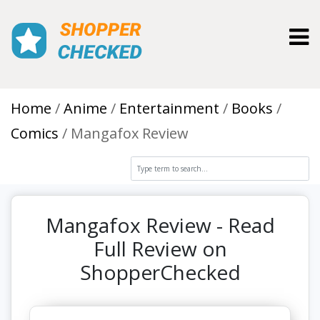
Toggl
Home
Anime
Entertainment
Books
Comics
Mangafox Review
Mangafox Review - Read
Full Review on
ShopperChecked