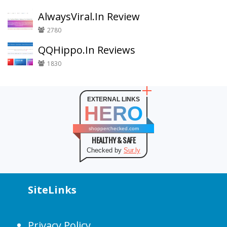
AlwaysViral.In Review
2780
QQHippo.In Reviews
1830
EXTERNAL LINKS
HERO
shopperchecked.com
HEALTHY & SAFE
Checked by
Sur.ly
SiteLinks
Privacy Policy