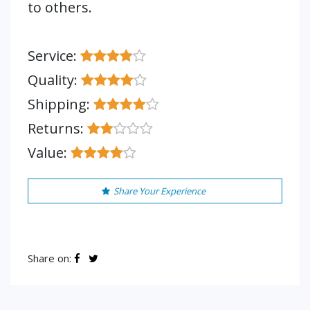
to others.
Service:
Quality:
Shipping:
Returns:
Value:
Share Your Experience
Share on: