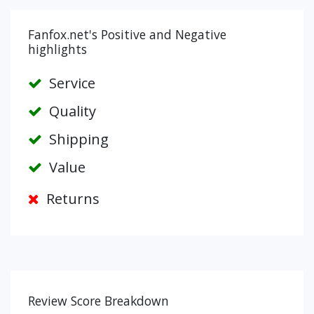
Fanfox.net's Positive and Negative
highlights
Service
Quality
Shipping
Value
Returns
Review Score Breakdown