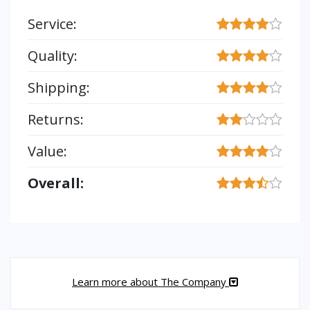
Service:
Quality:
Shipping:
Returns:
Value:
Overall:
Learn more about The Company