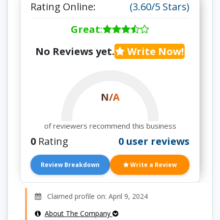
Rating Online:
(3.60/5 Stars)
Great
:
No Reviews yet.
Write Now!
N/A
of reviewers recommend this business
0
Rating
0 user reviews
Review Breakdown
Write a Review
Claimed profile on: April 9, 2024
About The Company