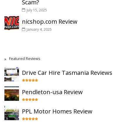
Scam?
July 15, 2025
nicshop.com Review
January 4, 2025
Featured Reviews
Drive Car Hire Tasmania Reviews
Pendleton-usa Review
PPL Motor Homes Review