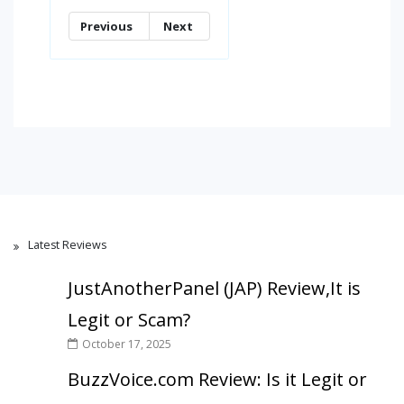
Previous
Next
Latest Reviews
JustAnotherPanel (JAP) Review,It is
Legit or Scam?
October 17, 2025
BuzzVoice.com Review: Is it Legit or