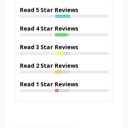
Read 5 Star Reviews
Read 4 Star Reviews
Read 3 Star Reviews
Read 2 Star Reviews
Read 1 Star Reviews