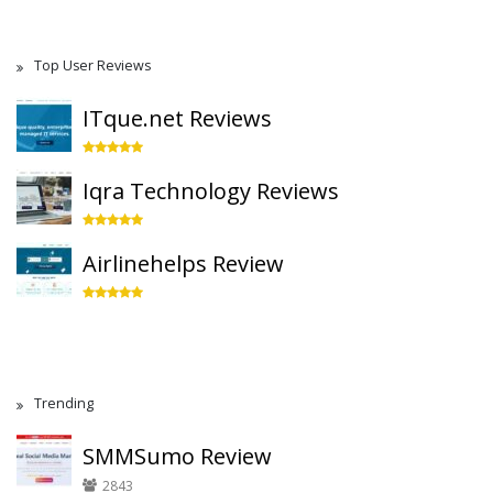
Top User Reviews
ITque.net Reviews
Iqra Technology Reviews
Airlinehelps Review
Trending
SMMSumo Review
2843