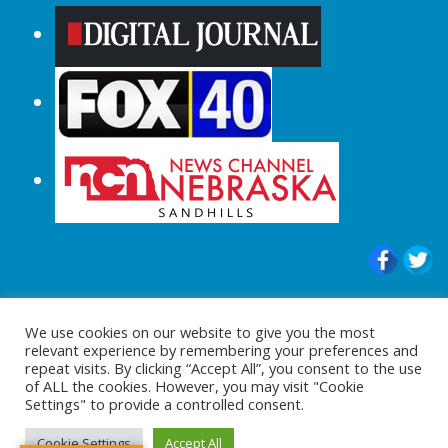
© 2015-2024 |All Rights Reserved to
We use cookies on our website to give you the most
ShopperChecked.com
relevant experience by remembering your preferences and
repeat visits. By clicking “Accept All”, you consent to the use
of ALL the cookies. However, you may visit "Cookie
Settings" to provide a controlled consent.
Cookie Settings
Accept All