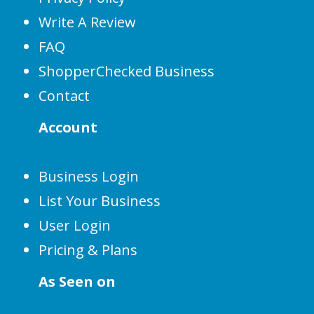
Write A Review
FAQ
ShopperChecked Business
Contact
Account
Business Login
List Your Business
User Login
Pricing & Plans
As Seen on