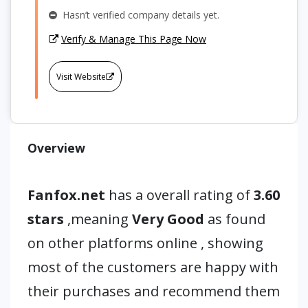
Hasn’t verified company details yet.
Verify & Manage This Page Now
Visit Website
Overview
Fanfox.net
has a overall rating of
3.60
stars
,meaning
Very Good
as found
on other platforms online , showing
most of the customers are happy with
their purchases and recommend them