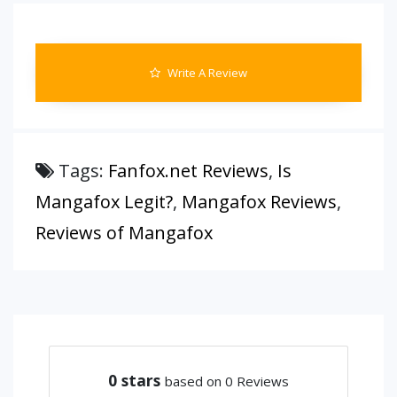
Write A Review
Tags:
Fanfox.net Reviews
,
Is
Mangafox Legit?
,
Mangafox Reviews
,
Reviews of Mangafox
0
stars
based on 0 Reviews