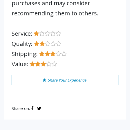
purchases and may consider
recommending them to others.
Service:
Quality:
Shipping:
Value:
Share Your Experience
Share on: