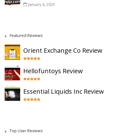
January 4, 2025
Featured Reviews
Orient Exchange Co Review
Hellofuntoys Review
Essential Liquids Inc Review
Top User Reviews