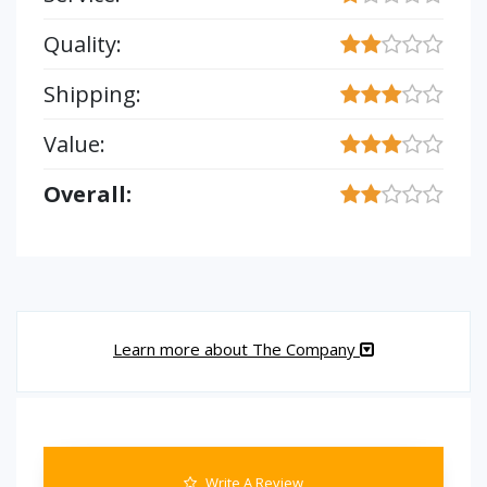
Quality:
Shipping:
Value:
Overall:
Learn more about The Company
Write A Review