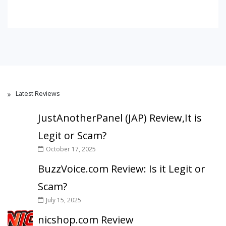
Latest Reviews
JustAnotherPanel (JAP) Review,It is
Legit or Scam?
October 17, 2025
BuzzVoice.com Review: Is it Legit or
Scam?
July 15, 2025
nicshop.com Review