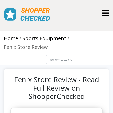
Toggl
Home
Sports Equipment
Fenix Store Review
Fenix Store Review - Read
Full Review on
ShopperChecked