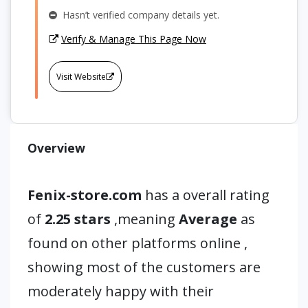
Hasn’t verified company details yet.
Verify & Manage This Page Now
Visit Website
Overview
Fenix-store.com
has a overall rating
of
2.25 stars
,meaning
Average
as
found on other platforms online ,
showing most of the customers are
moderately happy with their