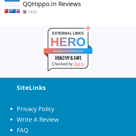
QQHippo.In Reviews
1830
EXTERNAL LINKS
HERO
shopperchecked.com
HEALTHY & SAFE
Checked by
Sur.ly
SiteLinks
Privacy Policy
Write A Review
FAQ