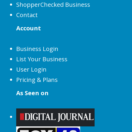
ShopperChecked Business
Contact
Account
Business Login
List Your Business
User Login
Pricing & Plans
As Seen on