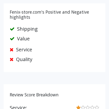
Fenix-store.com's Positive and Negative
highlights
Shipping
Value
Service
Quality
Review Score Breakdown
Service: