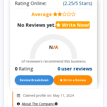
Rating Online:
(2.25/5 Stars)
Average
:
No Reviews yet.
Write Now!
N/A
of reviewers recommend this business
0
Rating
0 user reviews
Review Breakdown
Write a Review
Claimed profile on: May 11, 2024
About The Company