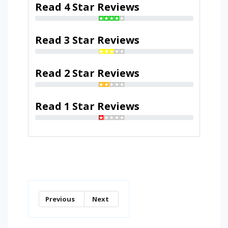
Read 4 Star Reviews
Read 3 Star Reviews
Read 2 Star Reviews
Read 1 Star Reviews
Previous
Next