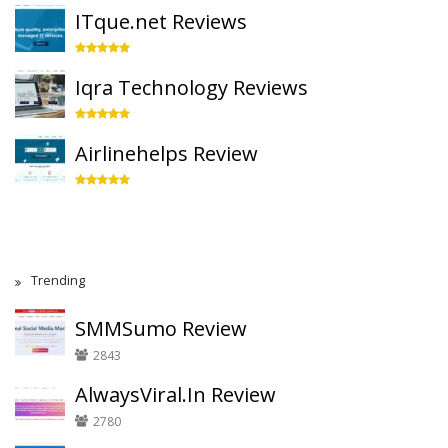
ITque.net Reviews
Iqra Technology Reviews
Airlinehelps Review
Trending
SMMSumo Review
2843
AlwaysViral.In Review
2780