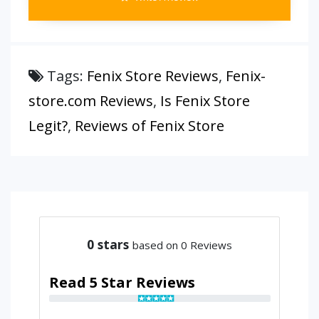
Tags:
Fenix Store Reviews
,
Fenix-
store.com Reviews
,
Is Fenix Store
Legit?
,
Reviews of Fenix Store
0
stars
based on 0 Reviews
Read 5 Star Reviews