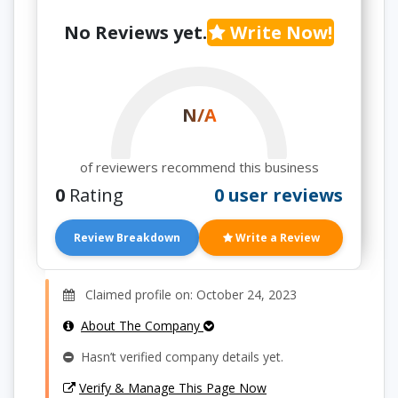
No Reviews yet.
Write Now!
N/A
of reviewers recommend this business
0
Rating
0 user reviews
Review Breakdown
Write a Review
Claimed profile on: October 24, 2023
About The Company
Hasn’t verified company details yet.
Verify & Manage This Page Now