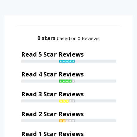
0
stars
based on 0 Reviews
Read 5 Star Reviews
Read 4 Star Reviews
Read 3 Star Reviews
Read 2 Star Reviews
Read 1 Star Reviews