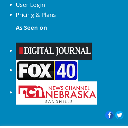
User Login
Pricing & Plans
As Seen on