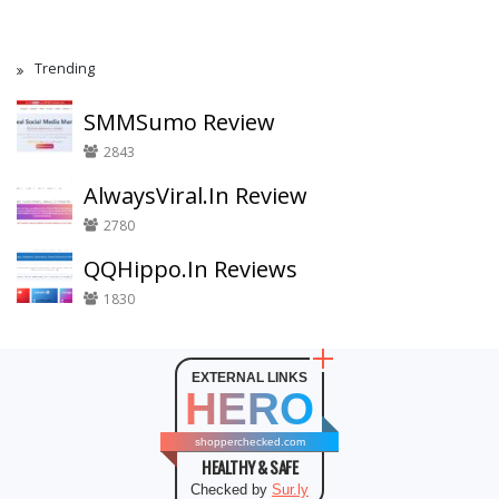
Trending
SMMSumo Review
2843
AlwaysViral.In Review
2780
QQHippo.In Reviews
1830
EXTERNAL LINKS
HERO
shopperchecked.com
HEALTHY & SAFE
Checked by
Sur.ly