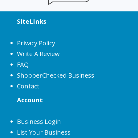
SiteLinks
Privacy Policy
Write A Review
FAQ
ShopperChecked Business
Contact
Account
Business Login
List Your Business