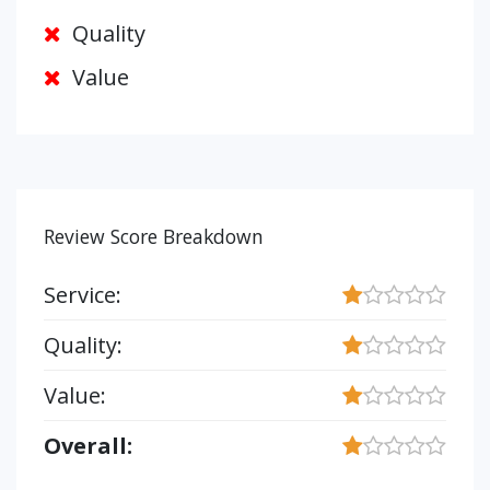
Quality
Value
Review Score Breakdown
Service:
Quality:
Value:
Overall: