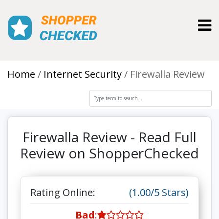
Toggl
Home
Internet Security
Firewalla Review
Firewalla Review - Read Full
Review on ShopperChecked
Rating Online:
(1.00/5 Stars)
Bad
: