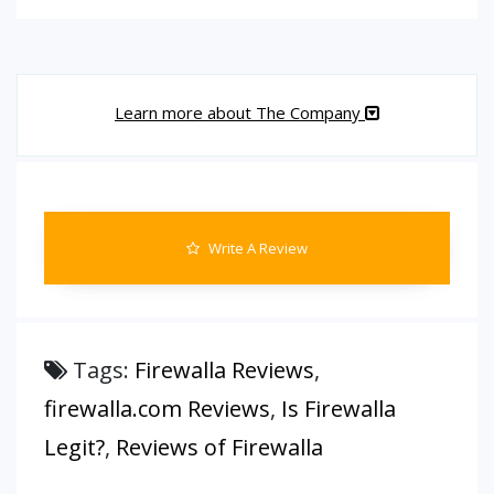
Learn more about The Company
Write A Review
Tags:
Firewalla Reviews
,
firewalla.com Reviews
,
Is Firewalla
Legit?
,
Reviews of Firewalla