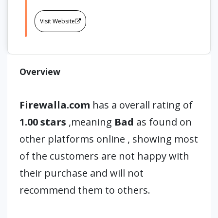
Visit Website
Overview
Firewalla.com
has a overall rating of
1.00 stars
,meaning
Bad
as found on
other platforms online , showing most
of the customers are not happy with
their purchase and will not
recommend them to others.