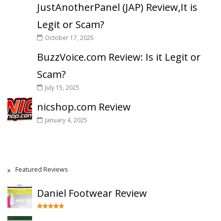
JustAnotherPanel (JAP) Review,It is
Legit or Scam?
October 17, 2025
BuzzVoice.com Review: Is it Legit or
Scam?
July 15, 2025
nicshop.com Review
January 4, 2025
Featured Reviews
Daniel Footwear Review