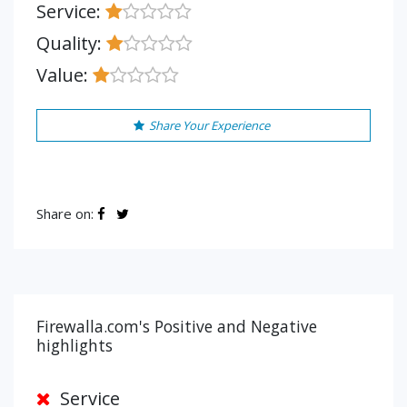
Service:
Quality:
Value:
Share Your Experience
Share on:
Firewalla.com's Positive and Negative
highlights
Service