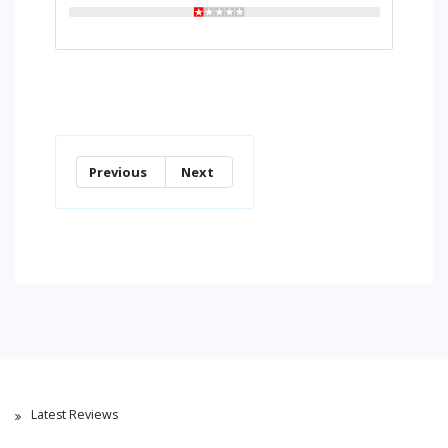
Previous
Next
Latest Reviews