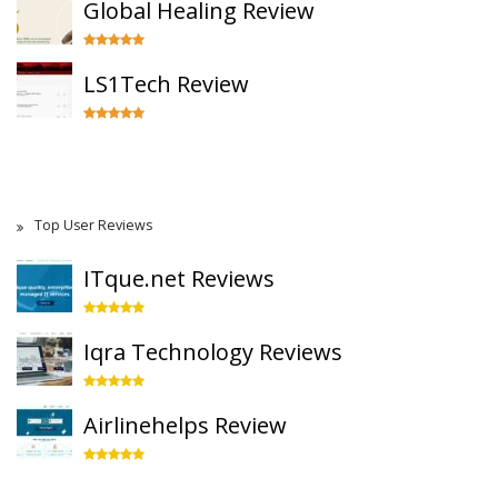
Global Healing Review
LS1Tech Review
Top User Reviews
ITque.net Reviews
Iqra Technology Reviews
Airlinehelps Review