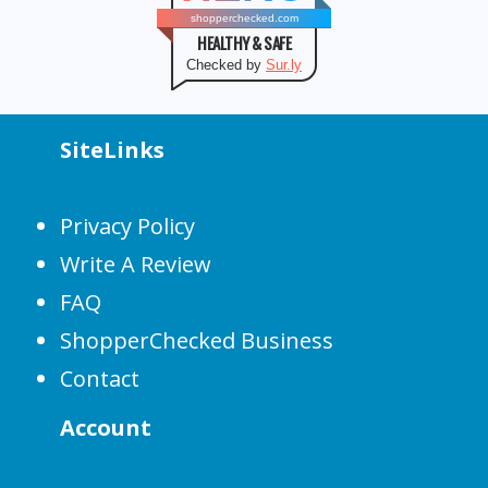
shopperchecked.com
HEALTHY & SAFE
Checked by
Sur.ly
SiteLinks
Privacy Policy
Write A Review
FAQ
ShopperChecked Business
Contact
Account