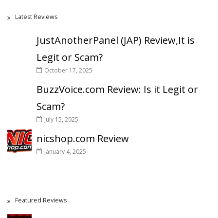
Latest Reviews
JustAnotherPanel (JAP) Review,It is
Legit or Scam?
October 17, 2025
BuzzVoice.com Review: Is it Legit or
Scam?
July 15, 2025
nicshop.com Review
January 4, 2025
Featured Reviews