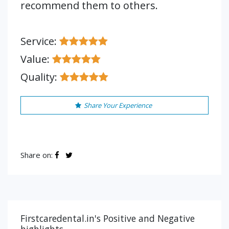
recommend them to others.
Service:
Value:
Quality:
Share Your Experience
Share on:
Firstcaredental.in's Positive and Negative