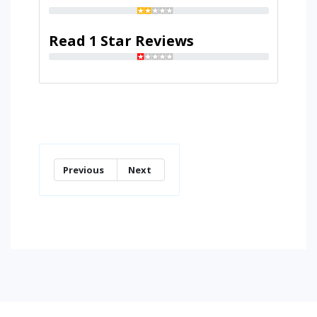
Read 1 Star Reviews
Previous
Next