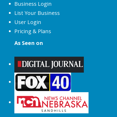
Business Login
List Your Business
User Login
Pricing & Plans
As Seen on