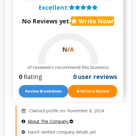
Excellent
:
No Reviews yet.
Write Now!
N/A
of reviewers recommend this business
0
Rating
0 user reviews
Review Breakdown
Write a Review
Claimed profile on: November 8, 2024
About The Company
Hasn’t verified company details yet.