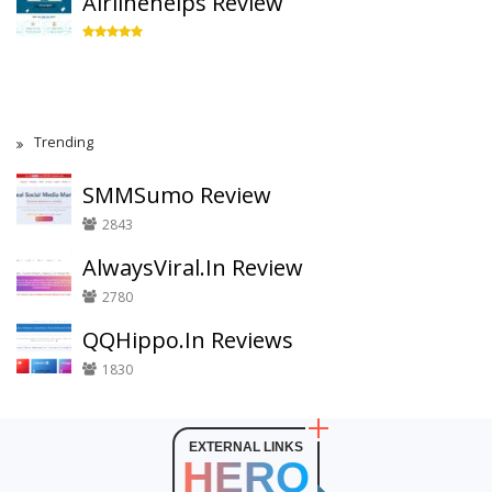
Airlinehelps Review
Trending
SMMSumo Review
2843
AlwaysViral.In Review
2780
QQHippo.In Reviews
1830
EXTERNAL LINKS
HERO