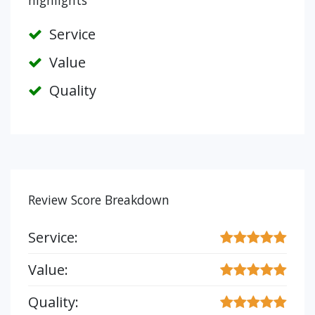
highlights
Service
Value
Quality
Review Score Breakdown
Service:
Value:
Quality: