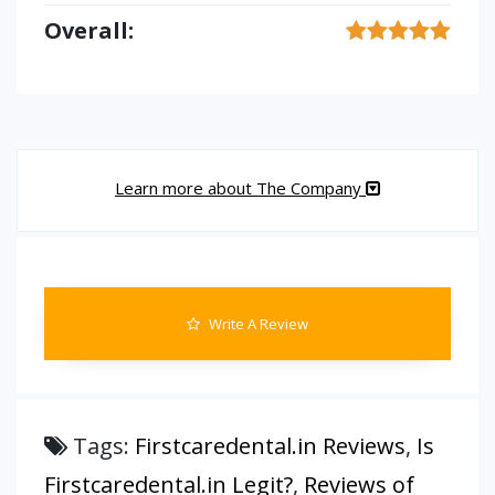
Overall:
Learn more about The Company
Write A Review
Tags:
Firstcaredental.in Reviews
,
Is
Firstcaredental.in Legit?
,
Reviews of