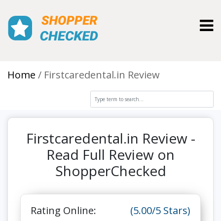
Toggl
Home
Firstcaredental.in Review
Firstcaredental.in Review -
Read Full Review on
ShopperChecked
Rating Online:
(5.00/5 Stars)