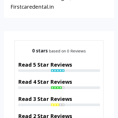
Firstcaredental.in
0
stars
based on 0 Reviews
Read 5 Star Reviews
Read 4 Star Reviews
Read 3 Star Reviews
Read 2 Star Reviews