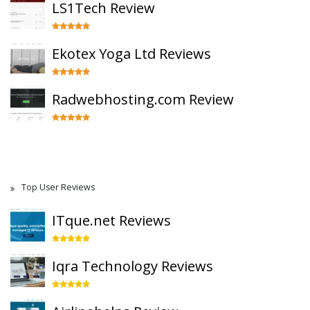
LS1Tech Review
Ekotex Yoga Ltd Reviews
Radwebhosting.com Review
Top User Reviews
ITque.net Reviews
Iqra Technology Reviews