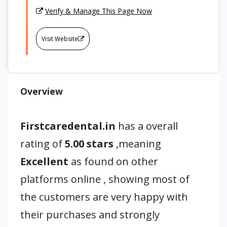
Verify & Manage This Page Now
Visit Website
Overview
Firstcaredental.in
has a overall
rating of
5.00 stars
,meaning
Excellent
as found on other
platforms online , showing most of
the customers are very happy with
their purchases and strongly