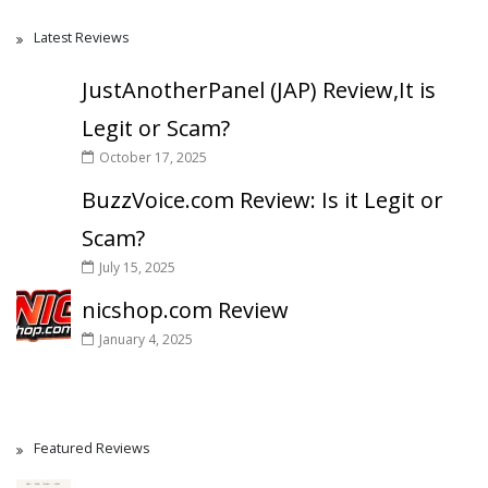
Latest Reviews
JustAnotherPanel (JAP) Review,It is
Legit or Scam?
October 17, 2025
BuzzVoice.com Review: Is it Legit or
Scam?
July 15, 2025
nicshop.com Review
January 4, 2025
Featured Reviews