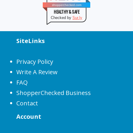
shopperchecked.com
HEALTHY & SAFE
Checked by
Sur.ly
SiteLinks
Privacy Policy
Write A Review
FAQ
ShopperChecked Business
Contact
Account