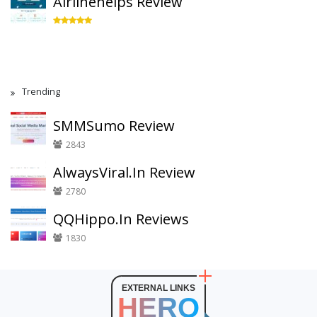
Airlinehelps Review
Trending
SMMSumo Review
2843
AlwaysViral.In Review
2780
QQHippo.In Reviews
1830
EXTERNAL LINKS
HERO