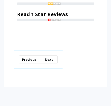
Read 1 Star Reviews
Previous
Next