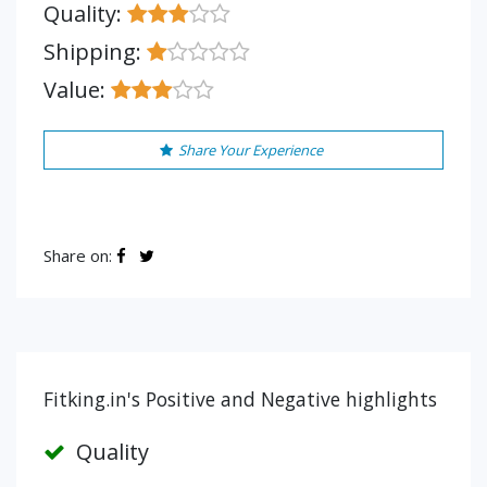
Quality:
Shipping:
Value:
Share Your Experience
Share on:
Fitking.in's Positive and Negative highlights
Quality