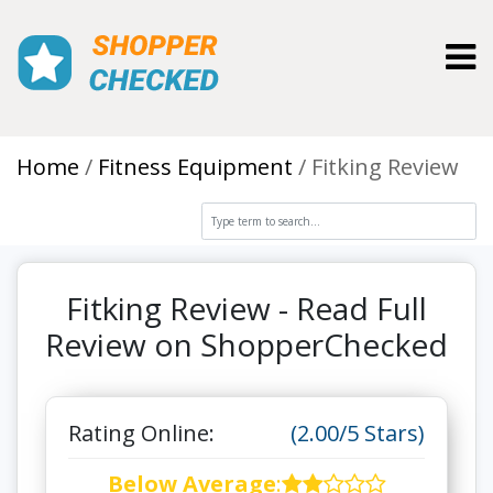
Toggl
Home
Fitness Equipment
Fitking Review
Fitking Review - Read Full
Review on ShopperChecked
Rating Online:
(2.00/5 Stars)
Below Average
: