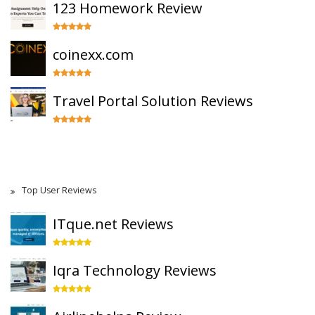
123 Homework Review
coinexx.com
Travel Portal Solution Reviews
Top User Reviews
ITque.net Reviews
Iqra Technology Reviews