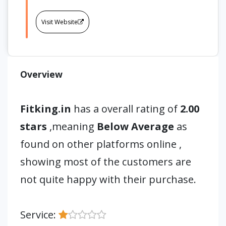
Visit Website
Overview
Fitking.in
has a overall rating of
2.00
stars
,meaning
Below Average
as
found on other platforms online ,
showing most of the customers are
not quite happy with their purchase.
Service: