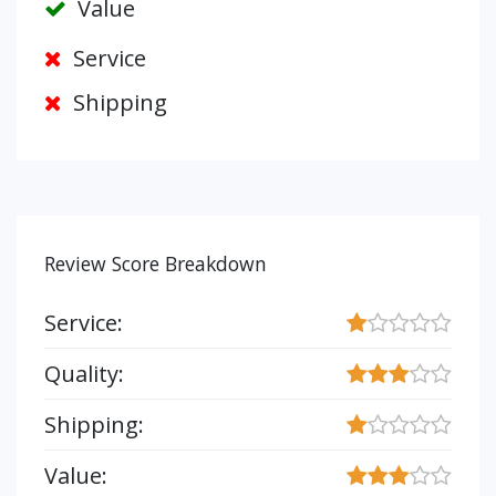
Value
Service
Shipping
Review Score Breakdown
Service:
Quality:
Shipping:
Value: