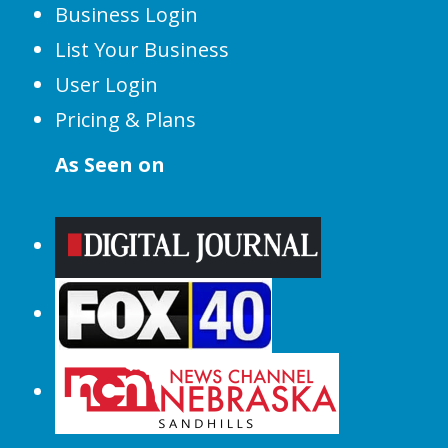
Business Login
List Your Business
User Login
Pricing & Plans
As Seen on