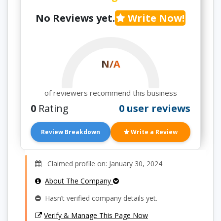
No Reviews yet.
Write Now!
N/A
of reviewers recommend this business
0
Rating
0 user reviews
Review Breakdown
Write a Review
Claimed profile on: January 30, 2024
About The Company
Hasn’t verified company details yet.
Verify & Manage This Page Now