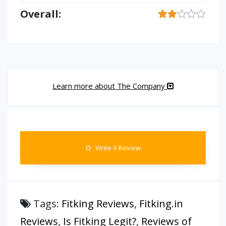
Overall:
Learn more about The Company
Write A Review
Tags:
Fitking Reviews
,
Fitking.in
Reviews
,
Is Fitking Legit?
,
Reviews of