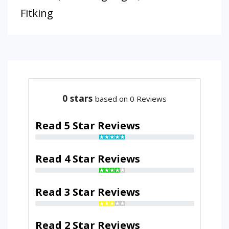
Fitking
0
stars
based on 0 Reviews
Read 5 Star Reviews
Read 4 Star Reviews
Read 3 Star Reviews
Read 2 Star Reviews