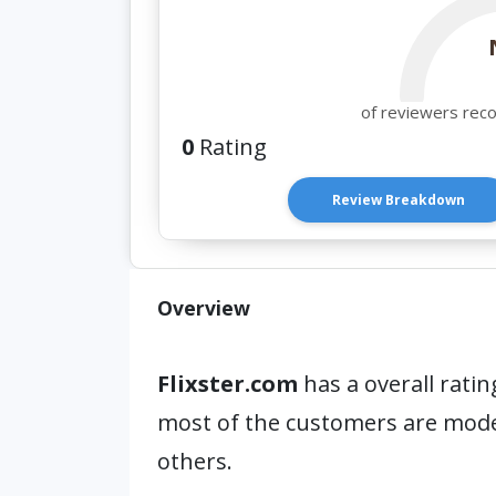
of reviewers rec
0
Rating
Review Breakdown
Overview
Flixster.com
has a overall ratin
most of the customers are mod
others.