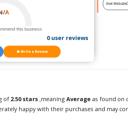
Visit Website
N/A
ommend this business
0 user reviews
Write a Review
g of
2.50 stars
,meaning
Average
as found on o
erately happy with their purchases and may c