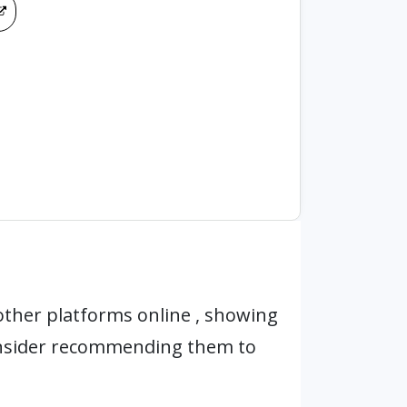
ther platforms online , showing
onsider recommending them to