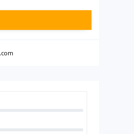
r.com