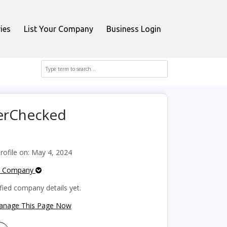
ies
List Your Company
Business Login
perChecked
ofile on: May 4, 2024
e Company
fied company details yet.
Manage This Page Now