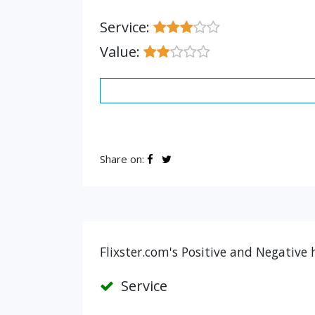
Service:
Value:
Share on:
Flixster.com's Positive and Negative 
Service