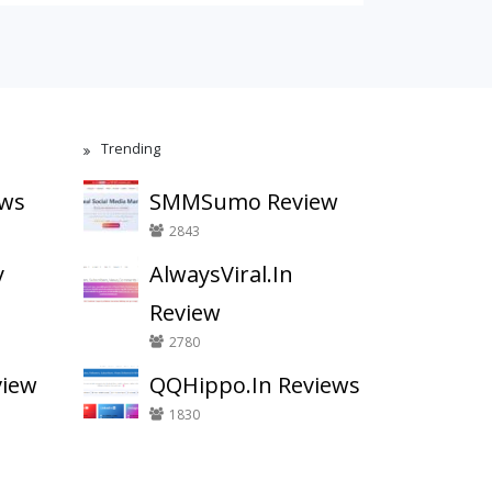
Trending
ews
SMMSumo Review
2843
y
AlwaysViral.In
Review
2780
view
QQHippo.In Reviews
1830