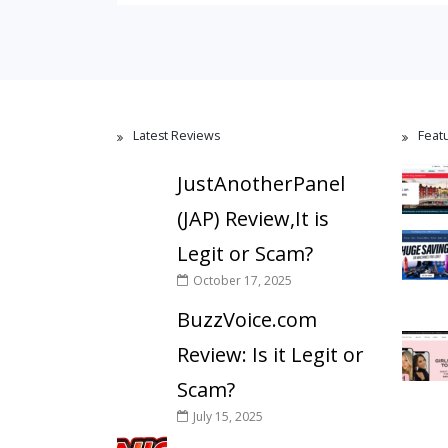
Latest Reviews
Feat
JustAnotherPanel
(JAP) Review,It is
Legit or Scam?
October 17, 2025
BuzzVoice.com
Review: Is it Legit or
Scam?
July 15, 2025