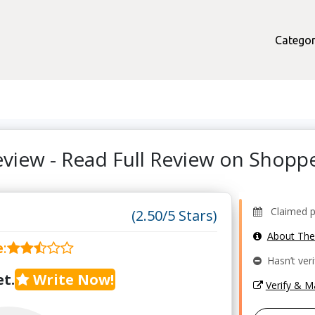
Categor
Review - Read Full Review on Shop
Claimed pr
(2.50/5 Stars)
About Th
e
:
Hasn’t veri
t.
Write Now!
Verify & 