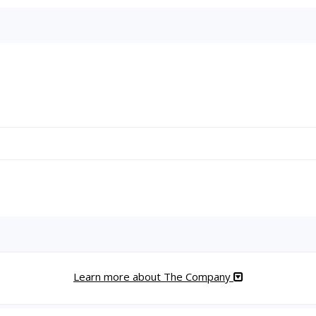
Learn more about The Company