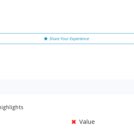
Share Your Experience
highlights
Value