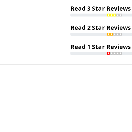
Read 3 Star Reviews
Read 2 Star Reviews
Read 1 Star Reviews