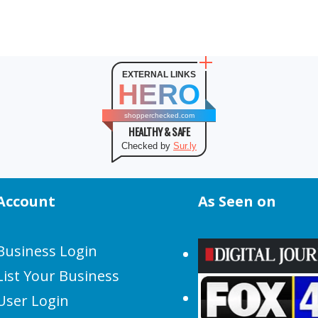
EXTERNAL LINKS
HERO
shopperchecked.com
HEALTHY & SAFE
Checked by
Sur.ly
Account
As Seen on
Business Login
List Your Business
User Login