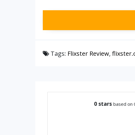
Tags:
Flixster Review
,
flixster
0
stars
based on 