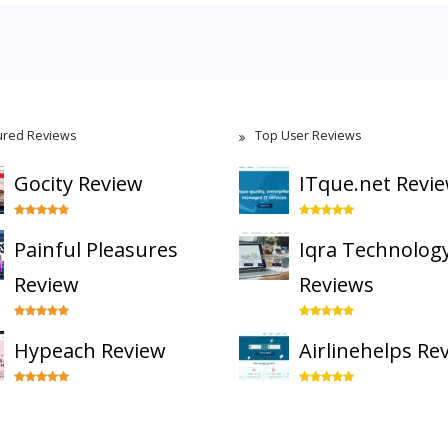
ured Reviews
Top User Reviews
Gocity Review
ITque.net Revi
Painful Pleasures
Iqra Technolog
Review
Reviews
Hypeach Review
Airlinehelps Re