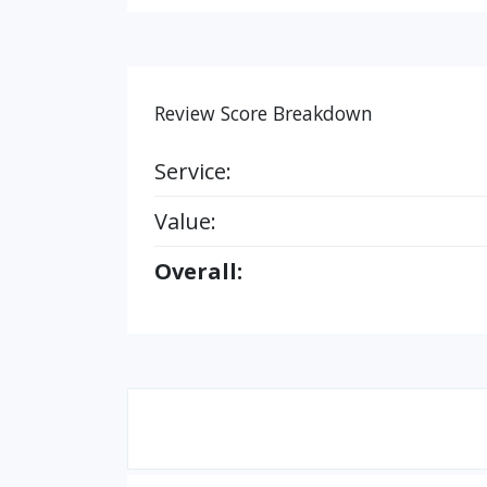
Review Score Breakdown
Service:
Value:
Overall: