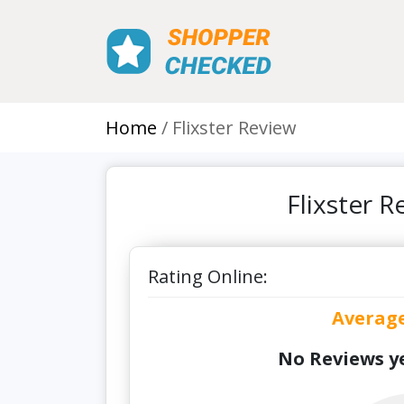
Home
Flixster Review
Flixster 
Rating Online:
Averag
No Reviews ye