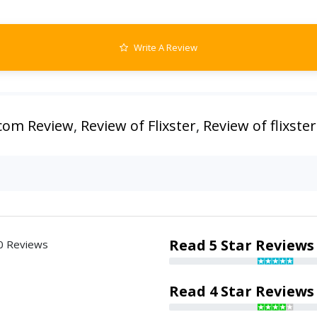
Write A Review
.com Review
,
Review of Flixster
,
Review of flixste
Read 5 Star Reviews
0 Reviews
Read 4 Star Reviews