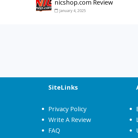
nicshop.com Review
January 4, 2025
SiteLinks
Privacy Policy
Write A Review
FAQ