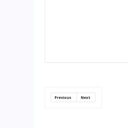
Previous
Next