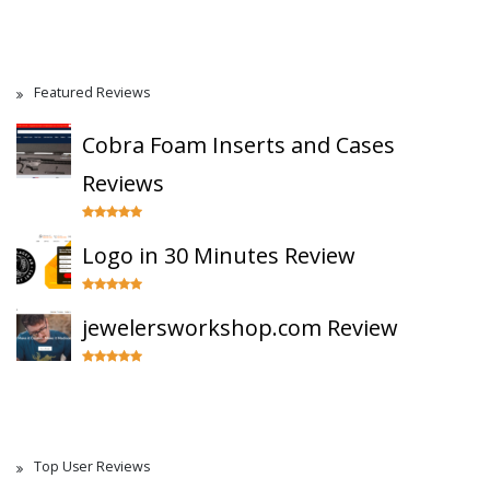
Featured Reviews
Cobra Foam Inserts and Cases
Reviews
Logo in 30 Minutes Review
jewelersworkshop.com Review
Top User Reviews