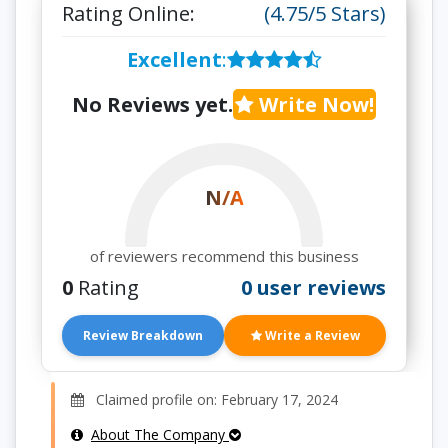
Rating Online:
(4.75/5 Stars)
Excellent
:
No Reviews yet.
Write Now!
N/A
of reviewers recommend this business
0
Rating
0 user reviews
Review Breakdown
Write a Review
Claimed profile on: February 17, 2024
About The Company