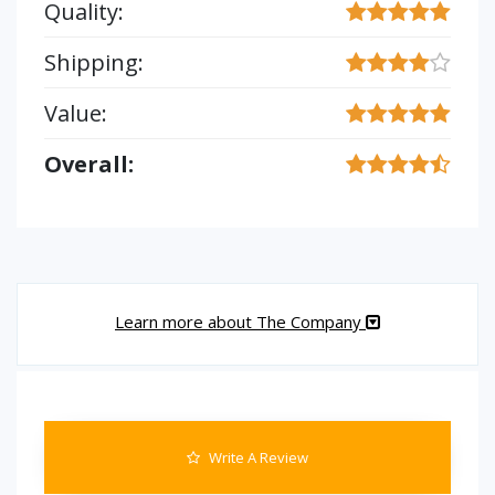
Quality:
Shipping:
Value:
Overall:
Learn more about The Company
Write A Review