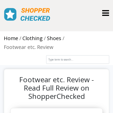
Toggl
Home
Clothing
Shoes
Footwear etc. Review
Footwear etc. Review -
Read Full Review on
ShopperChecked