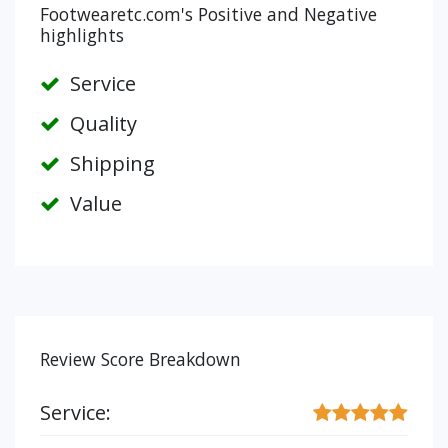
Footwearetc.com's Positive and Negative
highlights
Service
Quality
Shipping
Value
Review Score Breakdown
Service: