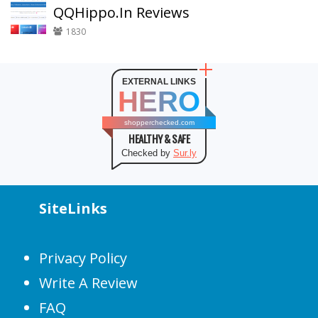
QQHippo.In Reviews
1830
EXTERNAL LINKS
HERO
shopperchecked.com
HEALTHY & SAFE
Checked by
Sur.ly
SiteLinks
Privacy Policy
Write A Review
FAQ