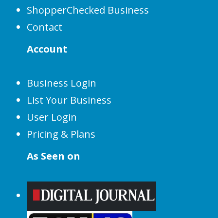
ShopperChecked Business
Contact
Account
Business Login
List Your Business
User Login
Pricing & Plans
As Seen on