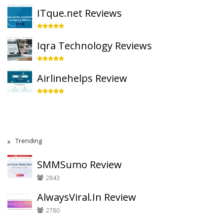
ITque.net Reviews
Iqra Technology Reviews
Airlinehelps Review
Trending
SMMSumo Review
2843
AlwaysViral.In Review
2780