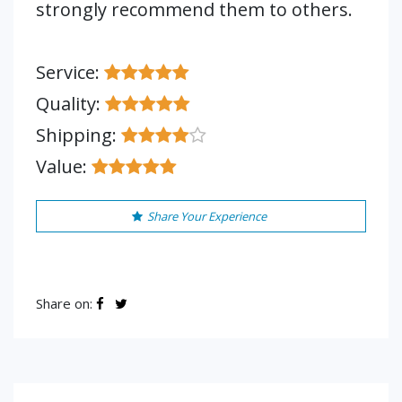
strongly recommend them to others.
Service:
Quality:
Shipping:
Value:
Share Your Experience
Share on: