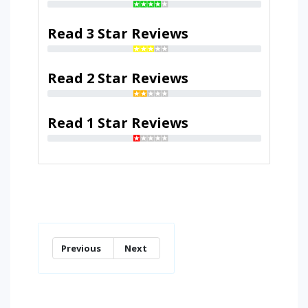
Read 3 Star Reviews
Read 2 Star Reviews
Read 1 Star Reviews
Previous
Next