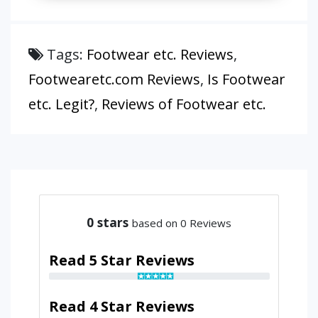
Tags:
Footwear etc. Reviews
,
Footwearetc.com Reviews
,
Is Footwear
etc. Legit?
,
Reviews of Footwear etc.
0
stars
based on 0 Reviews
Read 5 Star Reviews
Read 4 Star Reviews