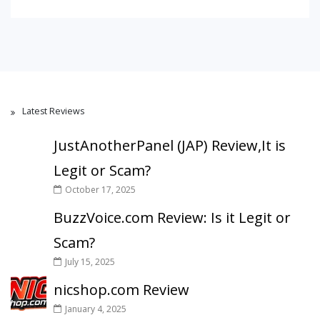
Latest Reviews
JustAnotherPanel (JAP) Review,It is
Legit or Scam?
October 17, 2025
BuzzVoice.com Review: Is it Legit or
Scam?
July 15, 2025
nicshop.com Review
January 4, 2025