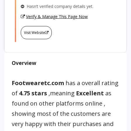
Hasn’t verified company details yet.
Verify & Manage This Page Now
Visit Website
Overview
Footwearetc.com
has a overall rating
of
4.75 stars
,meaning
Excellent
as
found on other platforms online ,
showing most of the customers are
very happy with their purchases and