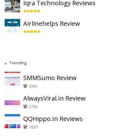
Iqra Technology Reviews
Airlinehelps Review
Trending
SMMSumo Review
2843
AlwaysViral.In Review
2780
QQHippo.In Reviews
1830