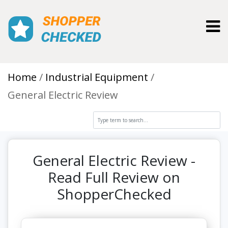
Toggl
Home
Industrial Equipment
General Electric Review
General Electric Review -
Read Full Review on
ShopperChecked