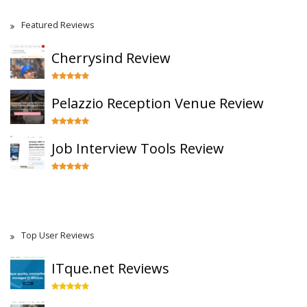
Featured Reviews
Cherrysind Review
Pelazzio Reception Venue Review
Job Interview Tools Review
Top User Reviews
ITque.net Reviews