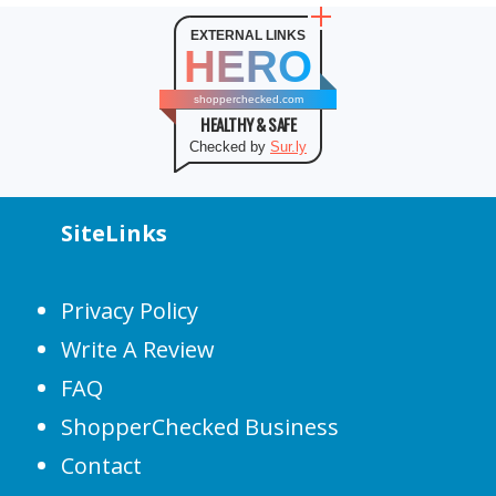
EXTERNAL LINKS
HERO
shopperchecked.com
HEALTHY & SAFE
Checked by
Sur.ly
SiteLinks
Privacy Policy
Write A Review
FAQ
ShopperChecked Business
Contact