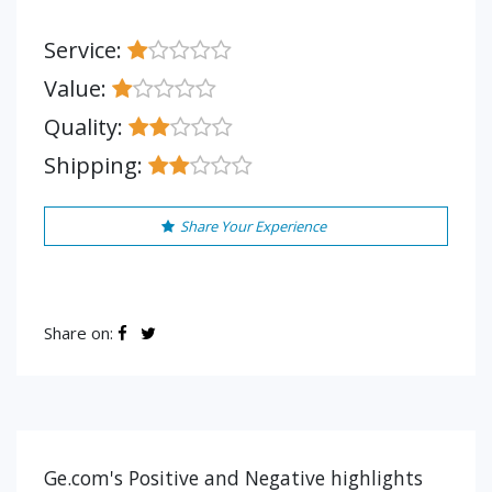
Service:
Value:
Quality:
Shipping:
Share Your Experience
Share on:
Ge.com's Positive and Negative highlights