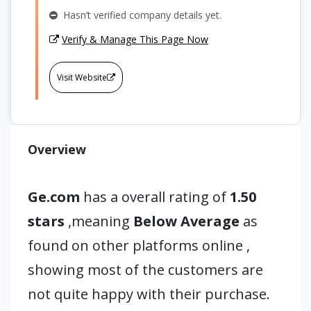
Hasn’t verified company details yet.
Verify & Manage This Page Now
Visit Website
Overview
Ge.com
has a overall rating of
1.50
stars
,meaning
Below Average
as
found on other platforms online ,
showing most of the customers are
not quite happy with their purchase.