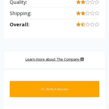
Quality:
Shipping:
Overall:
Learn more about The Company
Write A Review