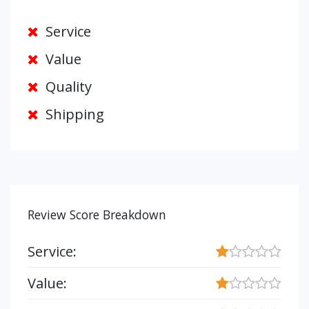
Service
Value
Quality
Shipping
Review Score Breakdown
Service:
Value: