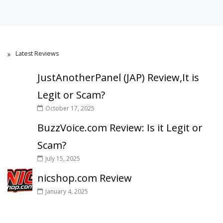
Latest Reviews
JustAnotherPanel (JAP) Review,It is
Legit or Scam?
October 17, 2025
BuzzVoice.com Review: Is it Legit or
Scam?
July 15, 2025
nicshop.com Review
January 4, 2025