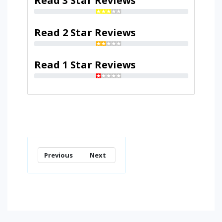
Read 3 Star Reviews
Read 2 Star Reviews
Read 1 Star Reviews
Previous
Next