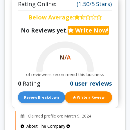
Rating Online:
(1.50/5 Stars)
Below Average
:
No Reviews yet.
Write Now!
N/A
of reviewers recommend this business
0
Rating
0 user reviews
Review Breakdown
Write a Review
Claimed profile on: March 9, 2024
About The Company