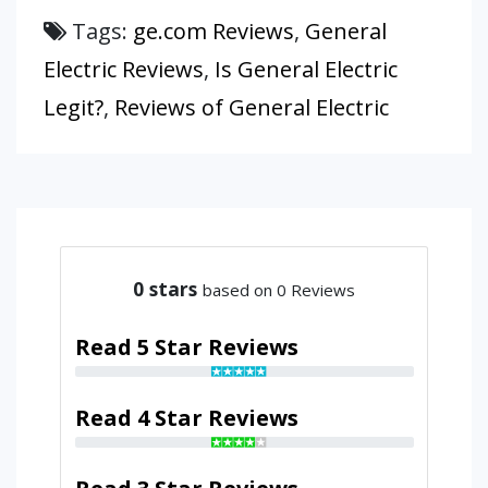
Tags:
ge.com Reviews
,
General
Electric Reviews
,
Is General Electric
Legit?
,
Reviews of General Electric
0
stars
based on 0 Reviews
Read 5 Star Reviews
Read 4 Star Reviews