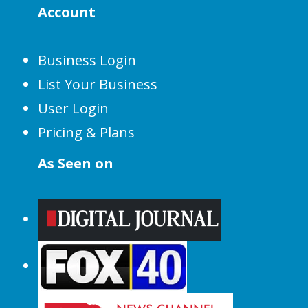
Account
Business Login
List Your Business
User Login
Pricing & Plans
As Seen on