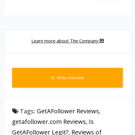
Learn more about The Company
Write A Review
Tags:
GetAFollower Reviews
,
getafollower.com Reviews
,
Is
GetAFollower Legit?
,
Reviews of