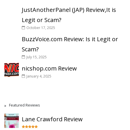
JustAnotherPanel (JAP) Review,It is
Legit or Scam?
October 17, 2025
BuzzVoice.com Review: Is it Legit or
Scam?
July 15, 2025
nicshop.com Review
January 4, 2025
Featured Reviews
Lane Crawford Review