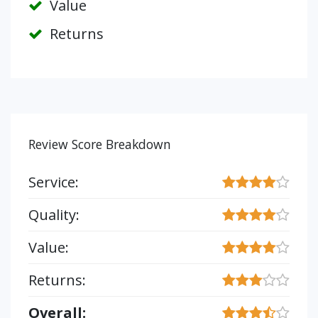
Value
Returns
Review Score Breakdown
Service:
Quality:
Value:
Returns:
Overall: