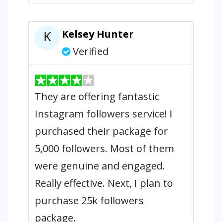
Kelsey Hunter
K
Verified
They are offering fantastic
Instagram followers service! I
purchased their package for
5,000 followers. Most of them
were genuine and engaged.
Really effective. Next, I plan to
purchase 25k followers
package.