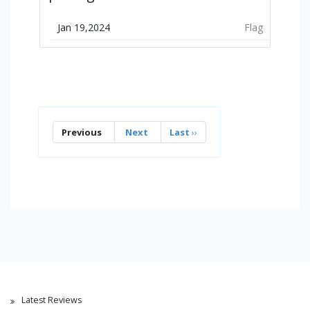
Jan 19,2024
Flag
Previous
Next
Last
››
Latest Reviews