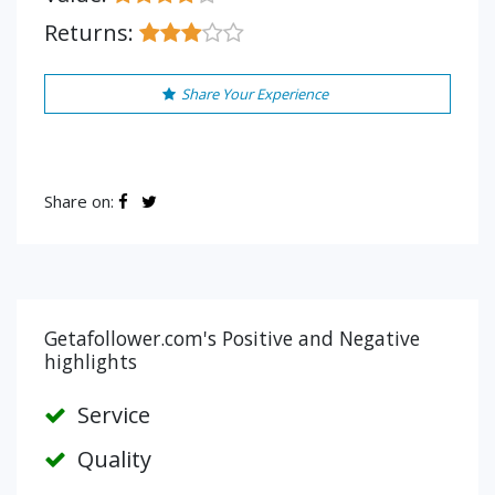
Returns:
Share Your Experience
Share on:
Getafollower.com's Positive and Negative
highlights
Service
Quality