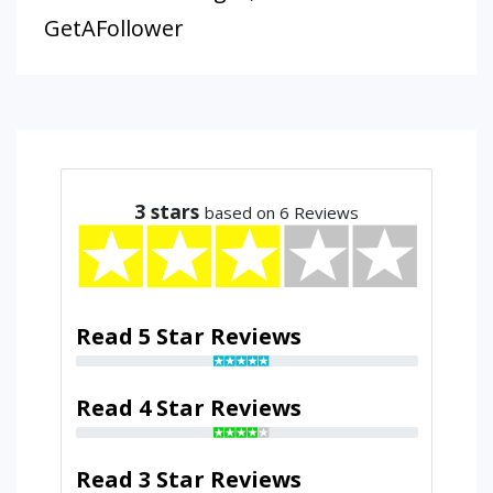
GetAFollower
3
stars
based on 6 Reviews
Read 5 Star Reviews
Read 4 Star Reviews
Read 3 Star Reviews