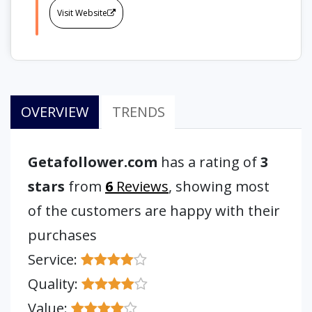
Visit Website
OVERVIEW
TRENDS
Getafollower.com
has a rating of
3
stars
from
6
Reviews
, showing most
of the customers are happy with their
purchases
Service:
Quality:
Value: