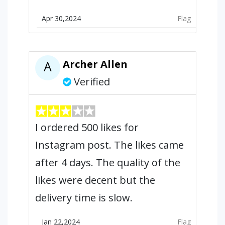
Apr 30,2024
Flag
Archer Allen
A
Verified
I ordered 500 likes for
Instagram post. The likes came
after 4 days. The quality of the
likes were decent but the
delivery time is slow.
Jan 22,2024
Flag