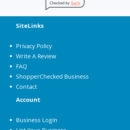
Checked by
Sur.ly
SiteLinks
Privacy Policy
Write A Review
FAQ
ShopperChecked Business
Contact
Account
Business Login