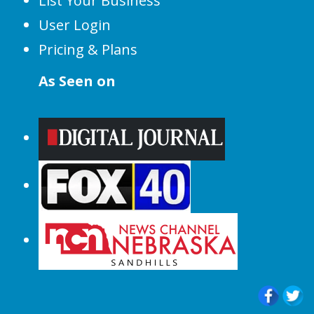
List Your Business
User Login
Pricing & Plans
As Seen on