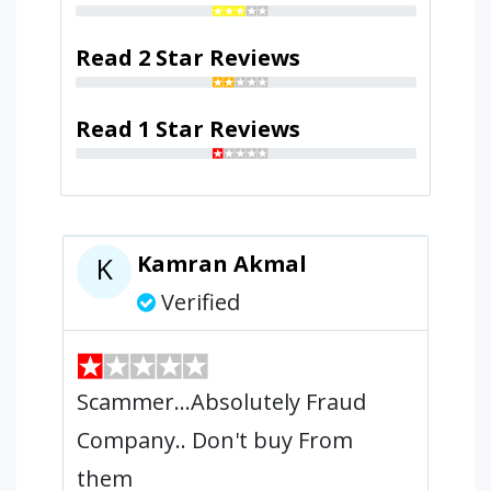
Read 2 Star Reviews
Read 1 Star Reviews
Kamran Akmal
K
Verified
Scammer...Absolutely Fraud
Company.. Don't buy From
them