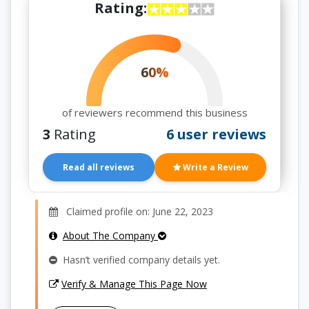
Rating:
60%
of reviewers recommend this business
3
Rating
6 user reviews
Read all reviews
Write a Review
Claimed profile on: June 22, 2023
About The Company
Hasn’t verified company details yet.
Verify & Manage This Page Now