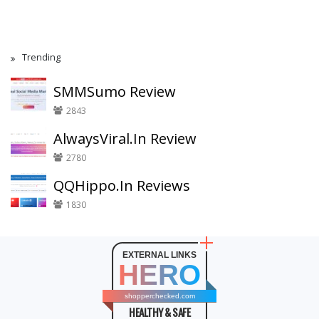
Trending
SMMSumo Review
2843
AlwaysViral.In Review
2780
QQHippo.In Reviews
1830
EXTERNAL LINKS
HERO
shopperchecked.com
HEALTHY & SAFE