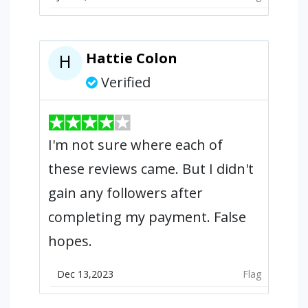
Hattie Colon
H
Verified
I'm not sure where each of
these reviews came. But I didn't
gain any followers after
completing my payment. False
hopes.
Dec 13,2023
Flag