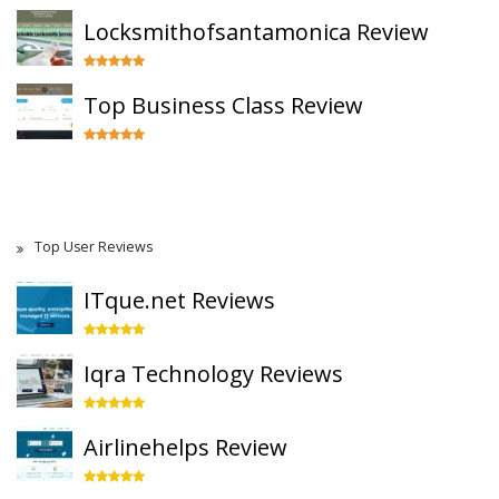
Locksmithofsantamonica Review
Top Business Class Review
Top User Reviews
ITque.net Reviews
Iqra Technology Reviews
Airlinehelps Review