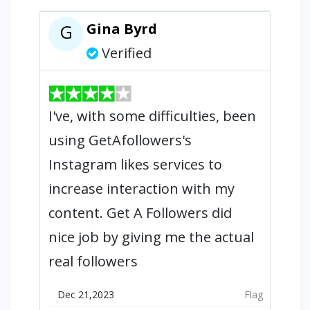
Gina Byrd
G
Verified
I've, with some difficulties, been
using GetAfollowers's
Instagram likes services to
increase interaction with my
content. Get A Followers did
nice job by giving me the actual
real followers
Dec 21,2023
Flag