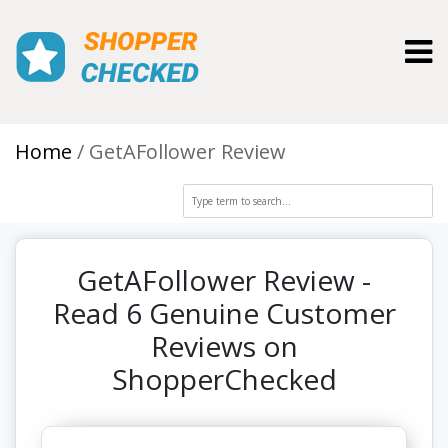
Toggl
Home
GetAFollower Review
GetAFollower Review -
Read 6 Genuine Customer
Reviews on
ShopperChecked