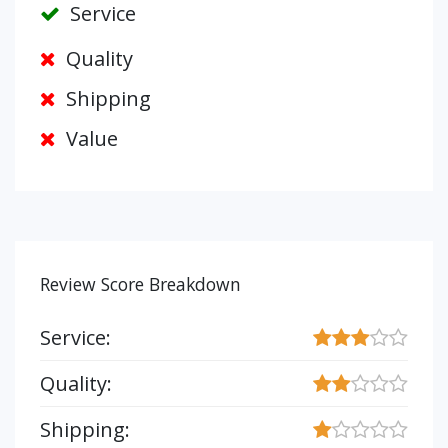
Service
Quality
Shipping
Value
Review Score Breakdown
Service:
Quality:
Shipping: