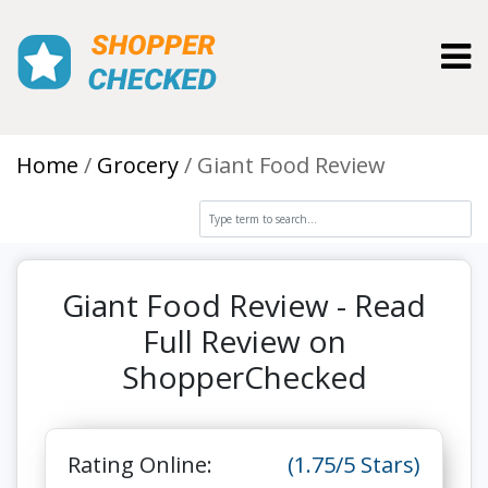
Toggl
Home
Grocery
Giant Food Review
Giant Food Review - Read
Full Review on
ShopperChecked
Rating Online:
(1.75/5 Stars)