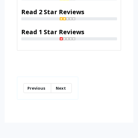
Read 2 Star Reviews
Read 1 Star Reviews
Previous
Next