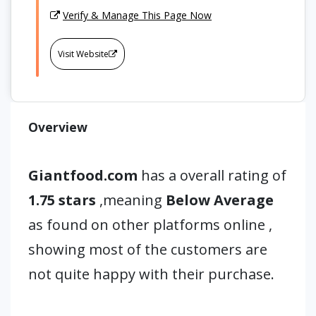
Verify & Manage This Page Now
Visit Website
Overview
Giantfood.com
has a overall rating of
1.75 stars
,meaning
Below Average
as found on other platforms online ,
showing most of the customers are
not quite happy with their purchase.