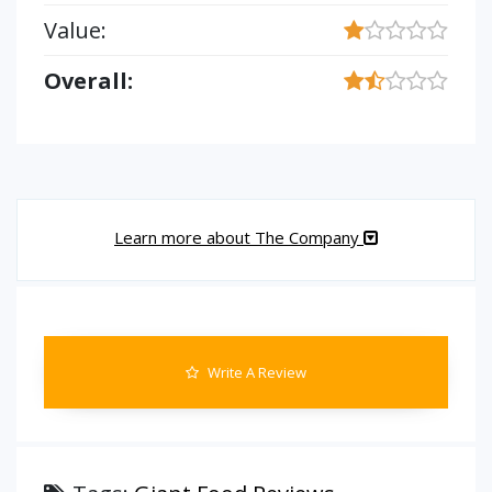
Value:
Overall:
Learn more about The Company
Write A Review