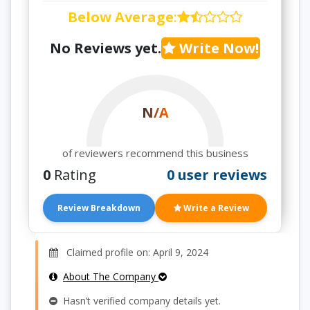
Below Average
:
No Reviews yet.
Write Now!
N/A
of reviewers recommend this business
0
Rating
0 user reviews
Review Breakdown
Write a Review
Claimed profile on: April 9, 2024
About The Company
Hasn’t verified company details yet.