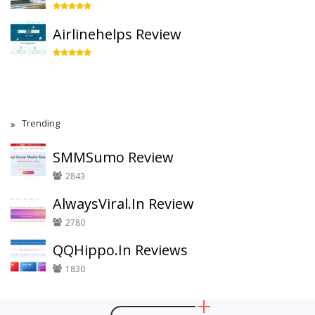
Airlinehelps Review
Trending
SMMSumo Review
2843
AlwaysViral.In Review
2780
QQHippo.In Reviews
1830