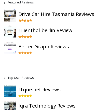
Featured Reviews
Drive Car Hire Tasmania Reviews
Lilienthal-berlin Review
Better Graph Reviews
Top User Reviews
ITque.net Reviews
Iqra Technology Reviews