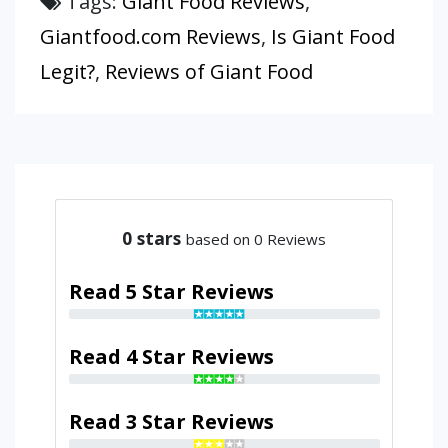
Tags:
Giant Food Reviews
,
Giantfood.com Reviews
,
Is Giant Food
Legit?
,
Reviews of Giant Food
0
stars
based on 0 Reviews
Read 5 Star Reviews
Read 4 Star Reviews
Read 3 Star Reviews