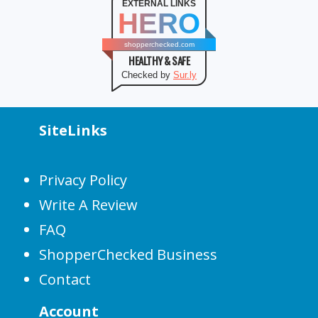
EXTERNAL LINKS
HERO
shopperchecked.com
HEALTHY & SAFE
Checked by
Sur.ly
SiteLinks
Privacy Policy
Write A Review
FAQ
ShopperChecked Business
Contact
Account