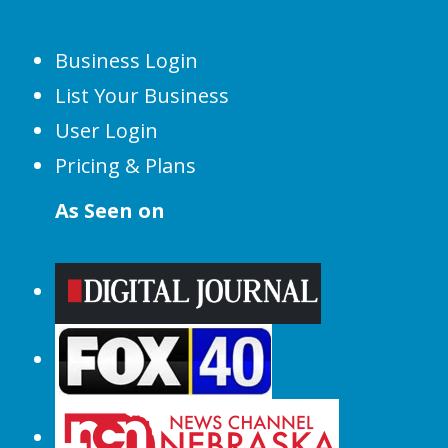
Business Login
List Your Business
User Login
Pricing & Plans
As Seen on