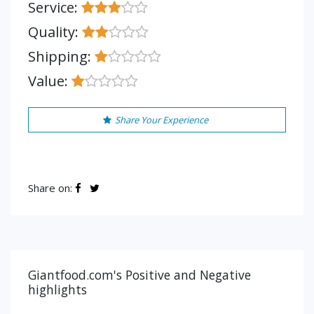
Service:
Quality:
Shipping:
Value:
Share Your Experience
Share on:
Giantfood.com's Positive and Negative
highlights