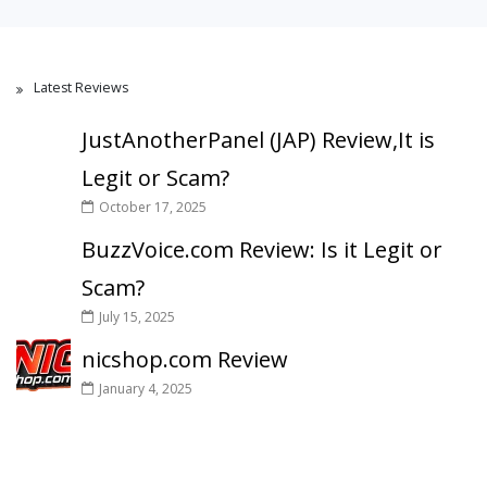
Latest Reviews
JustAnotherPanel (JAP) Review,It is
Legit or Scam?
October 17, 2025
BuzzVoice.com Review: Is it Legit or
Scam?
July 15, 2025
nicshop.com Review
January 4, 2025