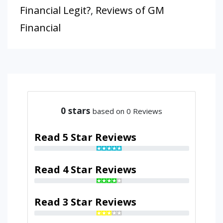
Financial Legit?
,
Reviews of GM
Financial
0
stars
based on 0 Reviews
Read 5 Star Reviews
Read 4 Star Reviews
Read 3 Star Reviews