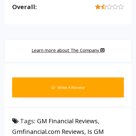
Overall:
Learn more about The Company
Write A Review
Tags:
GM Financial Reviews
,
Gmfinancial.com Reviews
,
Is GM