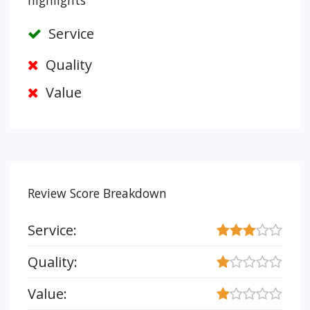
highlights
Service
Quality
Value
Review Score Breakdown
Service:
Quality:
Value: