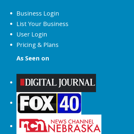
Business Login
List Your Business
User Login
Pricing & Plans
As Seen on