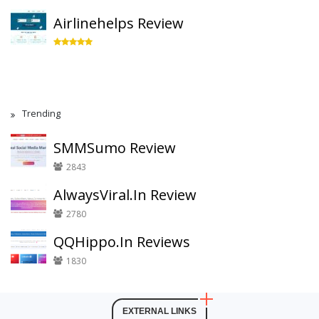
Airlinehelps Review
Trending
SMMSumo Review
2843
AlwaysViral.In Review
2780
QQHippo.In Reviews
1830
EXTERNAL LINKS