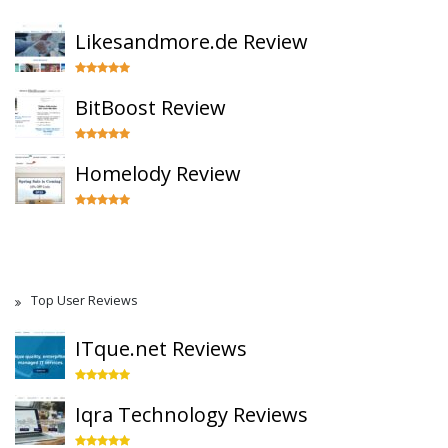
Likesandmore.de Review
BitBoost Review
Homelody Review
Top User Reviews
ITque.net Reviews
Iqra Technology Reviews