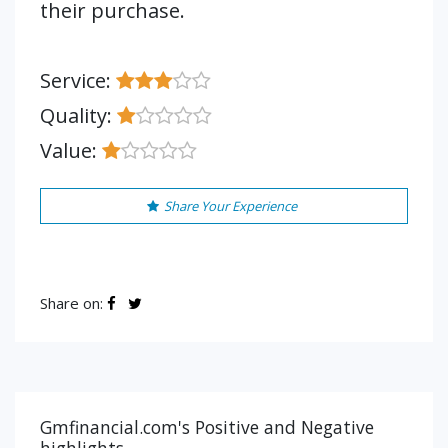
their purchase.
Service:
Quality:
Value:
Share Your Experience
Share on:
Gmfinancial.com's Positive and Negative