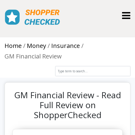
Toggl
Home
Money
Insurance
GM Financial Review
GM Financial Review - Read
Full Review on
ShopperChecked