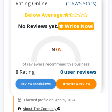
Rating Online:
(1.67/5 Stars)
Below Average
:
No Reviews yet.
Write Now!
N/A
of reviewers recommend this business
0
Rating
0 user reviews
Review Breakdown
Write a Review
Claimed profile on: April 9, 2024
About The Company