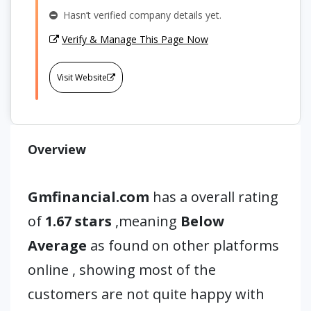
Hasn’t verified company details yet.
Verify & Manage This Page Now
Visit Website
Overview
Gmfinancial.com
has a overall rating
of
1.67 stars
,meaning
Below
Average
as found on other platforms
online , showing most of the
customers are not quite happy with