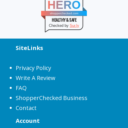
HERO
shopperchecked.com
HEALTHY & SAFE
Checked by
Sur.ly
SiteLinks
Privacy Policy
Write A Review
FAQ
ShopperChecked Business
Contact
Account