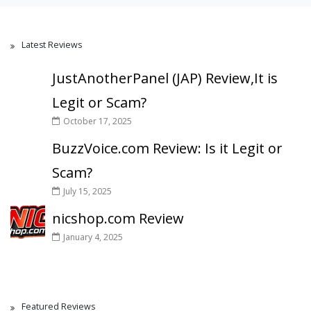
Latest Reviews
JustAnotherPanel (JAP) Review,It is
Legit or Scam?
October 17, 2025
BuzzVoice.com Review: Is it Legit or
Scam?
July 15, 2025
nicshop.com Review
January 4, 2025
Featured Reviews