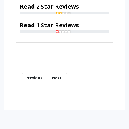
Read 2 Star Reviews
Read 1 Star Reviews
Previous
Next