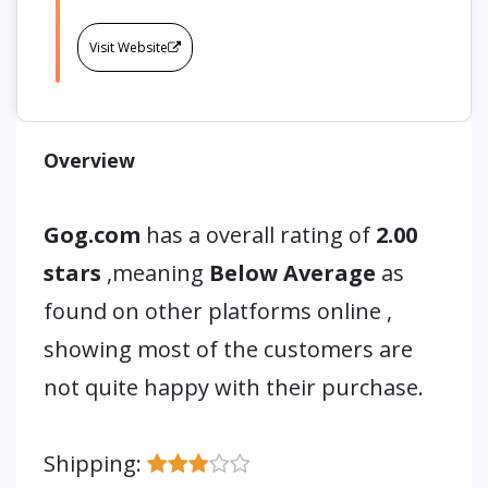
Visit Website
Overview
Gog.com
has a overall rating of
2.00
stars
,meaning
Below Average
as
found on other platforms online ,
showing most of the customers are
not quite happy with their purchase.
Shipping: