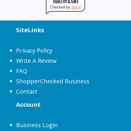
HEALTHY & SAFE
Checked by
Sur.ly
SiteLinks
Privacy Policy
Write A Review
FAQ
ShopperChecked Business
Contact
Account
Business Login