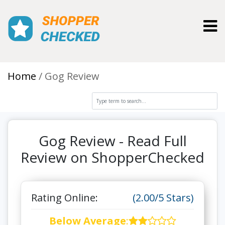
Toggl
Home
Gog Review
Gog Review - Read Full
Review on ShopperChecked
Rating Online:
(2.00/5 Stars)
Below Average
: