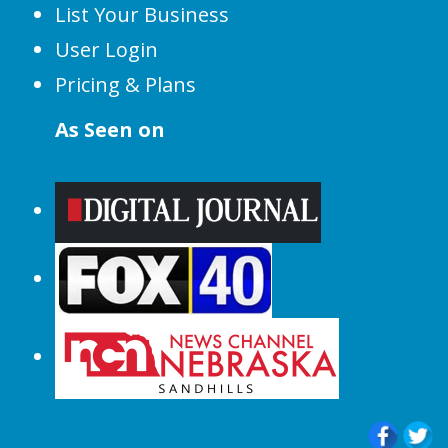
List Your Business
User Login
Pricing & Plans
As Seen on