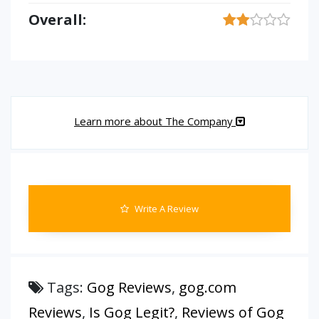
Overall:
Learn more about The Company
Write A Review
Tags:
Gog Reviews
,
gog.com
Reviews
,
Is Gog Legit?
,
Reviews of Gog