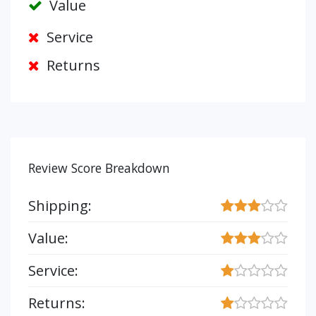
Value
Service
Returns
Review Score Breakdown
Shipping:
Value:
Service:
Returns: