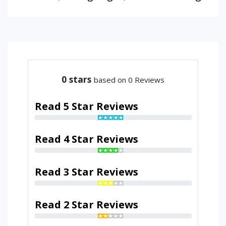
0
stars
based on 0 Reviews
Read 5 Star Reviews
Read 4 Star Reviews
Read 3 Star Reviews
Read 2 Star Reviews