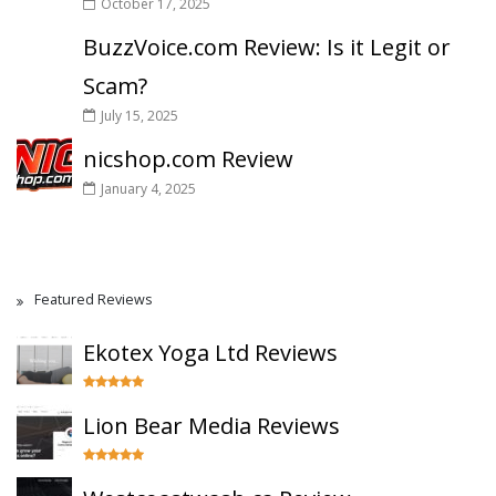
October 17, 2025
BuzzVoice.com Review: Is it Legit or
Scam?
July 15, 2025
nicshop.com Review
January 4, 2025
Featured Reviews
Ekotex Yoga Ltd Reviews
Lion Bear Media Reviews