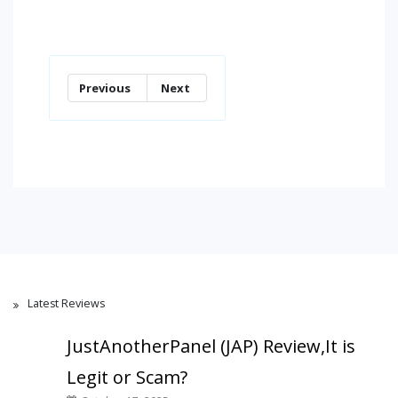
Previous
Next
Latest Reviews
JustAnotherPanel (JAP) Review,It is
Legit or Scam?