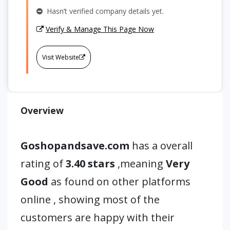
Hasn’t verified company details yet.
Verify & Manage This Page Now
Visit Website
Overview
Goshopandsave.com
has a overall
rating of
3.40 stars
,meaning
Very
Good
as found on other platforms
online , showing most of the
customers are happy with their