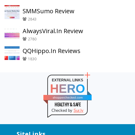
SMMSumo Review
2843
AlwaysViral.In Review
2780
QQHippo.In Reviews
1830
EXTERNAL LINKS
HERO
shopperchecked.com
HEALTHY & SAFE
Checked by
Sur.ly
SiteLinks