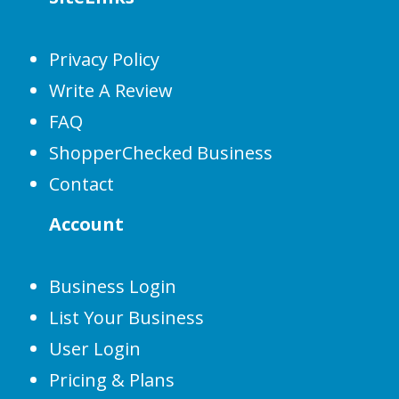
Privacy Policy
Write A Review
FAQ
ShopperChecked Business
Contact
Account
Business Login
List Your Business
User Login
Pricing & Plans