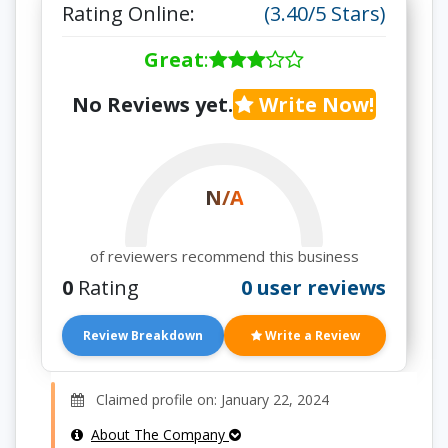
Rating Online:
(3.40/5 Stars)
Great
:
No Reviews yet.
Write Now!
N/A
of reviewers recommend this business
0
Rating
0 user reviews
Review Breakdown
Write a Review
Claimed profile on: January 22, 2024
About The Company