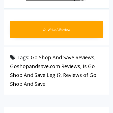
Write A Review
Tags:
Go Shop And Save Reviews
,
Goshopandsave.com Reviews
,
Is Go
Shop And Save Legit?
,
Reviews of Go
Shop And Save