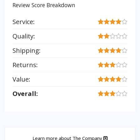
Review Score Breakdown
Service:
Quality:
Shipping:
Returns:
Value:
Overall:
Learn more about The Company