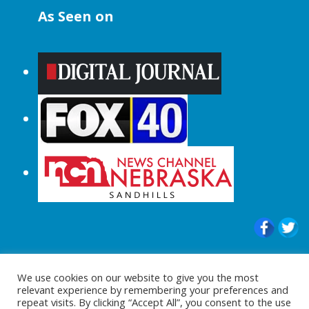
As Seen on
© 2015-2024 |All Rights Reserved to
We use cookies on our website to give you the most
ShopperChecked.com
relevant experience by remembering your preferences and
repeat visits. By clicking “Accept All”, you consent to the use