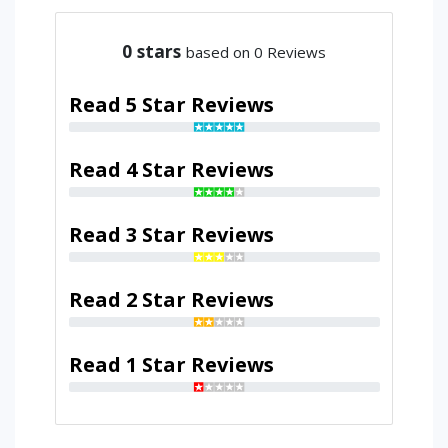
0
stars
based on 0 Reviews
Read 5 Star Reviews
Read 4 Star Reviews
Read 3 Star Reviews
Read 2 Star Reviews
Read 1 Star Reviews