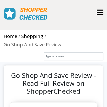
Toggl
Home
Shopping
Go Shop And Save Review
Go Shop And Save Review -
Read Full Review on
ShopperChecked