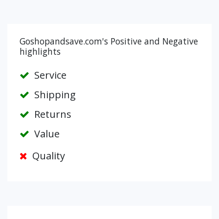
Goshopandsave.com's Positive and Negative
highlights
Service
Shipping
Returns
Value
Quality