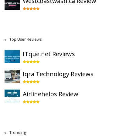
Westcoastwash.ca Review
Top User Reviews
ITque.net Reviews
Iqra Technology Reviews
Airlinehelps Review
Trending