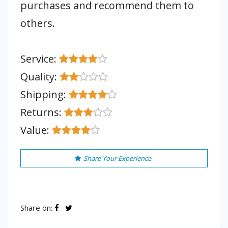
purchases and recommend them to
others.
Service:
Quality:
Shipping:
Returns:
Value:
Share Your Experience
Share on: