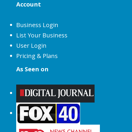
Account
Business Login
List Your Business
User Login
Pricing & Plans
As Seen on