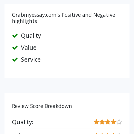
Grabmyessay.com's Positive and Negative
highlights
Quality
Value
Service
Review Score Breakdown
Quality: