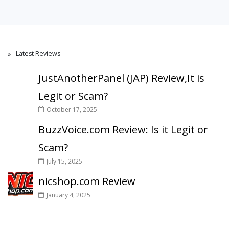
Latest Reviews
JustAnotherPanel (JAP) Review,It is
Legit or Scam?
October 17, 2025
BuzzVoice.com Review: Is it Legit or
Scam?
July 15, 2025
nicshop.com Review
January 4, 2025