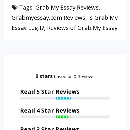
Tags:
Grab My Essay Reviews
,
Grabmyessay.com Reviews
,
Is Grab My
Essay Legit?
,
Reviews of Grab My Essay
0
stars
based on 0 Reviews
Read 5 Star Reviews
Read 4 Star Reviews
Read 3 Star Reviews