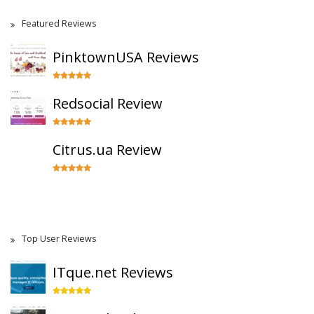
Featured Reviews
PinktownUSA Reviews
Redsocial Review
Citrus.ua Review
Top User Reviews
ITque.net Reviews