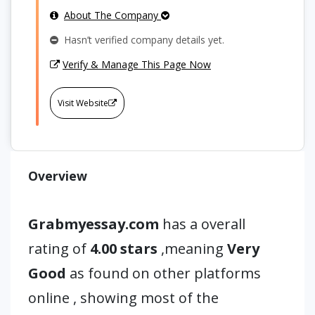
About The Company
Hasn’t verified company details yet.
Verify & Manage This Page Now
Visit Website
Overview
Grabmyessay.com
has a overall
rating of
4.00 stars
,meaning
Very
Good
as found on other platforms
online , showing most of the