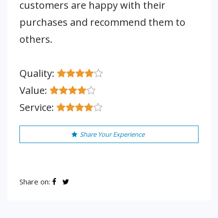
customers are happy with their
purchases and recommend them to
others.
Quality:
Value:
Service:
Share Your Experience
Share on: