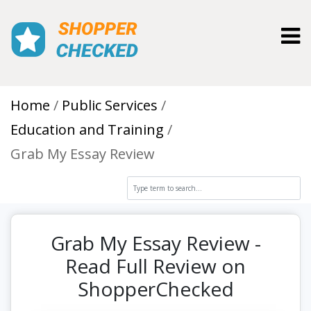
Toggl
Home
Public Services
Education and Training
Grab My Essay Review
Grab My Essay Review -
Read Full Review on
ShopperChecked