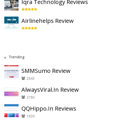
Iqra Technology Reviews
Airlinehelps Review
Trending
SMMSumo Review
2843
AlwaysViral.In Review
2780
QQHippo.In Reviews
1830