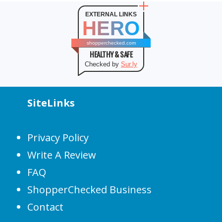
EXTERNAL LINKS
HERO
shopperchecked.com
HEALTHY & SAFE
Checked by
Sur.ly
SiteLinks
Privacy Policy
Write A Review
FAQ
ShopperChecked Business
Contact