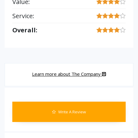
Value:
Service:
Overall:
Learn more about The Company
Write A Review