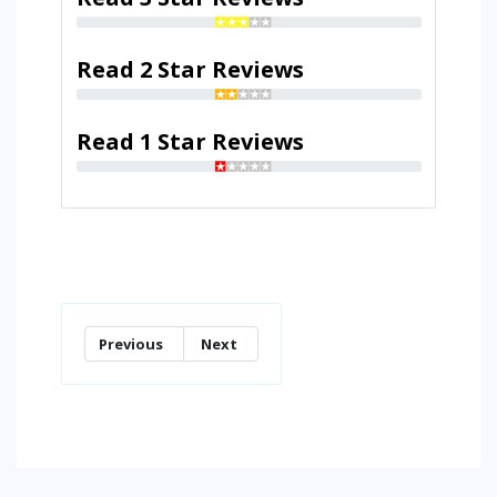
Read 2 Star Reviews
Read 1 Star Reviews
Previous
Next