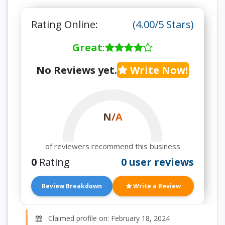
Rating Online:
(4.00/5 Stars)
Great
:
No Reviews yet.
Write Now!
N/A
of reviewers recommend this business
0
Rating
0 user reviews
Review Breakdown
Write a Review
Claimed profile on: February 18, 2024