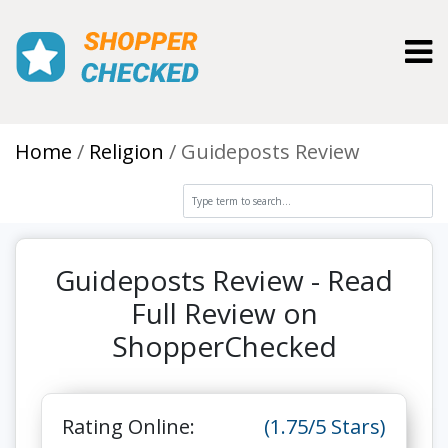
Toggl
Home
Religion
Guideposts Review
Guideposts Review - Read
Full Review on
ShopperChecked
Rating Online:
(1.75/5 Stars)