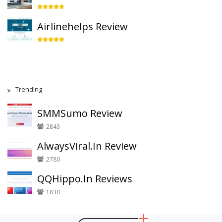
Airlinehelps Review
Trending
SMMSumo Review
2843
AlwaysViral.In Review
2780
QQHippo.In Reviews
1830