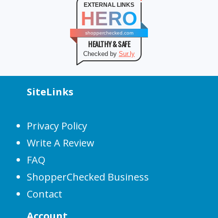
EXTERNAL LINKS
HERO
shopperchecked.com
HEALTHY & SAFE
Checked by
Sur.ly
SiteLinks
Privacy Policy
Write A Review
FAQ
ShopperChecked Business
Contact
Account