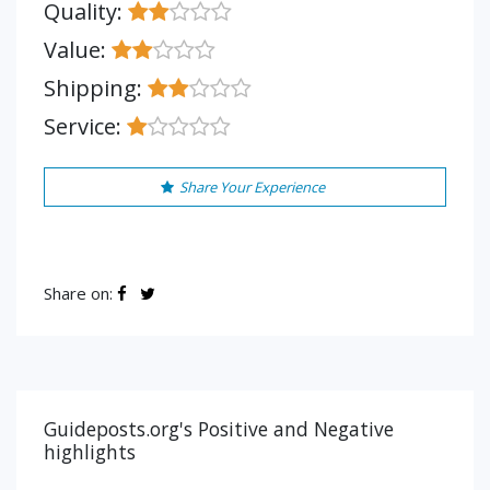
Quality:
Value:
Shipping:
Service:
Share Your Experience
Share on:
Guideposts.org's Positive and Negative
highlights