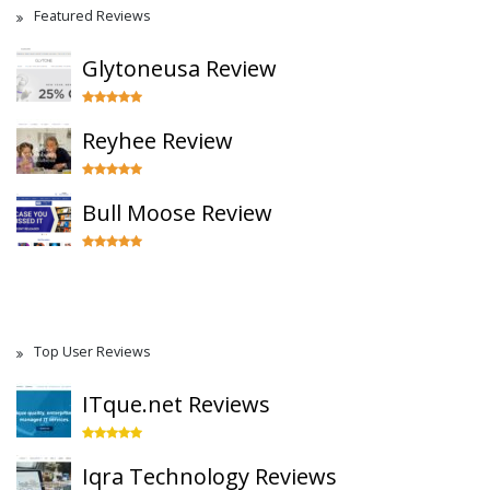
Featured Reviews
Glytoneusa Review
Reyhee Review
Bull Moose Review
Top User Reviews
ITque.net Reviews
Iqra Technology Reviews