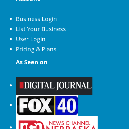
Business Login
List Your Business
User Login
Pricing & Plans
As Seen on