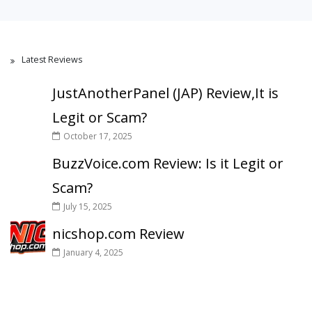
Latest Reviews
JustAnotherPanel (JAP) Review,It is
Legit or Scam?
October 17, 2025
BuzzVoice.com Review: Is it Legit or
Scam?
July 15, 2025
nicshop.com Review
January 4, 2025