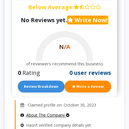
Below Average
:
No Reviews yet.
Write Now!
N/A
of reviewers recommend this business
0
Rating
0 user reviews
Review Breakdown
Write a Review
Claimed profile on: October 30, 2023
About The Company
Hasn’t verified company details yet.