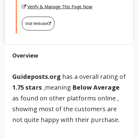
Verify & Manage This Page Now
Visit Website
Overview
Guideposts.org
has a overall rating of
1.75 stars
,meaning
Below Average
as found on other platforms online ,
showing most of the customers are
not quite happy with their purchase.