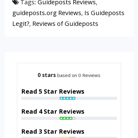
Tags:
Guideposts Reviews
,
guideposts.org Reviews
,
Is Guideposts
Legit?
,
Reviews of Guideposts
0
stars
based on 0 Reviews
Read 5 Star Reviews
Read 4 Star Reviews
Read 3 Star Reviews