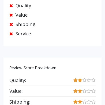
Quality
Value
Shipping
Service
Review Score Breakdown
Quality:
Value:
Shipping: