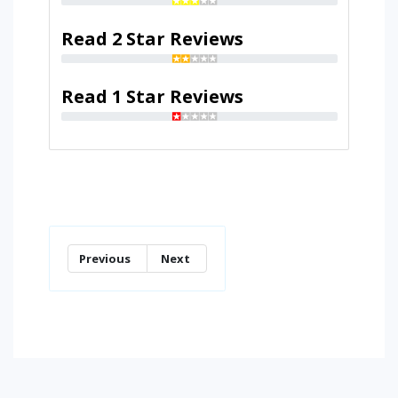
Read 2 Star Reviews
Read 1 Star Reviews
Previous
Next