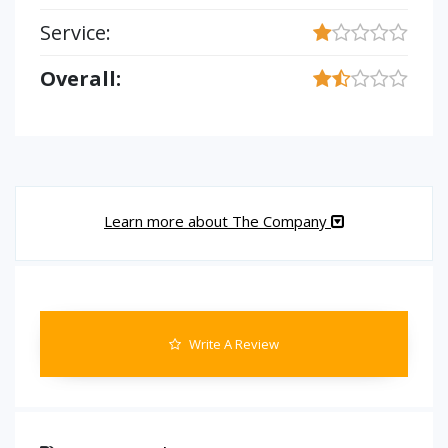
Service:
Overall:
Learn more about The Company
Write A Review