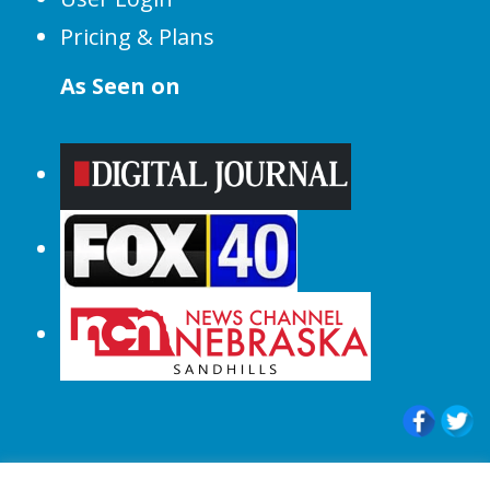
Pricing & Plans
As Seen on
© 2015-2024 |All Rights Reserved to