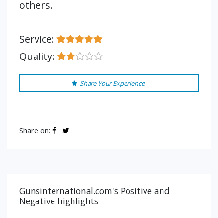
others.
Service:
Quality:
Share Your Experience
Share on:
Gunsinternational.com's Positive and
Negative highlights