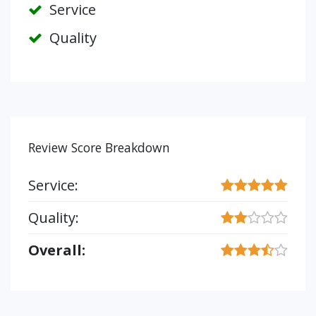
Service
Quality
Review Score Breakdown
Service:
Quality:
Overall: