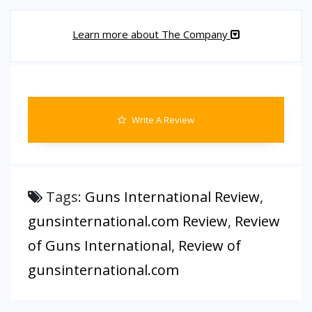
Learn more about The Company
Write A Review
Tags:
Guns International Review
,
gunsinternational.com Review
,
Review
of Guns International
,
Review of
gunsinternational.com