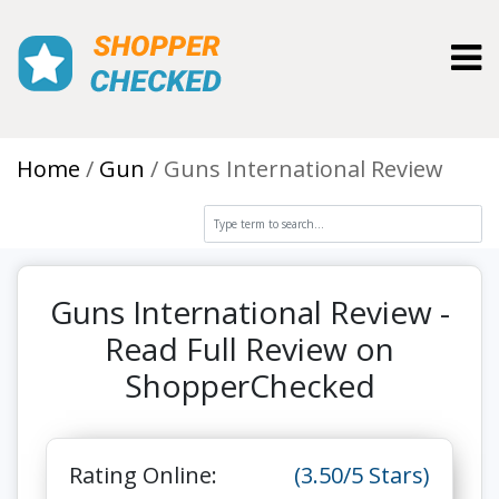
Toggl
Home
Gun
Guns International Review
Guns International Review -
Read Full Review on
ShopperChecked
Rating Online:
(3.50/5 Stars)