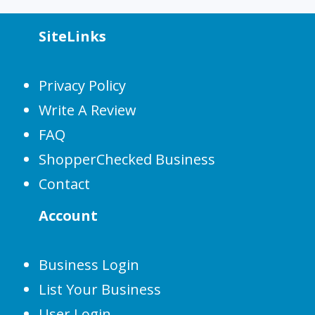
SiteLinks
Privacy Policy
Write A Review
FAQ
ShopperChecked Business
Contact
Account
Business Login
List Your Business
User Login