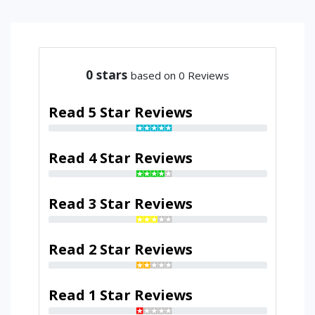
0
stars
based on 0 Reviews
Read 5 Star Reviews
Read 4 Star Reviews
Read 3 Star Reviews
Read 2 Star Reviews
Read 1 Star Reviews