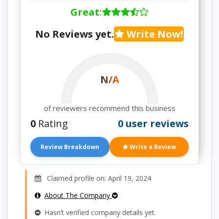
Great
:
No Reviews yet.
Write Now!
N/A
of reviewers recommend this business
0
Rating
0 user reviews
Review Breakdown
Write a Review
Claimed profile on: April 19, 2024
About The Company
Hasn’t verified company details yet.