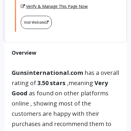
Verify & Manage This Page Now
Visit Website
Overview
Gunsinternational.com
has a overall
rating of
3.50 stars
,meaning
Very
Good
as found on other platforms
online , showing most of the
customers are happy with their
purchases and recommend them to