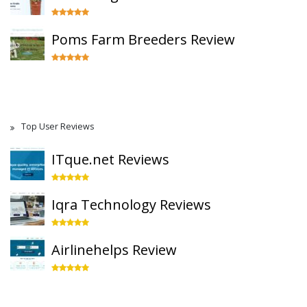
Poms Farm Breeders Review
Top User Reviews
ITque.net Reviews
Iqra Technology Reviews
Airlinehelps Review