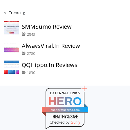
Trending
SMMSumo Review
2843
AlwaysViral.In Review
2780
QQHippo.In Reviews
1830
EXTERNAL LINKS
HERO
shopperchecked.com
HEALTHY & SAFE
Checked by
Sur.ly