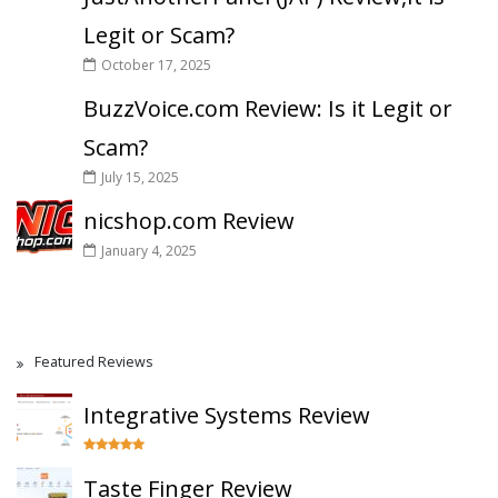
Legit or Scam?
October 17, 2025
BuzzVoice.com Review: Is it Legit or
Scam?
July 15, 2025
nicshop.com Review
January 4, 2025
Featured Reviews
Integrative Systems Review
Taste Finger Review