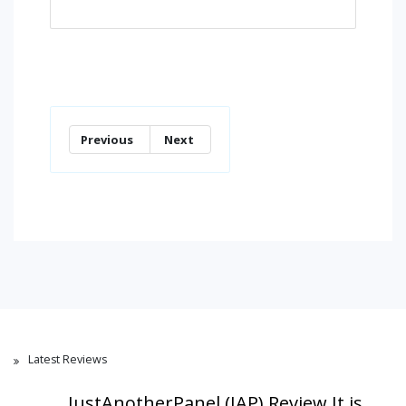
Previous
Next
Latest Reviews
JustAnotherPanel (JAP) Review,It is