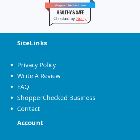
shopperchecked.com
HEALTHY & SAFE
Checked by
Sur.ly
SiteLinks
Privacy Policy
Write A Review
FAQ
ShopperChecked Business
Contact
Account