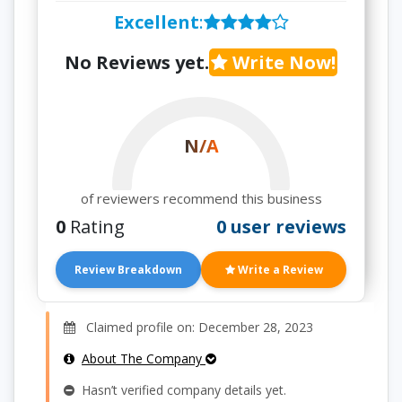
Excellent
:
No Reviews yet.
Write Now!
N/A
of reviewers recommend this business
0
Rating
0 user reviews
Review Breakdown
Write a Review
Claimed profile on: December 28, 2023
About The Company
Hasn’t verified company details yet.