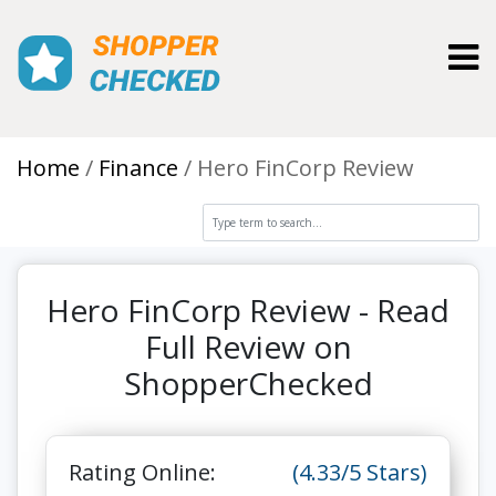
Toggl
Home
Finance
Hero FinCorp Review
Hero FinCorp Review - Read
Full Review on
ShopperChecked
Rating Online:
(4.33/5 Stars)