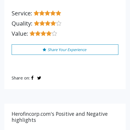
Service:
Quality:
Value:
Share Your Experience
Share on:
Herofincorp.com's Positive and Negative
highlights