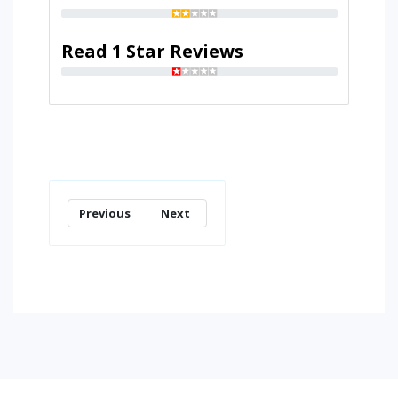
Read 1 Star Reviews
Previous
Next