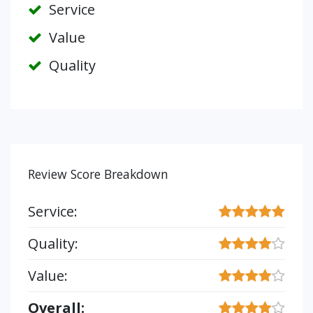
Service
Value
Quality
Review Score Breakdown
Service:
Quality:
Value:
Overall: