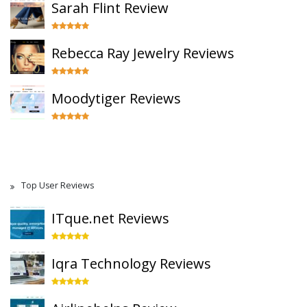
Sarah Flint Review
Rebecca Ray Jewelry Reviews
Moodytiger Reviews
Top User Reviews
ITque.net Reviews
Iqra Technology Reviews