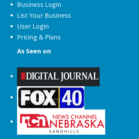
Business Login
List Your Business
User Login
Pricing & Plans
As Seen on