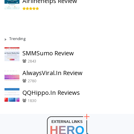
Airlinehelps Review
Trending
SMMSumo Review
2843
AlwaysViral.In Review
2780
QQHippo.In Reviews
1830
EXTERNAL LINKS
HERO