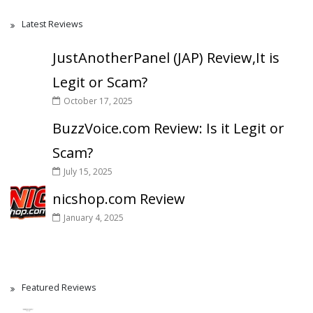
Latest Reviews
JustAnotherPanel (JAP) Review,It is
Legit or Scam?
October 17, 2025
BuzzVoice.com Review: Is it Legit or
Scam?
July 15, 2025
nicshop.com Review
January 4, 2025
Featured Reviews