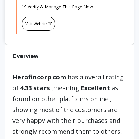
Verify & Manage This Page Now
Visit Website
Overview
Herofincorp.com
has a overall rating
of
4.33 stars
,meaning
Excellent
as
found on other platforms online ,
showing most of the customers are
very happy with their purchases and
strongly recommend them to others.