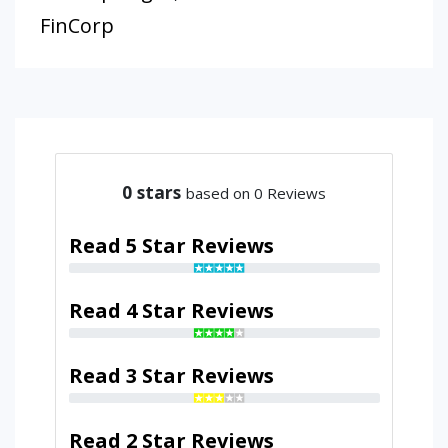
FinCorp
0
stars
based on 0 Reviews
Read 5 Star Reviews
Read 4 Star Reviews
Read 3 Star Reviews
Read 2 Star Reviews