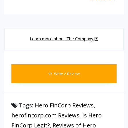
Learn more about The Company
Write A Review
Tags:
Hero FinCorp Reviews
,
herofincorp.com Reviews
,
Is Hero
FinCorp Legit?
,
Reviews of Hero