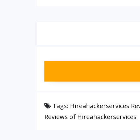
Tags:
Hireahackerservices Re
Reviews of Hireahackerservices