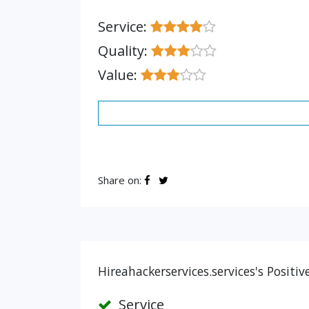
Service:
Quality:
Value:
Share on:
Hireahackerservices.services's Positi
Service