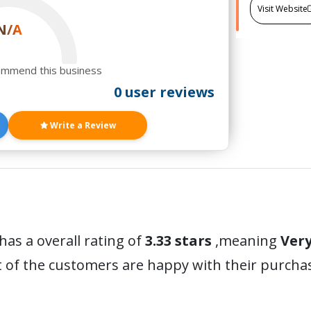
Visit Website
N/A
ommend this business
0 user reviews
Write a Review
has a overall rating of
3.33 stars
,meaning
Ver
t of the customers are happy with their purc