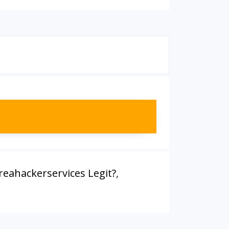
ireahackerservices Legit?
,