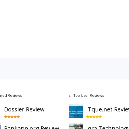
ured Reviews
Top User Reviews
Dossier Review
ITque.net Revi
Rankapp.org Review
Iqra Technolog