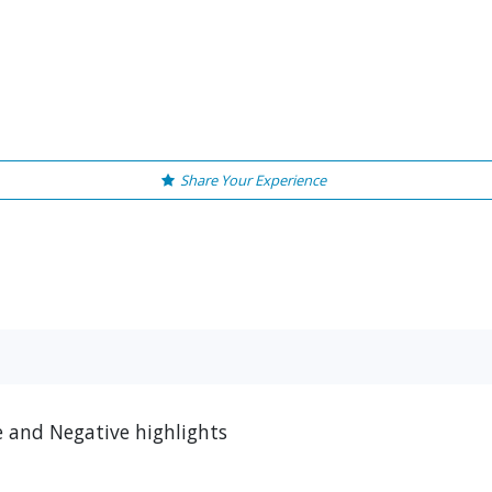
Share Your Experience
ve and Negative highlights