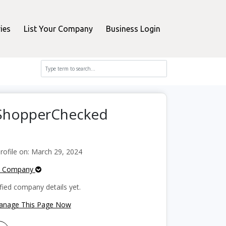
ies
List Your Company
Business Login
n ShopperChecked
ofile on: March 29, 2024
e Company
fied company details yet.
Manage This Page Now