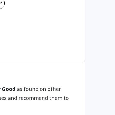
y Good
as found on other
hases and recommend them to