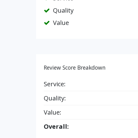
Quality
Value
Review Score Breakdown
Service:
Quality:
Value:
Overall: