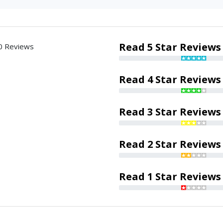
Read 5 Star Reviews
0 Reviews
Read 4 Star Reviews
Read 3 Star Reviews
Read 2 Star Reviews
Read 1 Star Reviews