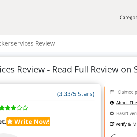
Categor
kerservices Review
ices Review - Read Full Review o
Claimed pr
(3.33/5 Stars)
About Th
Hasn’t veri
t.
Write Now!
Verify & 