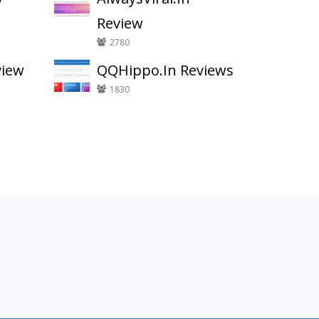
Review
2780
view
QQHippo.In Reviews
1830