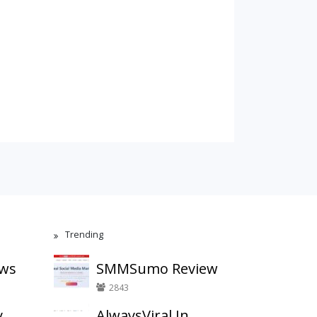
Trending
ews
SMMSumo Review
2843
y
AlwaysViral.In