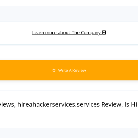
Learn more about The Company
Write A Review
views
,
hireahackerservices.services Review
,
Is H