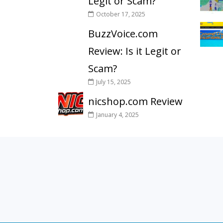
Legit or Scam?
October 17, 2025
BuzzVoice.com
Review: Is it Legit or
Scam?
July 15, 2025
nicshop.com Review
January 4, 2025