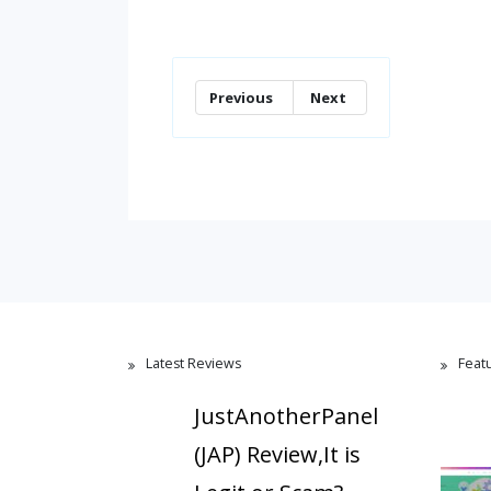
Previous
Next
Latest Reviews
Feat
JustAnotherPanel
(JAP) Review,It is