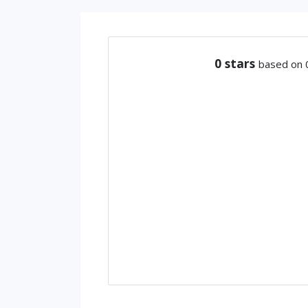
0
stars
based on 