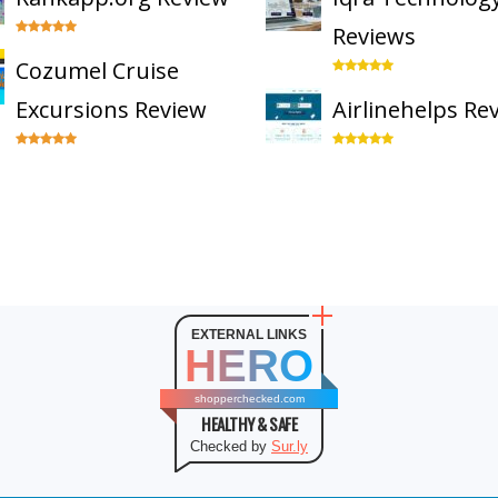
Reviews
Cozumel Cruise
Excursions Review
Airlinehelps Re
EXTERNAL LINKS
HERO
shopperchecked.com
HEALTHY & SAFE
Checked by
Sur.ly