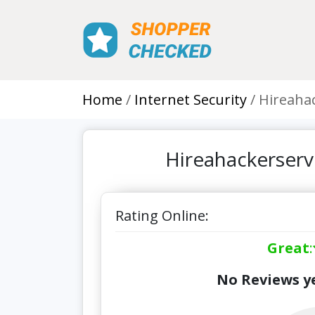
Home
Internet Security
Hireahac
Hireahackerserv
Rating Online:
Great
:
No Reviews ye