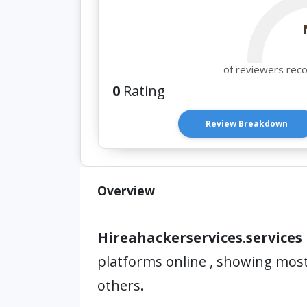
of reviewers rec
0
Rating
Review Breakdown
Overview
Hireahackerservices.services
platforms online , showing mos
others.