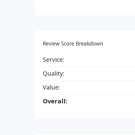
Review Score Breakdown
Service:
Quality:
Value:
Overall: