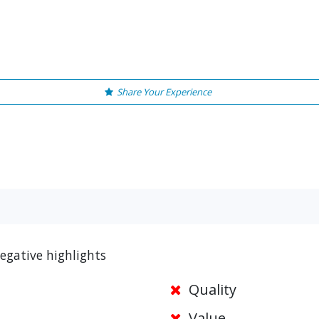
Share Your Experience
egative highlights
Quality
Value