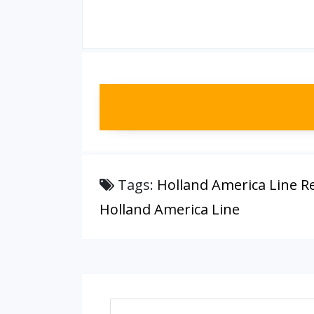
Tags:
Holland America Line R
Holland America Line