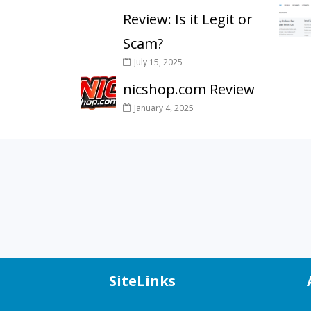
Review: Is it Legit or
Scam?
July 15, 2025
nicshop.com Review
January 4, 2025
SiteLinks