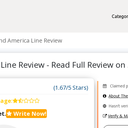
Categor
nd America Line Review
 Line Review - Read Full Review o
Claimed pro
(1.67/5 Stars)
About Th
rage
:
Hasn’t veri
t.
Write Now!
Verify & 