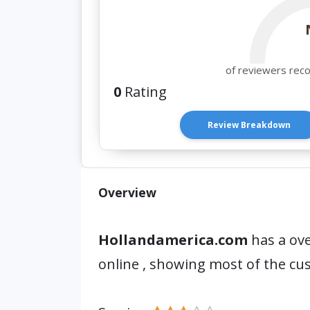
of reviewers rec
0
Rating
Review Breakdown
Overview
Hollandamerica.com
has a ove
online , showing most of the cu