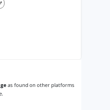
age
as found on other platforms
e.