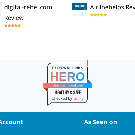
digital-rebel.com
Airlinehelps Re
Review
EXTERNAL LINKS
HERO
shopperchecked.com
HEALTHY & SAFE
Checked by
Sur.ly
Account
As Seen on