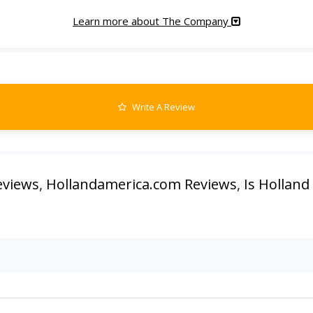
Learn more about The Company
Write A Review
eviews
,
Hollandamerica.com Reviews
,
Is Holland