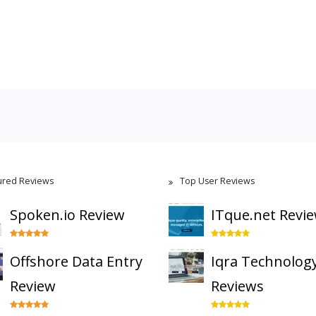
ured Reviews
Top User Reviews
Spoken.io Review
ITque.net Revi
Offshore Data Entry
Iqra Technolog
Review
Reviews