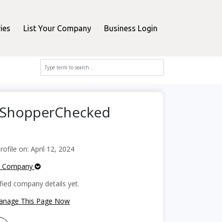
ies
List Your Company
Business Login
n ShopperChecked
file on: April 12, 2024
e Company
fied company details yet.
Manage This Page Now