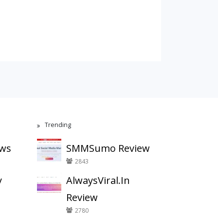
Trending
ews
SMMSumo Review
2843
y
AlwaysViral.In
Review
2780