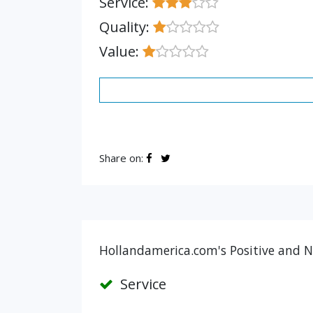
Service:
Quality:
Value:
Share on:
Hollandamerica.com's Positive and N
Service