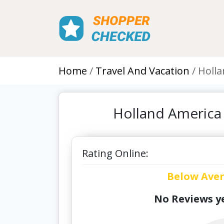
Home
Travel And Vacation
Holla
Holland America
Rating Online:
Below Ave
No Reviews ye