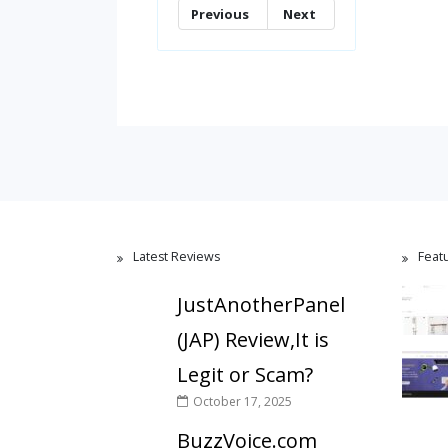
Previous
Next
Latest Reviews
Feat
JustAnotherPanel
(JAP) Review,It is
Legit or Scam?
October 17, 2025
BuzzVoice.com