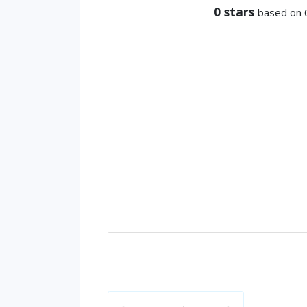
0
stars
based on 