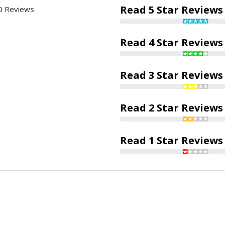
Read 5 Star Reviews
0 Reviews
Read 4 Star Reviews
Read 3 Star Reviews
Read 2 Star Reviews
Read 1 Star Reviews