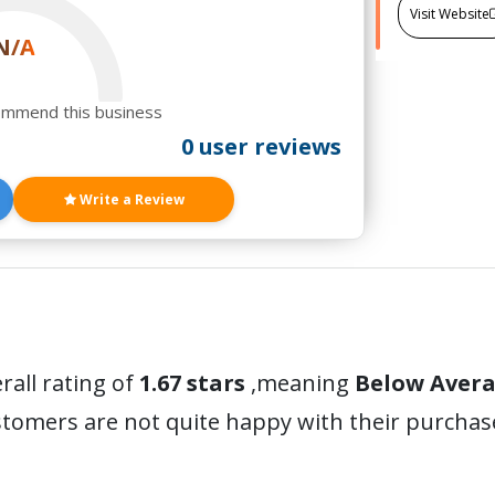
Visit Website
N/A
ommend this business
0 user reviews
Write a Review
rall rating of
1.67 stars
,meaning
Below Aver
stomers are not quite happy with their purchas