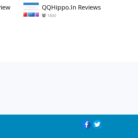
view
QQHippo.In Reviews
1830