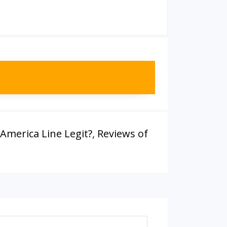
 America Line Legit?
,
Reviews of