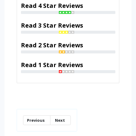
Read 4 Star Reviews
Read 3 Star Reviews
Read 2 Star Reviews
Read 1 Star Reviews
Previous
Next