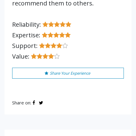
recommend them to others.
Reliability:
Expertise:
Support:
Value:
Share Your Experience
Share on: