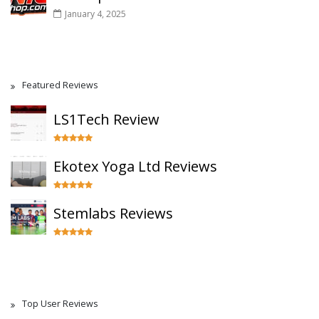
January 4, 2025
Featured Reviews
LS1Tech Review
Ekotex Yoga Ltd Reviews
Stemlabs Reviews
Top User Reviews