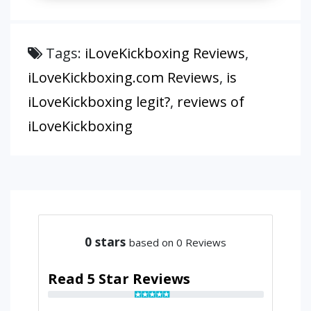
Tags:
iLoveKickboxing Reviews
,
iLoveKickboxing.com Reviews
,
is
iLoveKickboxing legit?
,
reviews of
iLoveKickboxing
0
stars
based on 0 Reviews
Read 5 Star Reviews