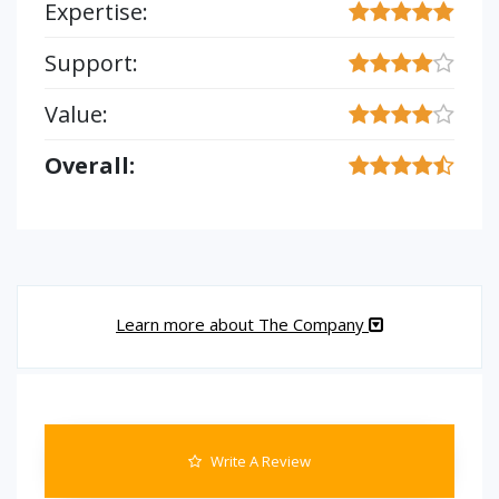
Expertise:
Support:
Value:
Overall:
Learn more about The Company
Write A Review