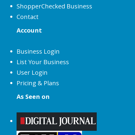
ShopperChecked Business
Contact
Account
Business Login
List Your Business
User Login
Pricing & Plans
As Seen on