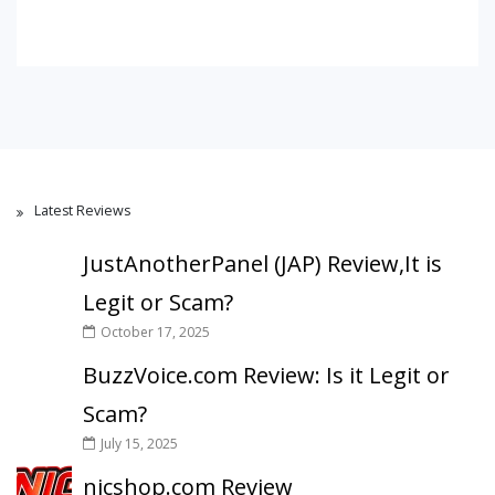
Latest Reviews
JustAnotherPanel (JAP) Review,It is
Legit or Scam?
October 17, 2025
BuzzVoice.com Review: Is it Legit or
Scam?
July 15, 2025
nicshop.com Review