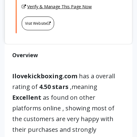
Verify & Manage This Page Now
Visit Website
Overview
Ilovekickboxing.com
has a overall
rating of
4.50 stars
,meaning
Excellent
as found on other
platforms online , showing most of
the customers are very happy with
their purchases and strongly