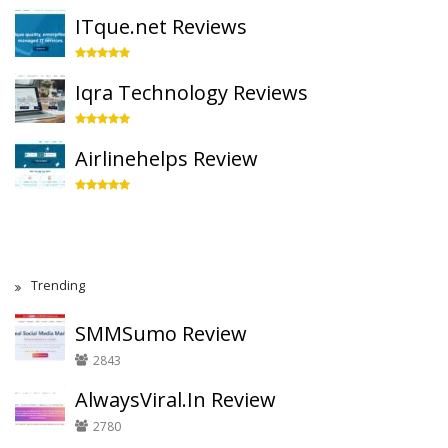
ITque.net Reviews
Iqra Technology Reviews
Airlinehelps Review
Trending
SMMSumo Review
2843
AlwaysViral.In Review
2780