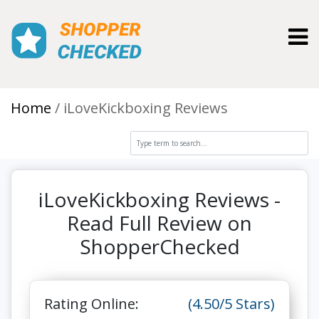
Toggl
Home
iLoveKickboxing Reviews
iLoveKickboxing Reviews -
Read Full Review on
ShopperChecked
Rating Online:
(4.50/5 Stars)