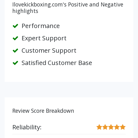
Ilovekickboxing.com's Positive and Negative
highlights
Performance
Expert Support
Customer Support
Satisfied Customer Base
Review Score Breakdown
Reliability: