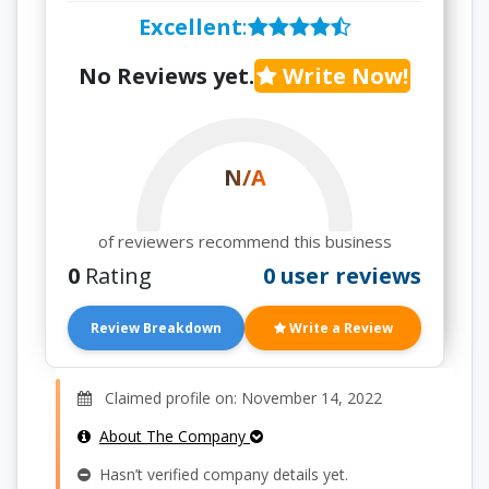
Excellent
:
No Reviews yet.
Write Now!
N/A
of reviewers recommend this business
0
Rating
0 user reviews
Review Breakdown
Write a Review
Claimed profile on: November 14, 2022
About The Company
Hasn’t verified company details yet.