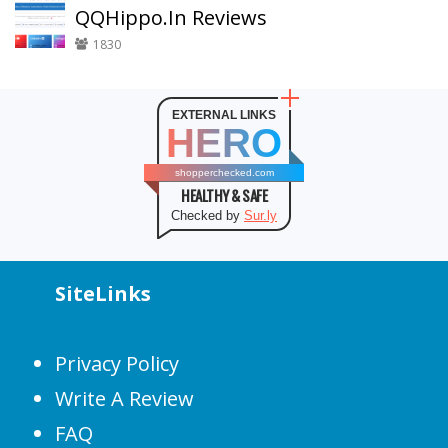
QQHippo.In Reviews
1830
EXTERNAL LINKS
HERO
shopperchecked.com
HEALTHY & SAFE
Checked by
Sur.ly
SiteLinks
Privacy Policy
Write A Review
FAQ