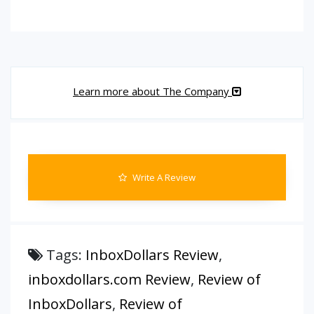
Learn more about The Company
Write A Review
Tags:
InboxDollars Review
,
inboxdollars.com Review
,
Review of
InboxDollars
,
Review of