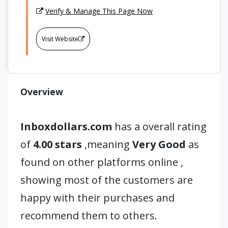
Verify & Manage This Page Now
Visit Website
Overview
Inboxdollars.com
has a overall rating
of
4.00 stars
,meaning
Very Good
as
found on other platforms online ,
showing most of the customers are
happy with their purchases and
recommend them to others.