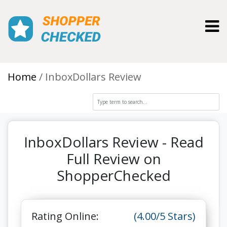
Toggl
Home
InboxDollars Review
InboxDollars Review - Read
Full Review on
ShopperChecked
Rating Online:
(4.00/5 Stars)