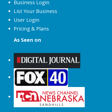
Business Login
List Your Business
User Login
Pricing & Plans
As Seen on