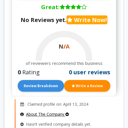
Great
:
No Reviews yet.
Write Now!
N/A
of reviewers recommend this business
0
Rating
0 user reviews
Review Breakdown
Write a Review
Claimed profile on: April 13, 2024
About The Company
Hasn’t verified company details yet.