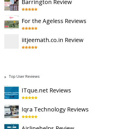
Barrington Review
For the Ageless Reviews
iitjeemath.co.in Review
Top User Reviews
ITque.net Reviews
Iqra Technology Reviews
Airlinehelps Review