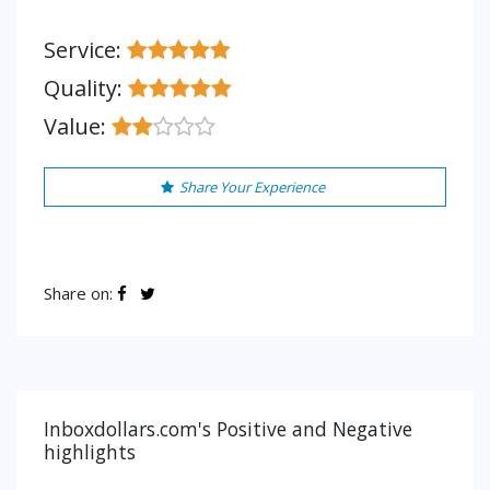
Service:
Quality:
Value:
Share Your Experience
Share on:
Inboxdollars.com's Positive and Negative
highlights