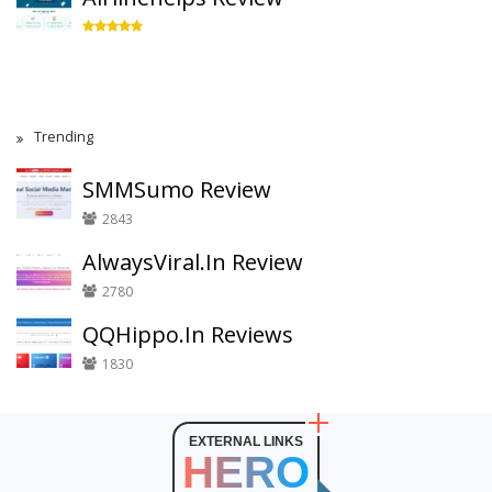
Trending
SMMSumo Review
2843
AlwaysViral.In Review
2780
QQHippo.In Reviews
1830
EXTERNAL LINKS
HERO