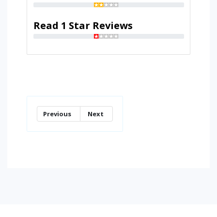
Read 1 Star Reviews
Previous
Next