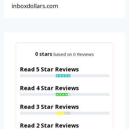
inboxdollars.com
0
stars
based on 0 Reviews
Read 5 Star Reviews
Read 4 Star Reviews
Read 3 Star Reviews
Read 2 Star Reviews