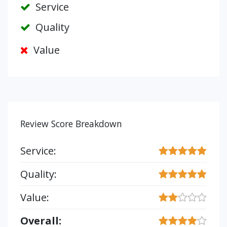
Service
Quality
Value
Review Score Breakdown
Service:
Quality:
Value:
Overall: