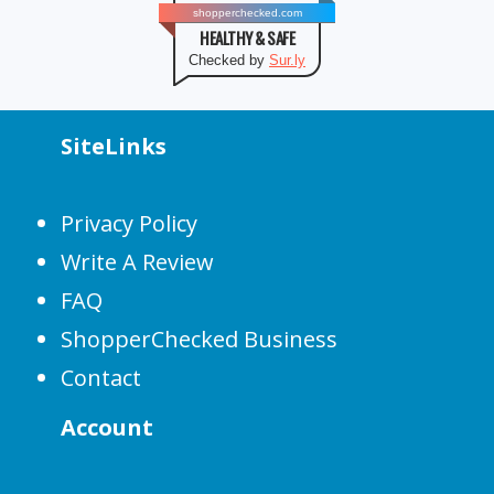
shopperchecked.com
HEALTHY & SAFE
Checked by
Sur.ly
SiteLinks
Privacy Policy
Write A Review
FAQ
ShopperChecked Business
Contact
Account