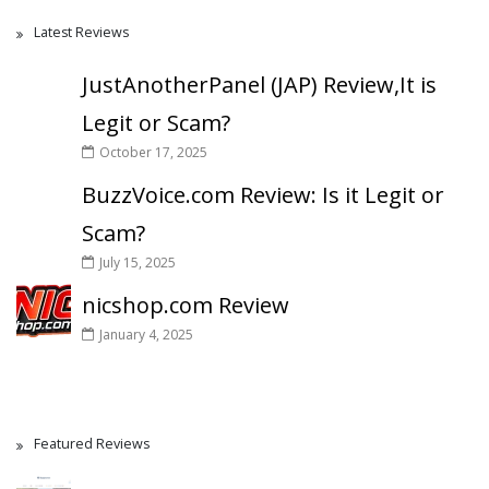
Latest Reviews
JustAnotherPanel (JAP) Review,It is
Legit or Scam?
October 17, 2025
BuzzVoice.com Review: Is it Legit or
Scam?
July 15, 2025
nicshop.com Review
January 4, 2025
Featured Reviews