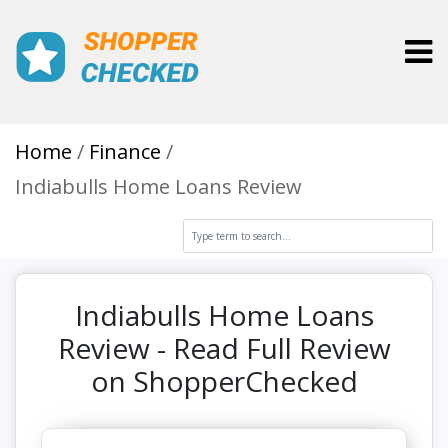
Toggl
Home
Finance
Indiabulls Home Loans Review
Indiabulls Home Loans
Review - Read Full Review
on ShopperChecked