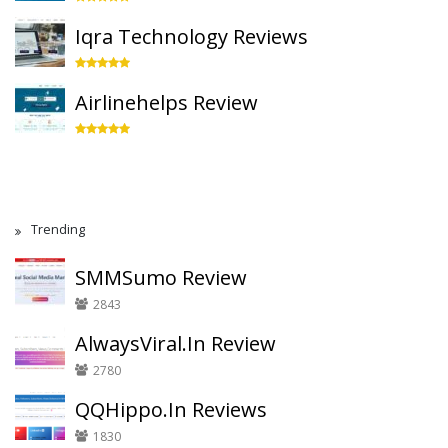
Iqra Technology Reviews
Airlinehelps Review
Trending
SMMSumo Review
2843
AlwaysViral.In Review
2780
QQHippo.In Reviews
1830