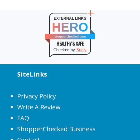
EXTERNAL LINKS
HERO
shopperchecked.com
HEALTHY & SAFE
Checked by
Sur.ly
SiteLinks
Privacy Policy
Write A Review
FAQ
ShopperChecked Business
Contact