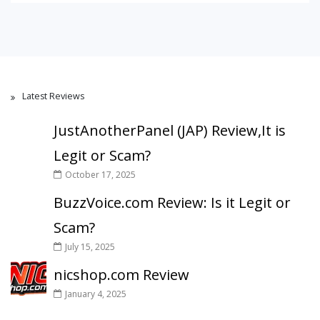
Latest Reviews
JustAnotherPanel (JAP) Review,It is
Legit or Scam?
October 17, 2025
BuzzVoice.com Review: Is it Legit or
Scam?
July 15, 2025
nicshop.com Review
January 4, 2025