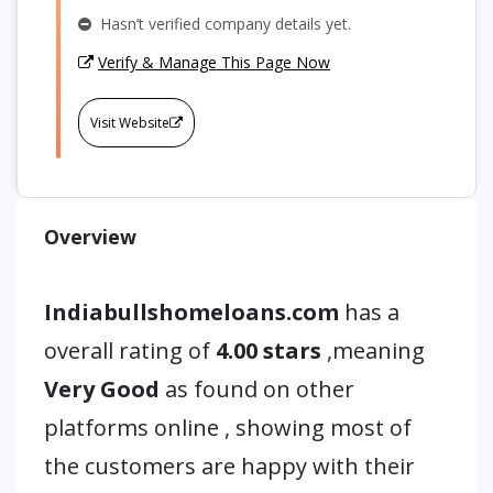
Hasn’t verified company details yet.
Verify & Manage This Page Now
Visit Website
Overview
Indiabullshomeloans.com
has a
overall rating of
4.00 stars
,meaning
Very Good
as found on other
platforms online , showing most of
the customers are happy with their