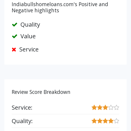
Indiabullshomeloans.com's Positive and
Negative highlights
Quality
Value
Service
Review Score Breakdown
Service:
Quality: