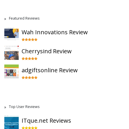
Featured Reviews
Wah Innovations Review
Cherrysind Review
adgiftsonline Review
Top User Reviews
ITque.net Reviews