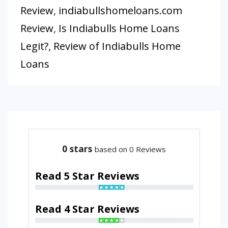
Review
,
indiabullshomeloans.com
Review
,
Is Indiabulls Home Loans
Legit?
,
Review of Indiabulls Home
Loans
0
stars
based on 0 Reviews
Read 5 Star Reviews
Read 4 Star Reviews