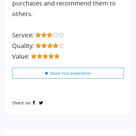
purchases and recommend them to
others.
Service:
Quality:
Value:
Share Your Experience
Share on: