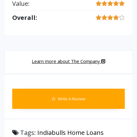
Value:
Overall:
Learn more about The Company
Write A Review
Tags:
Indiabulls Home Loans