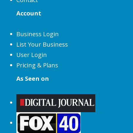
Account
Business Login
List Your Business
User Login
Pricing & Plans
As Seen on