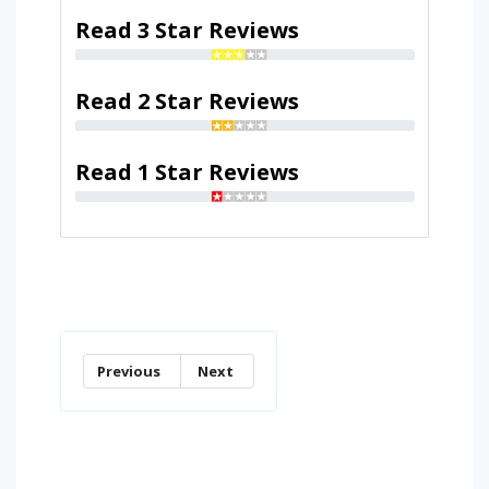
Read 3 Star Reviews
Read 2 Star Reviews
Read 1 Star Reviews
Previous
Next