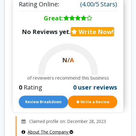
Rating Online:
(4.00/5 Stars)
Great
:
No Reviews yet.
Write Now!
N/A
of reviewers recommend this business
0
Rating
0 user reviews
Review Breakdown
Write a Review
Claimed profile on: December 28, 2023
About The Company