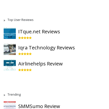
Top User Reviews
ITque.net Reviews
Iqra Technology Reviews
Airlinehelps Review
Trending
SMMSumo Review