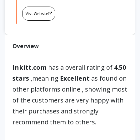
Visit Website
Overview
Inkitt.com
has a overall rating of
4.50
stars
,meaning
Excellent
as found on
other platforms online , showing most
of the customers are very happy with
their purchases and strongly
recommend them to others.