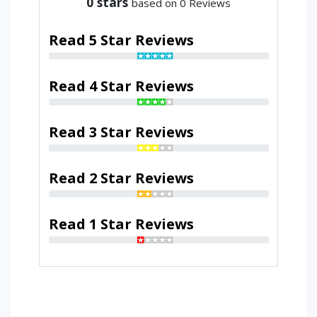
0
stars
based on 0 Reviews
Read 5 Star Reviews
Read 4 Star Reviews
Read 3 Star Reviews
Read 2 Star Reviews
Read 1 Star Reviews