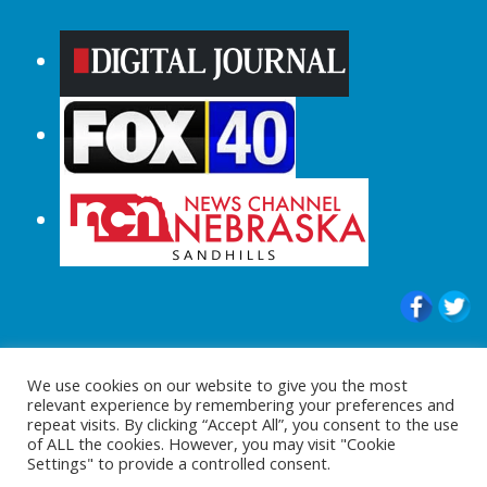
© 2015-2024 |All Rights Reserved to
We use cookies on our website to give you the most
ShopperChecked.com
relevant experience by remembering your preferences and
repeat visits. By clicking “Accept All”, you consent to the use
of ALL the cookies. However, you may visit "Cookie
Settings" to provide a controlled consent.