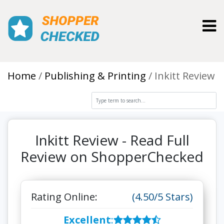
Toggl
Home
Publishing & Printing
Inkitt Review
Inkitt Review - Read Full
Review on ShopperChecked
Rating Online:
(4.50/5 Stars)
Excellent
: