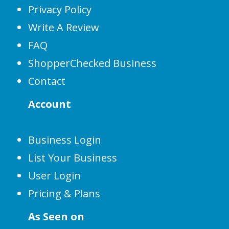
Privacy Policy
Write A Review
FAQ
ShopperChecked Business
Contact
Account
Business Login
List Your Business
User Login
Pricing & Plans
As Seen on