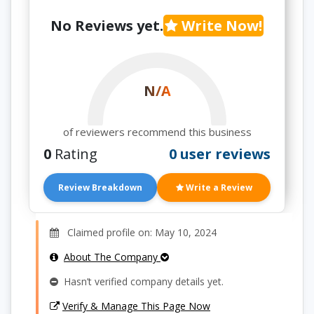
No Reviews yet.
Write Now!
N/A
of reviewers recommend this business
0
Rating
0 user reviews
Review Breakdown
Write a Review
Claimed profile on: May 10, 2024
About The Company
Hasn’t verified company details yet.
Verify & Manage This Page Now