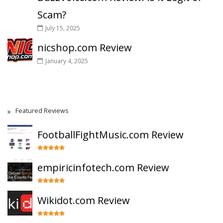
Scam?
July 15, 2025
nicshop.com Review
January 4, 2025
Featured Reviews
FootballFightMusic.com Review
empiricinfotech.com Review
Wikidot.com Review