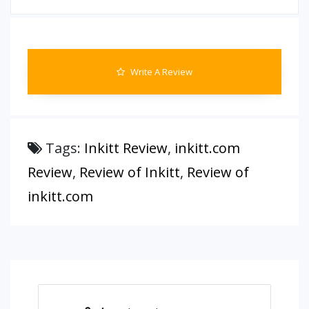
Write A Review
Tags:
Inkitt Review
,
inkitt.com
Review
,
Review of Inkitt
,
Review of
inkitt.com