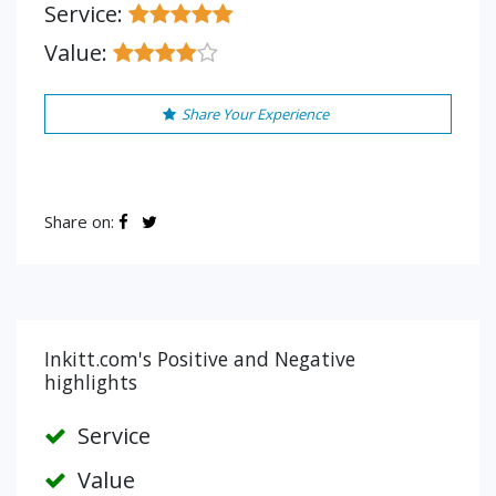
Service:
Value:
Share Your Experience
Share on:
Inkitt.com's Positive and Negative
highlights
Service
Value