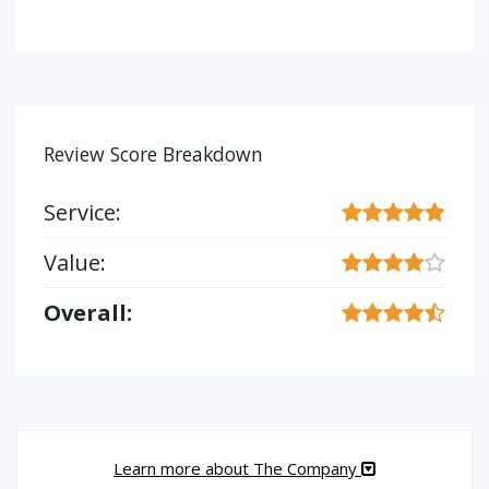
Review Score Breakdown
Service:
Value:
Overall:
Learn more about The Company