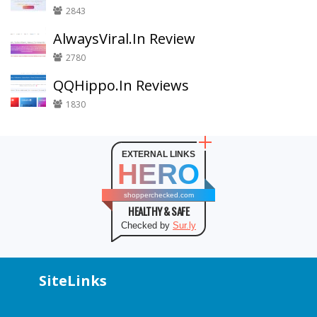
2843
AlwaysViral.In Review
2780
QQHippo.In Reviews
1830
EXTERNAL LINKS
HERO
shopperchecked.com
HEALTHY & SAFE
Checked by
Sur.ly
SiteLinks