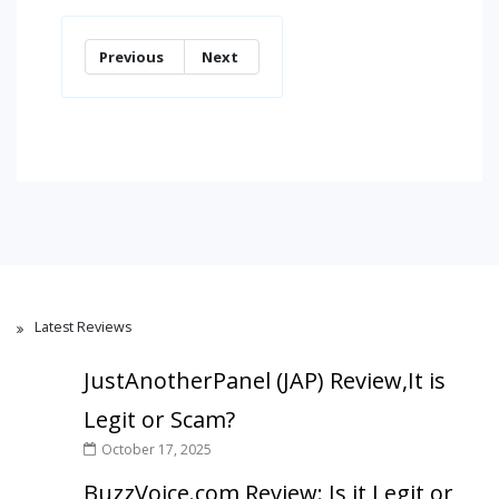
Previous
Next
Latest Reviews
JustAnotherPanel (JAP) Review,It is
Legit or Scam?
October 17, 2025
BuzzVoice.com Review: Is it Legit or