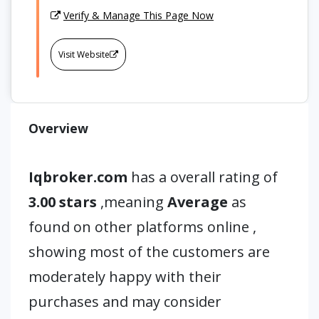
Verify & Manage This Page Now
Visit Website
Overview
Iqbroker.com
has a overall rating of
3.00 stars
,meaning
Average
as
found on other platforms online ,
showing most of the customers are
moderately happy with their
purchases and may consider