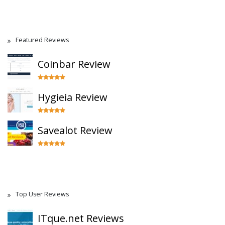
Featured Reviews
Coinbar Review
Hygieia Review
Savealot Review
Top User Reviews
ITque.net Reviews