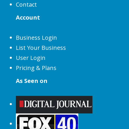
Contact
Account
Business Login
List Your Business
User Login
Pricing & Plans
As Seen on