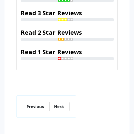
Read 3 Star Reviews
Read 2 Star Reviews
Read 1 Star Reviews
Previous
Next