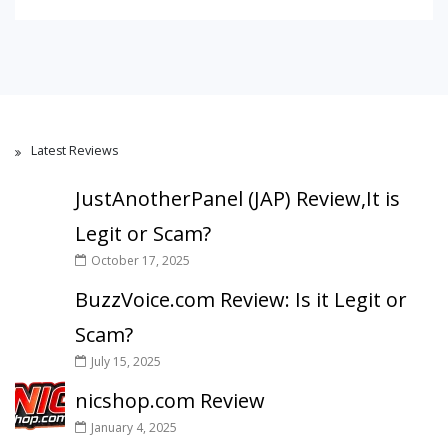
Latest Reviews
JustAnotherPanel (JAP) Review,It is
Legit or Scam?
October 17, 2025
BuzzVoice.com Review: Is it Legit or
Scam?
July 15, 2025
nicshop.com Review
January 4, 2025