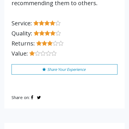
recommending them to others.
Service:
Quality:
Returns:
Value:
Share Your Experience
Share on: