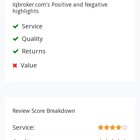
Iqbroker.com's Positive and Negative
highlights
Service
Quality
Returns
Value
Review Score Breakdown
Service: