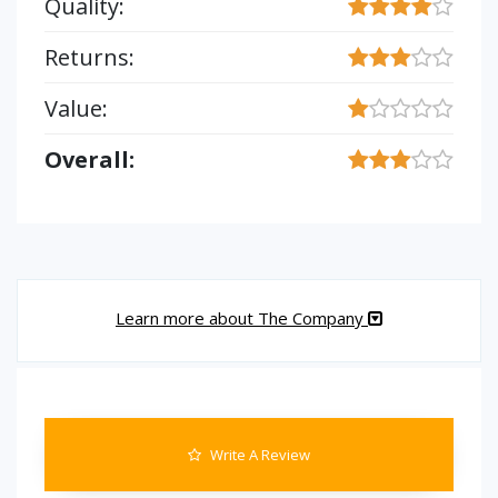
Quality:
Returns:
Value:
Overall:
Learn more about The Company
Write A Review