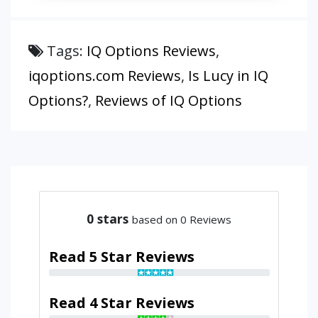
Tags:
IQ Options Reviews
,
iqoptions.com Reviews
,
Is Lucy in IQ
Options?
,
Reviews of IQ Options
0
stars
based on 0 Reviews
Read 5 Star Reviews
Read 4 Star Reviews