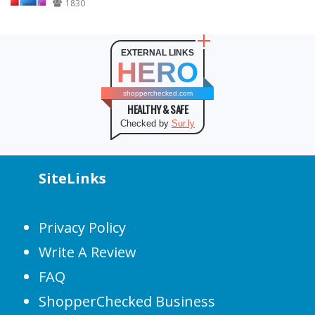
1830
EXTERNAL LINKS
HERO
shopperchecked.com
HEALTHY & SAFE
Checked by
Sur.ly
SiteLinks
Privacy Policy
Write A Review
FAQ
ShopperChecked Business