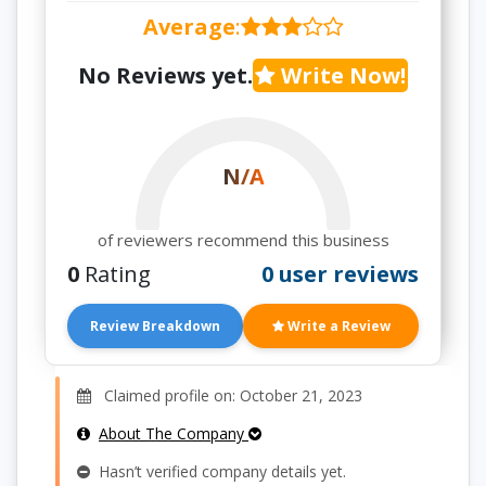
Average
:
No Reviews yet.
Write Now!
N/A
of reviewers recommend this business
0
Rating
0 user reviews
Review Breakdown
Write a Review
Claimed profile on: October 21, 2023
About The Company
Hasn’t verified company details yet.