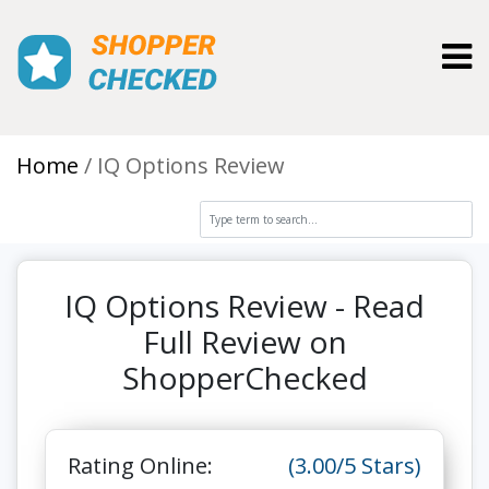
Toggl
Home
IQ Options Review
IQ Options Review - Read
Full Review on
ShopperChecked
Rating Online:
(3.00/5 Stars)