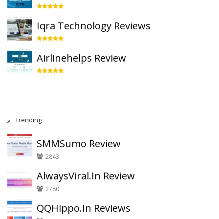
Iqra Technology Reviews
Airlinehelps Review
Trending
SMMSumo Review
2843
AlwaysViral.In Review
2780
QQHippo.In Reviews