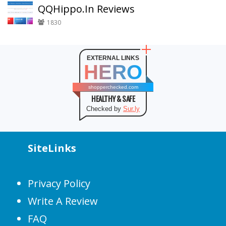
QQHippo.In Reviews
1830
EXTERNAL LINKS
HERO
shopperchecked.com
HEALTHY & SAFE
Checked by
Sur.ly
SiteLinks
Privacy Policy
Write A Review
FAQ