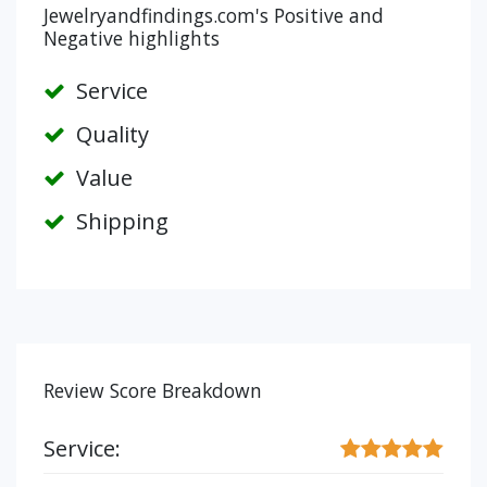
Jewelryandfindings.com's Positive and
Negative highlights
Service
Quality
Value
Shipping
Review Score Breakdown
Service: