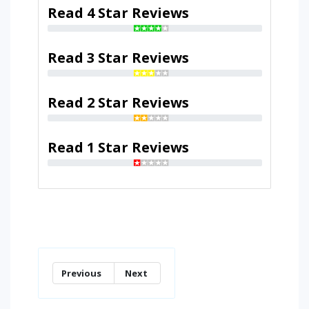
Read 4 Star Reviews
Read 3 Star Reviews
Read 2 Star Reviews
Read 1 Star Reviews
Previous
Next