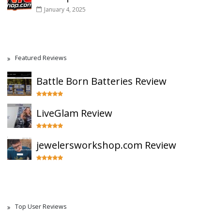
January 4, 2025
Featured Reviews
Battle Born Batteries Review
LiveGlam Review
jewelersworkshop.com Review
Top User Reviews