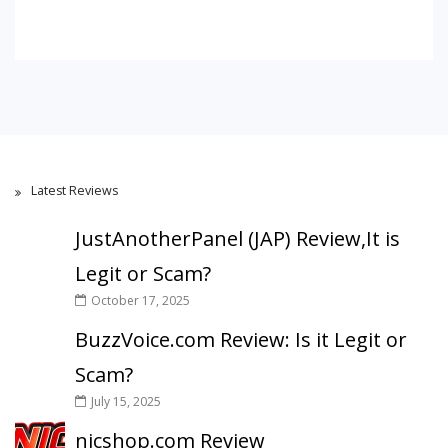
Latest Reviews
JustAnotherPanel (JAP) Review,It is
Legit or Scam?
October 17, 2025
BuzzVoice.com Review: Is it Legit or
Scam?
July 15, 2025
nicshop.com Review