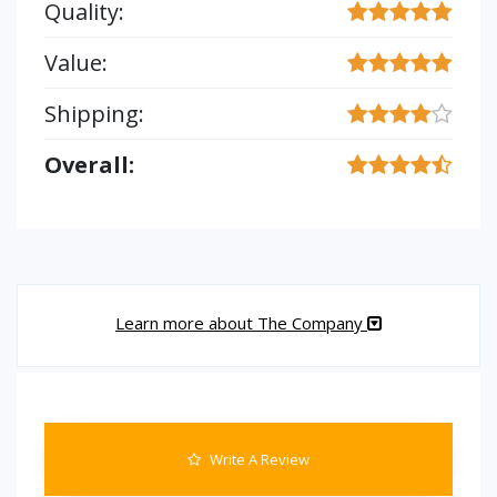
Quality:
Value:
Shipping:
Overall:
Learn more about The Company
Write A Review