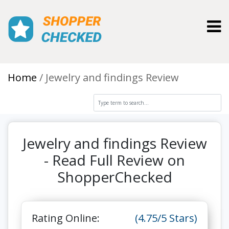
Toggl
Home
Jewelry and findings Review
Jewelry and findings Review
- Read Full Review on
ShopperChecked
Rating Online:
(4.75/5 Stars)