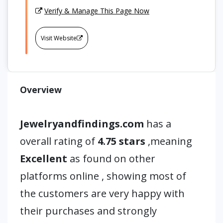
Verify & Manage This Page Now
Visit Website
Overview
Jewelryandfindings.com
has a
overall rating of
4.75 stars
,meaning
Excellent
as found on other
platforms online , showing most of
the customers are very happy with
their purchases and strongly