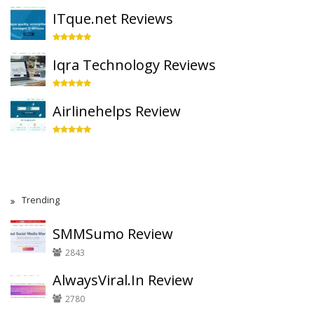
ITque.net Reviews
Iqra Technology Reviews
Airlinehelps Review
Trending
SMMSumo Review
2843
AlwaysViral.In Review
2780