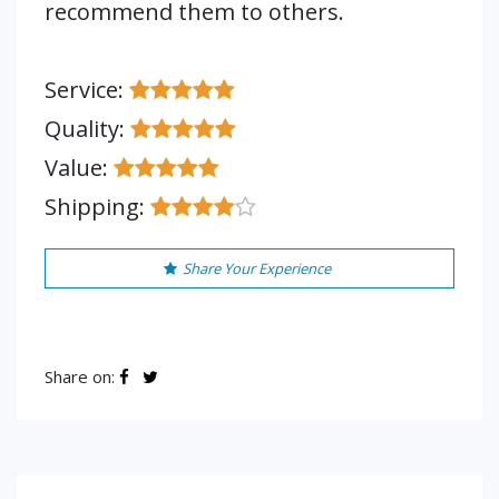
recommend them to others.
Service:
Quality:
Value:
Shipping:
Share Your Experience
Share on: