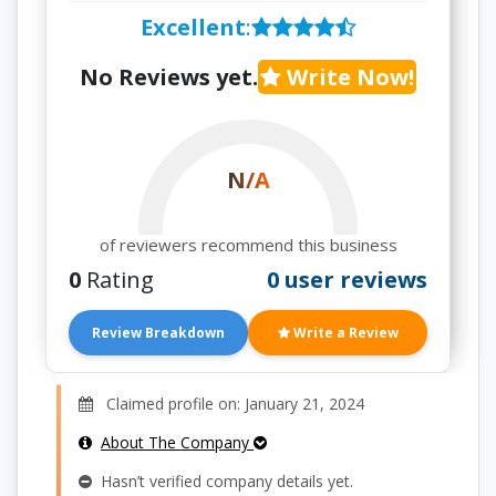
Excellent
:
No Reviews yet.
Write Now!
N/A
of reviewers recommend this business
0
Rating
0 user reviews
Review Breakdown
Write a Review
Claimed profile on: January 21, 2024
About The Company
Hasn’t verified company details yet.