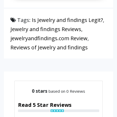
Tags:
Is Jewelry and findings Legit?
,
Jewelry and findings Reviews
,
jewelryandfindings.com Review
,
Reviews of Jewelry and findings
0
stars
based on 0 Reviews
Read 5 Star Reviews