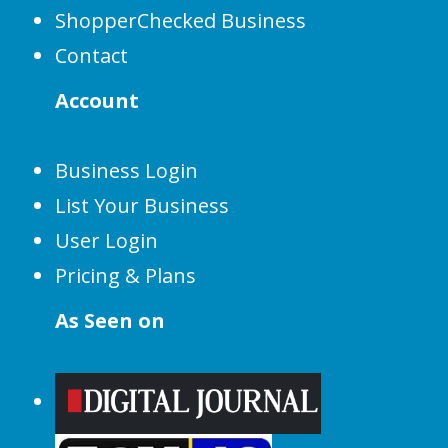
ShopperChecked Business
Contact
Account
Business Login
List Your Business
User Login
Pricing & Plans
As Seen on