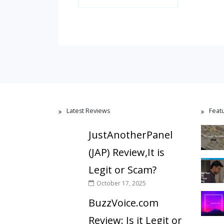
Latest Reviews
Feat
JustAnotherPanel
(JAP) Review,It is
Legit or Scam?
October 17, 2025
BuzzVoice.com
Review: Is it Legit or