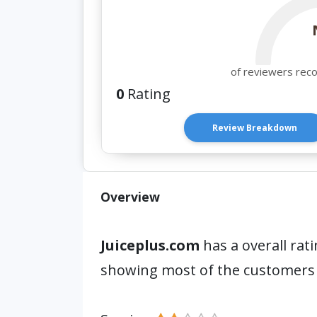
of reviewers rec
0
Rating
Review Breakdown
Overview
Juiceplus.com
has a overall rat
showing most of the customers