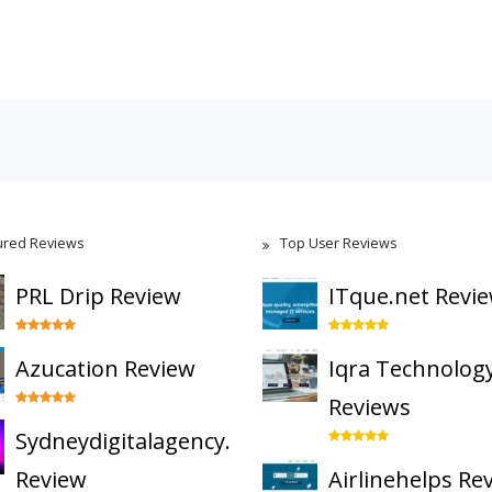
ured Reviews
Top User Reviews
PRL Drip Review
ITque.net Revi
Azucation Review
Iqra Technolog
Reviews
Sydneydigitalagency.com.au
Review
Airlinehelps Re