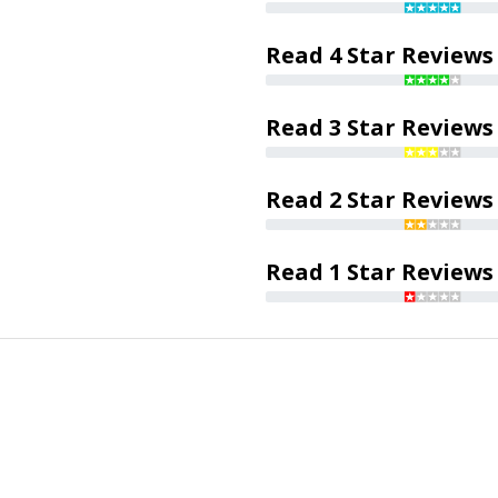
Read 4 Star Reviews
Read 3 Star Reviews
Read 2 Star Reviews
Read 1 Star Reviews