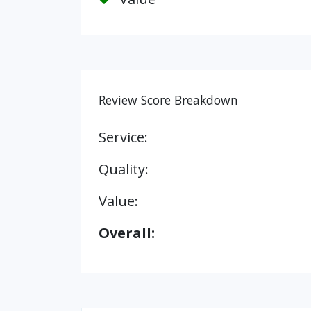
Review Score Breakdown
Service:
Quality:
Value:
Overall: