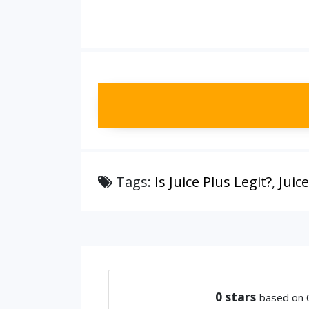
Tags:
Is Juice Plus Legit?
,
Juic
0
stars
based on 