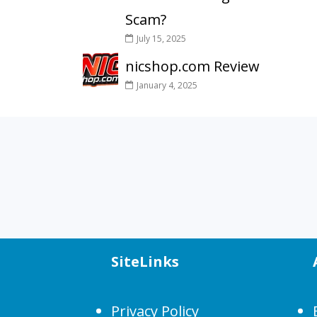
Scam?
July 15, 2025
nicshop.com Review
January 4, 2025
SiteLinks
Privacy Policy