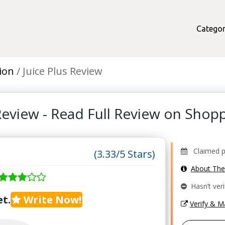
Categor
ion
Juice Plus Review
 Review - Read Full Review on Sho
Claimed pro
(3.33/5 Stars)
About Th
Hasn’t veri
t.
Write Now!
Verify & 