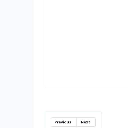
Previous
Next