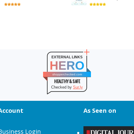
EXTERNAL LINKS
HERO
shopperchecked.com
HEALTHY & SAFE
Checked by
Sur.ly
Account
As Seen on
Business Login