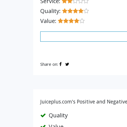
Service:
Quality:
Value:
Share on:
Juiceplus.com's Positive and Negativ
Quality
Value