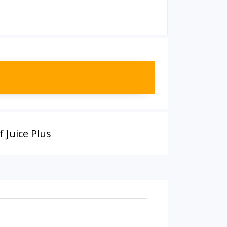
 Juice Plus