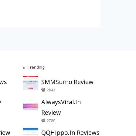
Trending
ews
SMMSumo Review
2843
y
AlwaysViral.In
Review
2780
view
QQHippo.In Reviews