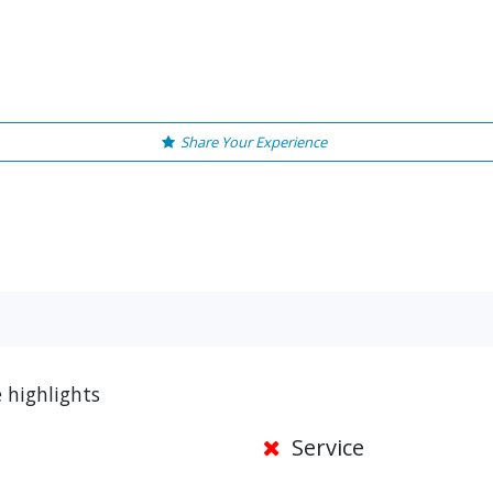
Share Your Experience
e highlights
Service