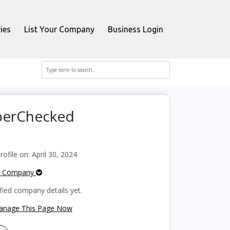
ies
List Your Company
Business Login
pperChecked
file on: April 30, 2024
e Company
fied company details yet.
Manage This Page Now