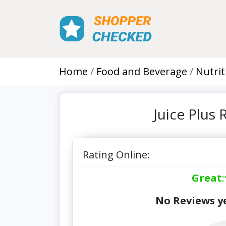
Home
Food and Beverage
Nutrit
Juice Plus
Rating Online:
Great
:
No Reviews ye