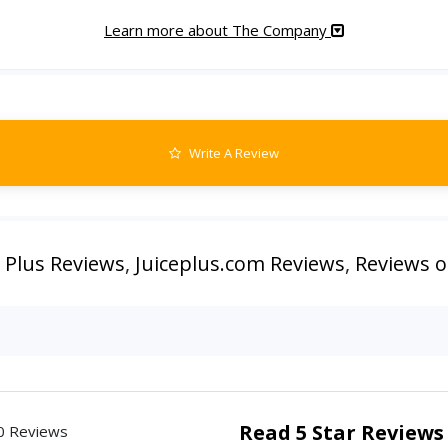
Learn more about The Company
Write A Review
e Plus Reviews
,
Juiceplus.com Reviews
,
Reviews of
Read 5 Star Reviews
0 Reviews