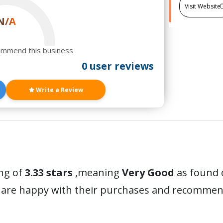
Visit Website
N/A
ommend this business
0 user reviews
Write a Review
ing of
3.33 stars
,meaning
Very Good
as found o
 are happy with their purchases and recommen