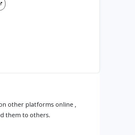
n other platforms online ,
d them to others.