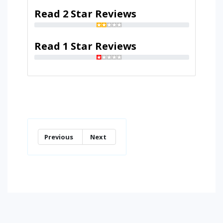
Read 2 Star Reviews
Read 1 Star Reviews
Previous
Next