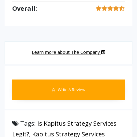
Overall:
Learn more about The Company
Write A Review
Tags:
Is Kapitus Strategy Services
Legit?
,
Kapitus Strategy Services