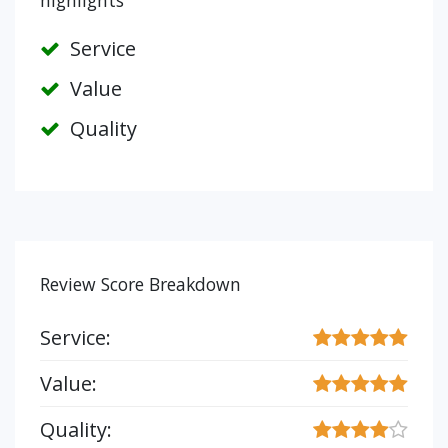
highlights
Service
Value
Quality
Review Score Breakdown
Service:
Value:
Quality: