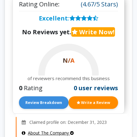
Rating Online:
(4.67/5 Stars)
Excellent
:
No Reviews yet.
Write Now!
N/A
of reviewers recommend this business
0
Rating
0 user reviews
Review Breakdown
Write a Review
Claimed profile on: December 31, 2023
About The Company