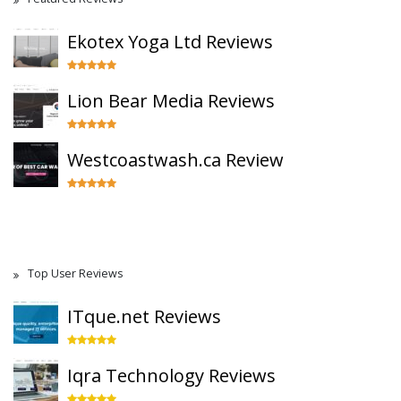
Ekotex Yoga Ltd Reviews
Lion Bear Media Reviews
Westcoastwash.ca Review
Top User Reviews
ITque.net Reviews
Iqra Technology Reviews