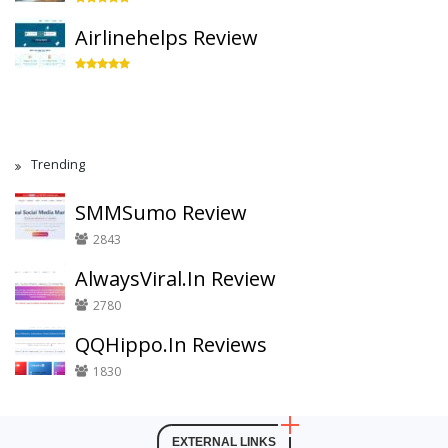
Airlinehelps Review
Trending
SMMSumo Review
2843
AlwaysViral.In Review
2780
QQHippo.In Reviews
1830
EXTERNAL LINKS