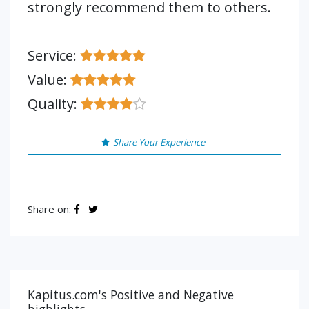
strongly recommend them to others.
Service:
Value:
Quality:
Share Your Experience
Share on:
Kapitus.com's Positive and Negative