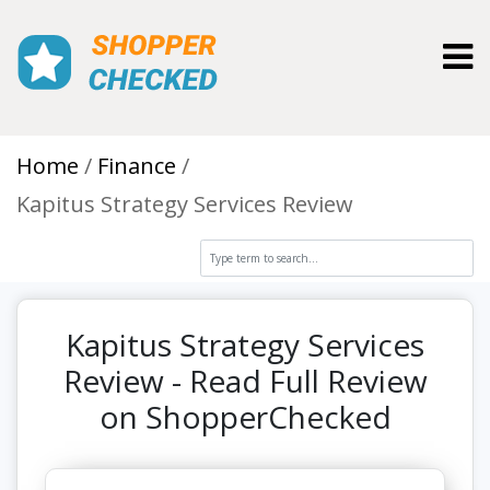
Toggl
Home
Finance
Kapitus Strategy Services Review
Kapitus Strategy Services
Review - Read Full Review
on ShopperChecked