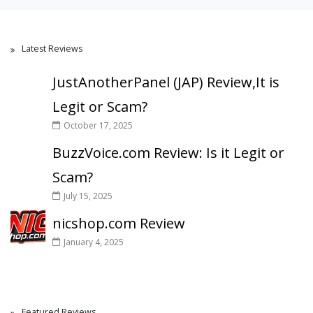
Latest Reviews
JustAnotherPanel (JAP) Review,It is
Legit or Scam?
October 17, 2025
BuzzVoice.com Review: Is it Legit or
Scam?
July 15, 2025
nicshop.com Review
January 4, 2025
Featured Reviews