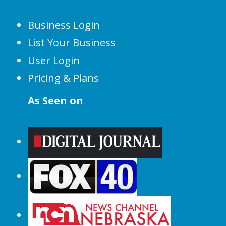
Business Login
List Your Business
User Login
Pricing & Plans
As Seen on