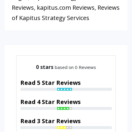
Reviews
,
kapitus.com Reviews
,
Reviews
of Kapitus Strategy Services
0
stars
based on 0 Reviews
Read 5 Star Reviews
Read 4 Star Reviews
Read 3 Star Reviews