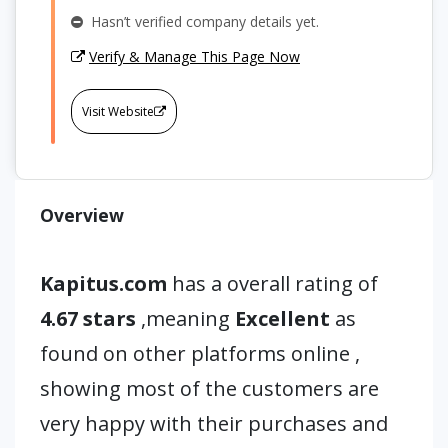
Hasn’t verified company details yet.
Verify & Manage This Page Now
Visit Website
Overview
Kapitus.com
has a overall rating of
4.67 stars
,meaning
Excellent
as
found on other platforms online ,
showing most of the customers are
very happy with their purchases and