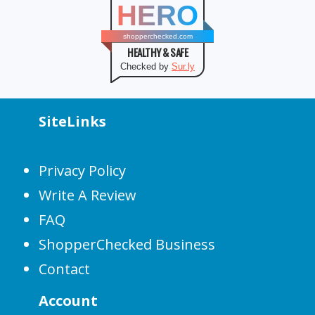
HERO
shopperchecked.com
HEALTHY & SAFE
Checked by
Sur.ly
SiteLinks
Privacy Policy
Write A Review
FAQ
ShopperChecked Business
Contact
Account