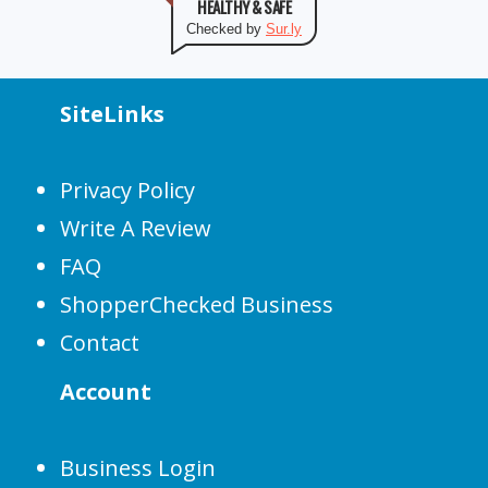
HEALTHY & SAFE
Checked by
Sur.ly
SiteLinks
Privacy Policy
Write A Review
FAQ
ShopperChecked Business
Contact
Account
Business Login