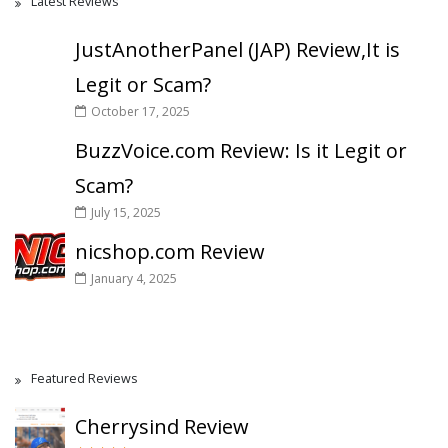
Latest Reviews
JustAnotherPanel (JAP) Review,It is
Legit or Scam?
October 17, 2025
BuzzVoice.com Review: Is it Legit or
Scam?
July 15, 2025
nicshop.com Review
January 4, 2025
Featured Reviews
Cherrysind Review