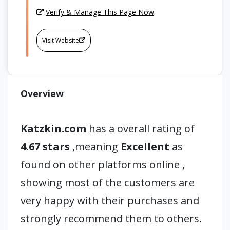
Verify & Manage This Page Now
Visit Website
Overview
Katzkin.com
has a overall rating of
4.67 stars
,meaning
Excellent
as
found on other platforms online ,
showing most of the customers are
very happy with their purchases and
strongly recommend them to others.