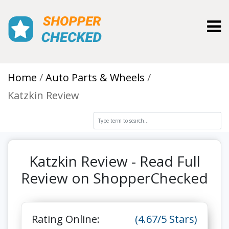
Toggl
Home
Auto Parts & Wheels
Katzkin Review
Katzkin Review - Read Full
Review on ShopperChecked
Rating Online:
(4.67/5 Stars)