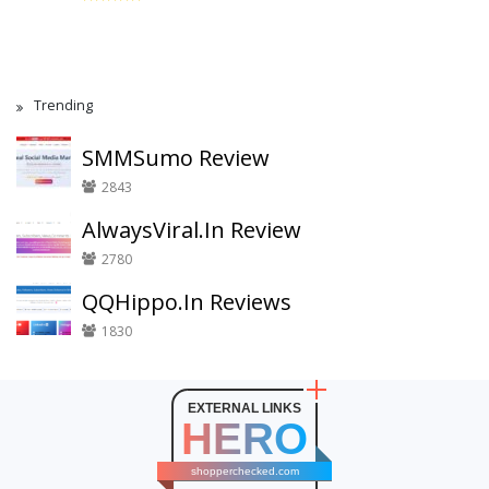
Trending
SMMSumo Review
2843
AlwaysViral.In Review
2780
QQHippo.In Reviews
1830
EXTERNAL LINKS
HERO
shopperchecked.com