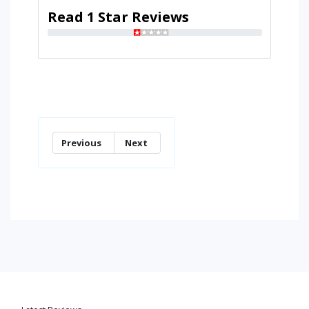
Read 1 Star Reviews
Previous
Next