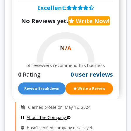
Excellent
:
No Reviews yet.
Write Now!
N/A
of reviewers recommend this business
0
Rating
0 user reviews
Review Breakdown
Write a Review
Claimed profile on: May 12, 2024
About The Company
Hasn’t verified company details yet.