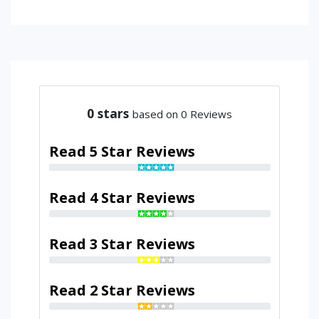
0
stars
based on 0 Reviews
Read 5 Star Reviews
Read 4 Star Reviews
Read 3 Star Reviews
Read 2 Star Reviews