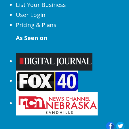
List Your Business
User Login
Pricing & Plans
As Seen on