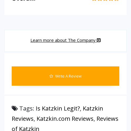
Learn more about The Company
Write A Review
Tags:
Is Katzkin Legit?
,
Katzkin
Reviews
,
Katzkin.com Reviews
,
Reviews
of Katzkin