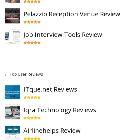
Pelazzio Reception Venue Review
Job Interview Tools Review
Top User Reviews
ITque.net Reviews
Iqra Technology Reviews
Airlinehelps Review