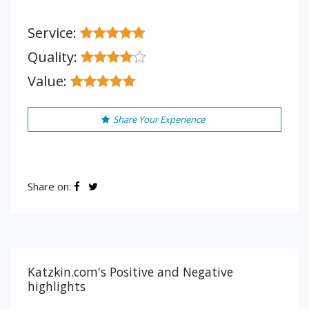
Service:
Quality:
Value:
Share Your Experience
Share on:
Katzkin.com's Positive and Negative
highlights