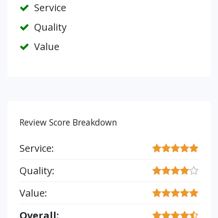
Service
Quality
Value
Review Score Breakdown
Service:
Quality:
Value:
Overall: