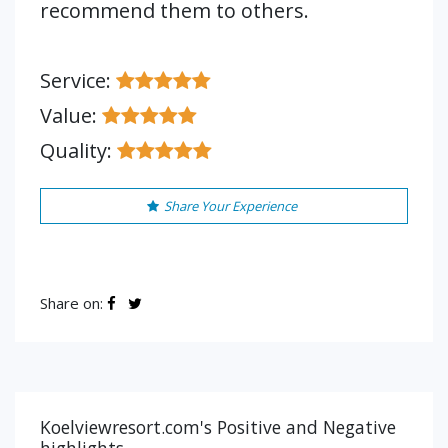
recommend them to others.
Service:
Value:
Quality:
Share Your Experience
Share on:
Koelviewresort.com's Positive and Negative