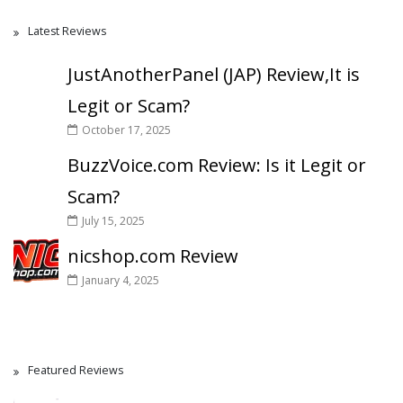
Latest Reviews
JustAnotherPanel (JAP) Review,It is
Legit or Scam?
October 17, 2025
BuzzVoice.com Review: Is it Legit or
Scam?
July 15, 2025
nicshop.com Review
January 4, 2025
Featured Reviews