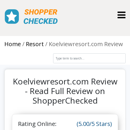
Toggl
Home
Resort
Koelviewresort.com Review
Koelviewresort.com Review
- Read Full Review on
ShopperChecked
Rating Online:
(5.00/5 Stars)