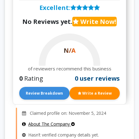
Excellent
:
No Reviews yet.
Write Now!
N/A
of reviewers recommend this business
0
Rating
0 user reviews
Review Breakdown
Write a Review
Claimed profile on: November 5, 2024
About The Company
Hasn’t verified company details yet.