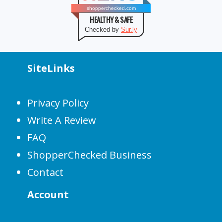
shopperchecked.com
HEALTHY & SAFE
Checked by
Sur.ly
SiteLinks
Privacy Policy
Write A Review
FAQ
ShopperChecked Business
Contact
Account