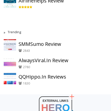
Airlinehelps Review
Trending
SMMSumo Review
2843
AlwaysViral.In Review
2780
QQHippo.In Reviews
1830
EXTERNAL LINKS
HERO