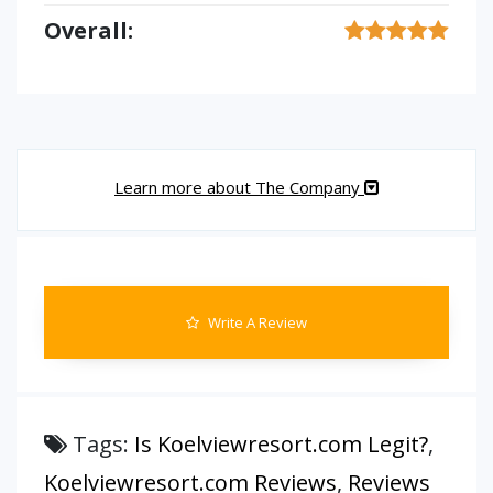
Overall:
Learn more about The Company
Write A Review
Tags:
Is Koelviewresort.com Legit?
,
Koelviewresort.com Reviews
,
Reviews