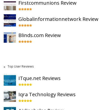
Firstcommunions Review
Globalinformationnetwork Review
Blinds.com Review
Top User Reviews
ITque.net Reviews
Iqra Technology Reviews