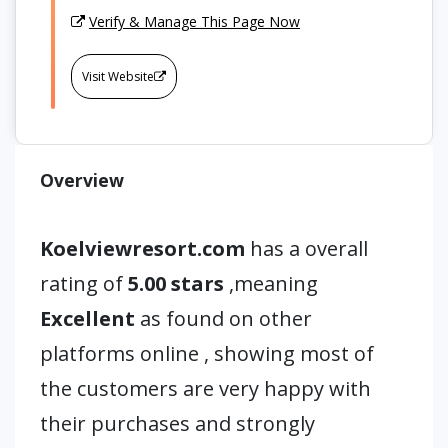
Verify & Manage This Page Now
Visit Website
Overview
Koelviewresort.com
has a overall
rating of
5.00 stars
,meaning
Excellent
as found on other
platforms online , showing most of
the customers are very happy with
their purchases and strongly