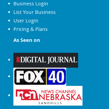
Business Login
List Your Business
User Login
Pricing & Plans
As Seen on