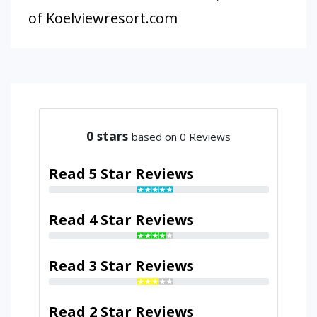
of Koelviewresort.com
0
stars
based on 0 Reviews
Read 5 Star Reviews
Read 4 Star Reviews
Read 3 Star Reviews
Read 2 Star Reviews