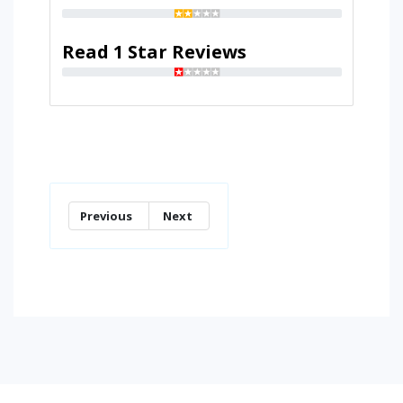
Read 1 Star Reviews
Previous
Next