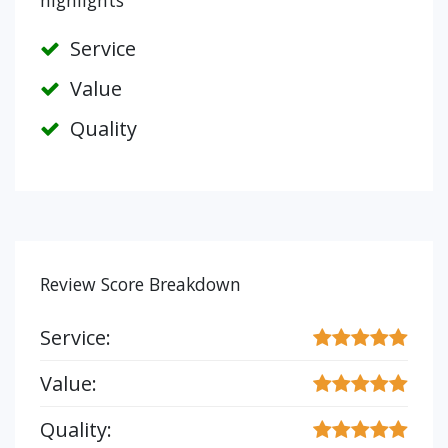
highlights
Service
Value
Quality
Review Score Breakdown
Service:
Value:
Quality: