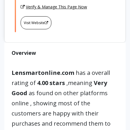
Verify & Manage This Page Now
Visit Website
Overview
Lensmartonline.com
has a overall
rating of
4.00 stars
,meaning
Very
Good
as found on other platforms
online , showing most of the
customers are happy with their
purchases and recommend them to