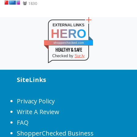
1830
EXTERNAL LINKS
HERO
shopperchecked.com
HEALTHY & SAFE
Checked by
Sur.ly
SiteLinks
Privacy Policy
Write A Review
FAQ
ShopperChecked Business