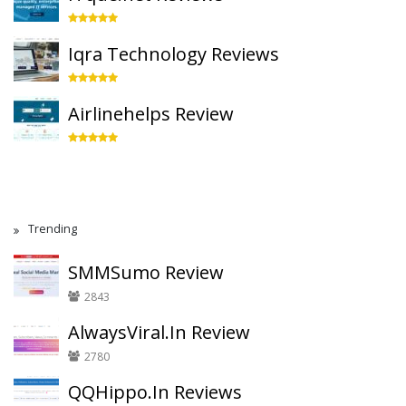
Iqra Technology Reviews
Airlinehelps Review
Trending
SMMSumo Review
2843
AlwaysViral.In Review
2780
QQHippo.In Reviews