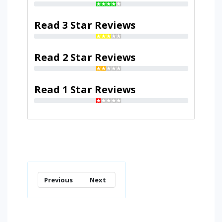
Read 3 Star Reviews
Read 2 Star Reviews
Read 1 Star Reviews
Previous
Next