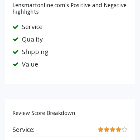
Lensmartonline.com's Positive and Negative
highlights
Service
Quality
Shipping
Value
Review Score Breakdown
Service: