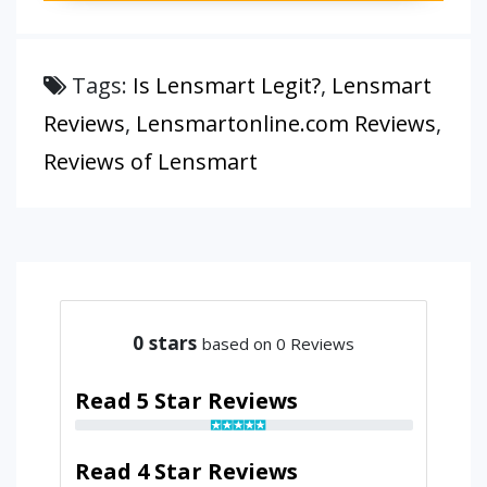
Tags:
Is Lensmart Legit?
,
Lensmart
Reviews
,
Lensmartonline.com Reviews
,
Reviews of Lensmart
0
stars
based on 0 Reviews
Read 5 Star Reviews
Read 4 Star Reviews