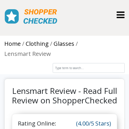
Toggl
Home
Clothing
Glasses
Lensmart Review
Lensmart Review - Read Full
Review on ShopperChecked
Rating Online:
(4.00/5 Stars)