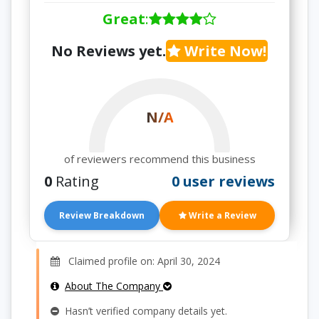
Great
:
No Reviews yet.
Write Now!
N/A
of reviewers recommend this business
0
Rating
0 user reviews
Review Breakdown
Write a Review
Claimed profile on: April 30, 2024
About The Company
Hasn’t verified company details yet.