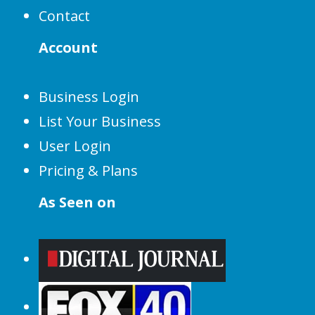
Contact
Account
Business Login
List Your Business
User Login
Pricing & Plans
As Seen on