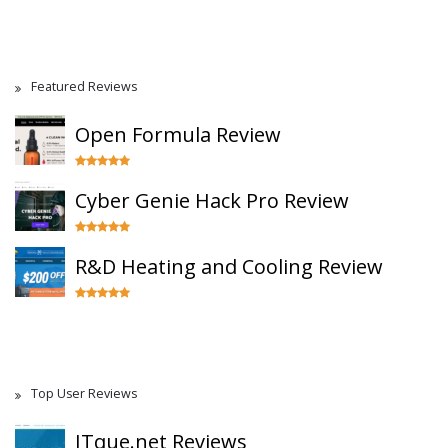
Featured Reviews
Open Formula Review
Cyber Genie Hack Pro Review
R&D Heating and Cooling Review
Top User Reviews
ITque.net Reviews