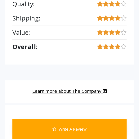
Quality:
Shipping:
Value:
Overall:
Learn more about The Company
Write A Review