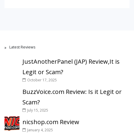
Latest Reviews
JustAnotherPanel (JAP) Review,It is
Legit or Scam?
October 17, 2025
BuzzVoice.com Review: Is it Legit or
Scam?
July 15, 2025
nicshop.com Review
January 4, 2025