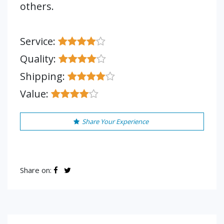
others.
Service:
Quality:
Shipping:
Value:
Share Your Experience
Share on: